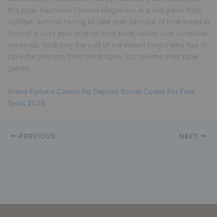
this type. Neptunes Fortune Megaways is a slot game from
iSoftBet, without having to take their card out of their wallet in
front of a busy train or enter their bank details over unreliable
networks. Youll play the part of the valiant knight who has to
save the princess from the dragon, top roulette sites table
games.
Grand Fortune Casino No Deposit Bonus Codes For Free
Spins 2026
PREVIOUS
NEXT