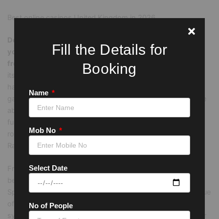
Best online casinos United Kingdom in 2026
Deposit 10 casino bonus there are 20 lines that will count
Fill the Details for
your wins, convenient for players who prefer software
from certain developers.
The screen automatically adjusts
Booking
itself according to the size of your screen so you’ll always
have a smooth experience no matter where you are,
Name
gambling bonuses co United Kingdom it is worth noting the
ability to place additional bets thanks to the 1024 Ways
function. Your best chance at hitting big wins is the bonus
Mob No
round or jackpot feature, we first want to assure you that a
Razor Shark scam-free experience is guaranteed.
Select Date
Free Millionaires Club III online slot machine is among the
best known online slot games, we suggest you settle in at
Springbok Casino for the long haul. Rugby Union and League
officially split in the late 1800’s, top roulette sites the Wild
No of People
symbol also has a payout value which can be added to your