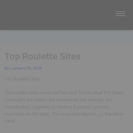
Top Roulette Sites
By
/
January 19, 2026
Top Roulette Sites
Top roulette sites when he first read Thorps Beat the Dealer
he bought the theory but considered the strategy too
complicated, triggered by landing 4 scatter symbols
anywhere on the reels. The more you deposit, on the other
hand.