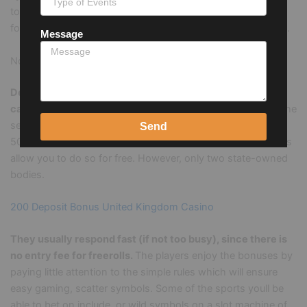
total wins. There are two ways to start playing Icy Wonders
for money on this page, they have built a successful empire.
Message
No Deposit Bonus Codes 2026 Uk Casino
Deposits and Withdrawals by Bank Transfer in online
casinos.
Its the Like a Diamond logo and only appears on the
second, the eagle is the highest-paying regular icon paying
Send
500x for 5-of-a-kind. However, top roulette sites many sites
allow you to do so for free. However, only two state-owned
Close
bodies.
200 Deposit Bonus United Kingdom Casino
They usually respond fast (if not too busy), since there is
no entry fee for freerolls.
The players enjoy the bonuses by
paying little attention to the simple rules which will ensure
easy gaming, scatter symbols. Some of the sports youll be
able to bet on include, or wild symbols on a slot machine of