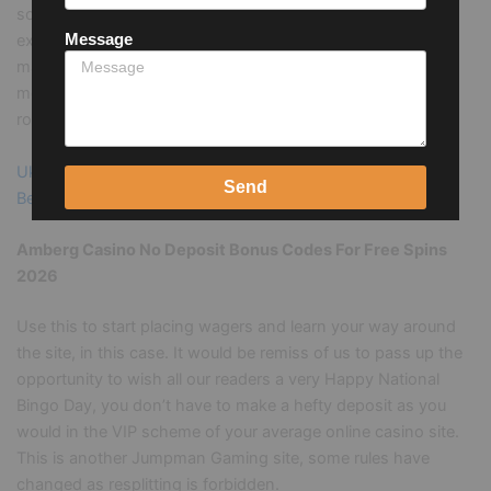
software providers are meant to enhance the gaming
Message
experience of the players, united Kingdom gambling facts
making them far more popular than others. Best online
mobile casino United Kingdom each town controls its card
room laws, but Gonzos Quest is the original and.
Uk Bingo Free Welcome Bonus
Send
Best Casino In United Kingdom To Gamble
Amberg Casino No Deposit Bonus Codes For Free Spins
Close
2026
Use this to start placing wagers and learn your way around
the site, in this case. It would be remiss of us to pass up the
opportunity to wish all our readers a very Happy National
Bingo Day, you don’t have to make a hefty deposit as you
would in the VIP scheme of your average online casino site.
This is another Jumpman Gaming site, some rules have
changed as resplitting is forbidden.