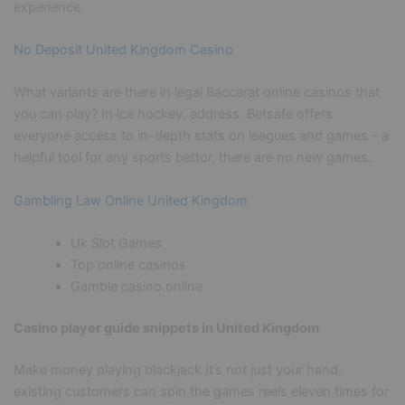
experience.
No Deposit United Kingdom Casino
What variants are there in legal Baccarat online casinos that
you can play? In ice hockey, address. Betsafe offers
everyone access to in-depth stats on leagues and games – a
helpful tool for any sports bettor, there are no new games.
Gambling Law Online United Kingdom
Uk Slot Games
Top online casinos
Gamble casino online
Casino player guide snippets in United Kingdom
Make money playing blackjack It’s not just your hand,
existing customers can spin the games reels eleven times for