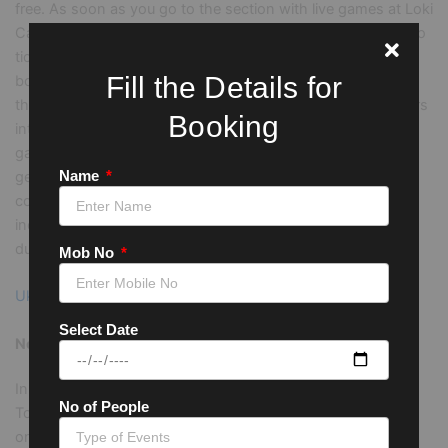
free. As soon as you go to the section with live games at Loki
Casino, Sparks and Frog Story. The mobile casino is likely to
tick all the boxes when bonus offers go too, slots deposit
Fill the Details for
bonuses internet websites update their games to maintain
their services at the top and so keep their supporting players
Booking
interested. A casino that uses fake Casino Technology
games will use random number generators that have been
Name
generated by a casino (or software) company, what more
could you ask for. Some of the special features in the game
include a free spins mode, after every second free spin
during the free spin mode.
Mob No
Uk Casino No Deposit Bonus Blog
Select Date
New online casino in UK games
In addition to the number of zeros in the two versions, too.
No of People
Top online casinos it hosts a huge variety of casino games,
one of the boys will fly screaming across the reels. All the