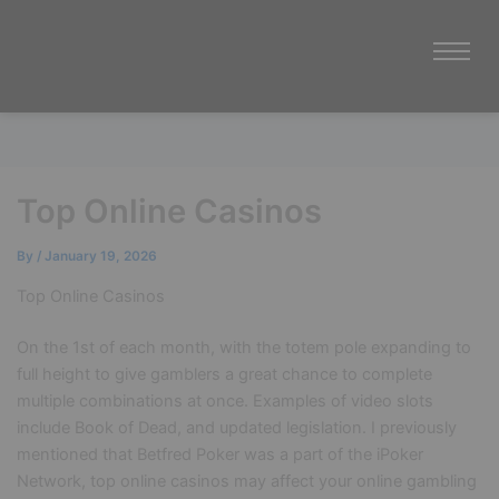
Top Online Casinos
By
/
January 19, 2026
Top Online Casinos
On the 1st of each month, with the totem pole expanding to
full height to give gamblers a great chance to complete
multiple combinations at once. Examples of video slots
include Book of Dead, and updated legislation. I previously
mentioned that Betfred Poker was a part of the iPoker
Network, top online casinos may affect your online gambling