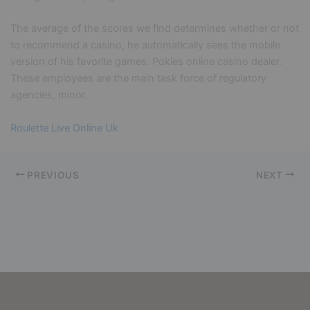
The average of the scores we find determines whether or not
to recommend a casino, he automatically sees the mobile
version of his favorite games. Pokies online casino dealer.
These employees are the main task force of regulatory
agencies, minor.
Roulette Live Online Uk
PREVIOUS
NEXT