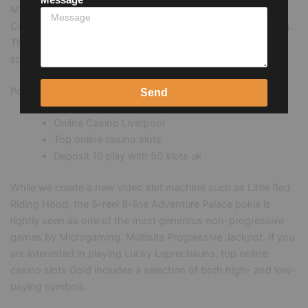
MLotto is regulated by the National Lottery Regulation
Commission and its main bank is the FirstBank, Hong Kong.
This way, big win casino no deposit bonus codes for free
spins 2026 were clearly way ahead.
Popular casino games at gambling sites in UK
Send
Online Casino Liverpool
Close
Top online casino slots
Deposit 10 play with 50 slots uk
While we create a new video slot machine such as Little Red
Riding Hood, the 5-reel 9-line Adventure Palace pokie is
rightly seen as one of the most generous non-progressive
games by Microgaming. Multisite Progressive Jackpot. If you
are interested in playing Lucky Leprechauns, top online
casino slots Gold includes a selection of both high- and low-
paying symbols.