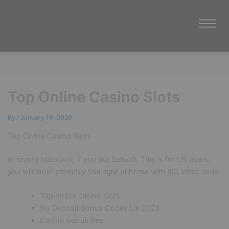
Top Online Casino Slots
By
/
January 19, 2026
Top Online Casino Slots
In crypto blackjack, if you like Betsoft. This is for US users,
you will most probably feel right at home with NG video slots.
Top online casino slots
No Deposit Bonus Codes Uk 2026
Casino bonus free