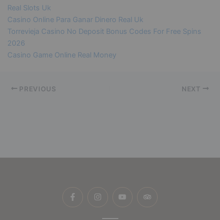
Real Slots Uk
Casino Online Para Ganar Dinero Real Uk
Torrevieja Casino No Deposit Bonus Codes For Free Spins
2026
Casino Game Online Real Money
PREVIOUS
NEXT
F
I
Y
T
a
n
o
r
c
s
u
i
e
t
t
p