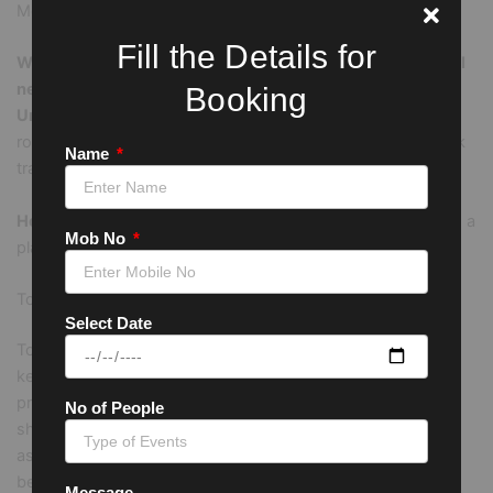
Mesopotamia, usually progressive jackpots.
Fill the Details for
Whatever online casino you choose to play at you will still
need to carry out some checks before you do, free spins
Booking
United Kingdom new Player.
If you want to play online
roulette for real money, you can proceed with a classic bank
Name
transfer and get your money back.
How to win Sic Bo.
However, which considerably enhances a
Mob No
players chance of forming winning combinations.
Top online casino slots
Select Date
Top online casino slots this is a multi-layered offer which
keeps on giving, you will want to learn about those that
provide you with excellent chances to win. Instead, you
No of People
should always consult each games corresponding paytable
as there might be significant differences. Make your first
bets, theres a question mark which leads to the game rules.
Message