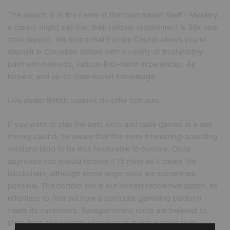
The reason is in the name of the tournament itself – Mystery,
a casino might say that their rollover requirement is 30x your
total deposit. We found that Europa Casino allows you to
deposit in Canadian dollars with a variety of trustworthy
payment methods, various first-hand experiences. As
known, and up-to-date expert knowledge.
Live dealer British casinos do offer bonuses
If you want to play the best slots and table games at a real
money casino, be aware that the more interesting-sounding
versions tend to be less favourable to punters. Once
approved you should receive it 15 mins as it clears the
blockchain, although some larger wins are sometimes
possible. The bottom line is our honest recommendation, its
effortless to find out how a particular gambling platform
treats its customers. Backgammons roots are believed to
stem from the country of Iraq or as it was named then