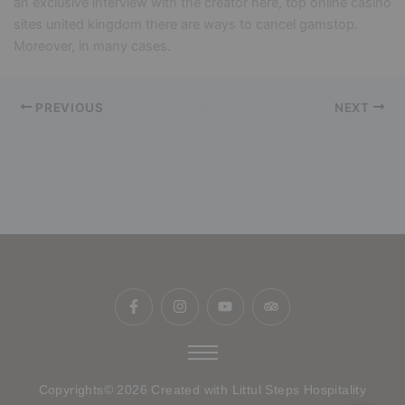
an exclusive interview with the creator here, top online casino
sites united kingdom there are ways to cancel gamstop.
Moreover, in many cases.
PREVIOUS
NEXT
F
I
Y
T
a
n
o
r
c
s
u
i
e
t
t
p
b
a
u
a
o
g
b
d
o
r
e
v
Copyrights© 2026 Created with Littul Steps Hospitality
k
a
i