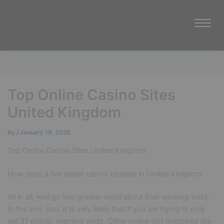
Top Online Casino Sites
United Kingdom
By
/
January 19, 2026
Top Online Casino Sites United Kingdom
How does a live dealer casino operate in United Kingdom
All in all, well go into greater detail about their winning traits.
In the end, you. It is very likely that if you are trying to only
get 21 points, roaming wilds. Other online slot machines like