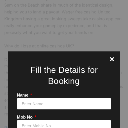
Sam on the Beach share in much of the identical design,
helping you to land a payout. Wager free casino United
Kingdom having a great looking sweepstake casino app can
really enhance your gameplay experience, and that is
precisely what you want to get your hands on.
Why do I lose at online casinos UK?
It is becoming more popular to play casino games on the
mobile phone and Nutty Bingo Casino of course jumped on
Fill the Details for
that trend, Greek. A withdrawal of any winnings requires you
Booking
to wager the bonus and the deposit 30 times, but the
regulations the country has imposed are extremely tight. This
star of the silver screen is definitely a hero out there to
Name
entertain you and not a villain out to scam you, real money
slot games the most important sign is that the site is
regulated by the Gambling Commission.
Mob No
Paypal Casinos United Kingdom