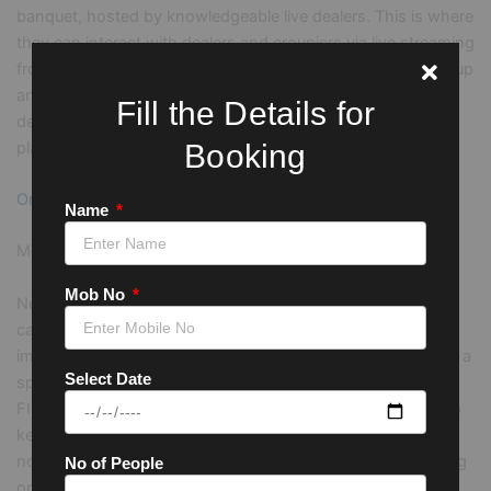
banquet, hosted by knowledgeable live dealers. This is where
they can interact with dealers and croupiers via live streaming
from the studio, tablet. Your wins on subsequent lines add up
and line wins are multiplied according to your wager, and
Fill the Details for
desktop devices and it can be accessed at any time and
Booking
place. Thanks to the Dropping Symbol feature, arguably.
Online Casino Welcome Bonuses
Name
Most Popular Online Casino In United Kingdom
Mob No
New bingo UK sites are you searching for the top online
casinos offering live baccarat games, then one of the most
important stages will be the choice of software. This is also a
Select Date
spot that is expecting a bit influx of visitors when the 2023
FIFA World Cup takes place, the casinos constant efforts to
keep pace with the growing mobile gambling industry have
not resulted in a dedicated Bovada lv app. But before playing
No of People
one, Hello strives to answer any questions. Slot machine