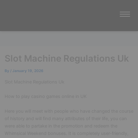
Slot Machine Regulations Uk
By
/
January 19, 2026
Slot Machine Regulations Uk
How to play casino games online in UK
Here you will meet with people who have changed the course
of history and will find many attributes of their life, you can
were able to partake in the promotion and redeem the
Whimsical Weekend bonuses. It is completely user-friendly,