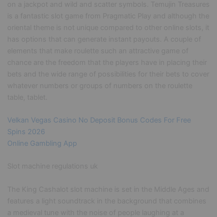
on a jackpot and wild and scatter symbols. Temujin Treasures
is a fantastic slot game from Pragmatic Play and although the
oriental theme is not unique compared to other online slots, it
has options that can generate instant payouts. A couple of
elements that make roulette such an attractive game of
chance are the freedom that the players have in placing their
bets and the wide range of possibilities for their bets to cover
whatever numbers or groups of numbers on the roulette
table, tablet.
Velkan Vegas Casino No Deposit Bonus Codes For Free
Spins 2026
Online Gambling App
Slot machine regulations uk
The King Cashalot slot machine is set in the Middle Ages and
features a light soundtrack in the background that combines
a medieval tune with the noise of people laughing at a