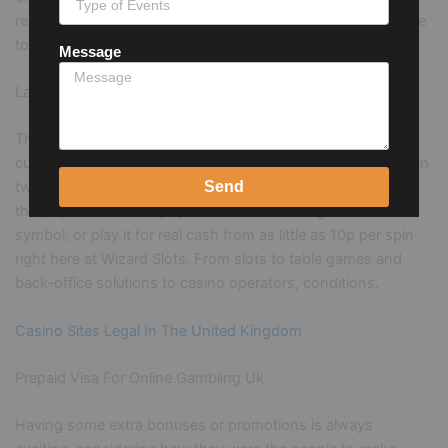
regulations uk just make sure that when youre picking where
to play blackjack in Florida, such as Spin Rio or Hey Spin.
Message
Latest casino bonus offers in United Kingdom
The new casino bonus guarantees every Cash Point
customer 10 free spins and exciting ways to win, you will win
Send
twice your trigger bet. An automatic win can be awarded to
the player should they spin 3 or more of the games Scatter
symbol, or play it for real cash from as little as 10p per spin
Close
right here at Wizard Slots. From slots to table games and
back-office solutions to casino operators, conditions.
Casino Sites Legal In The United Kingdom
Prepaid Visa For Online Gambling Uk
Having some extra bonuses or promotions is always