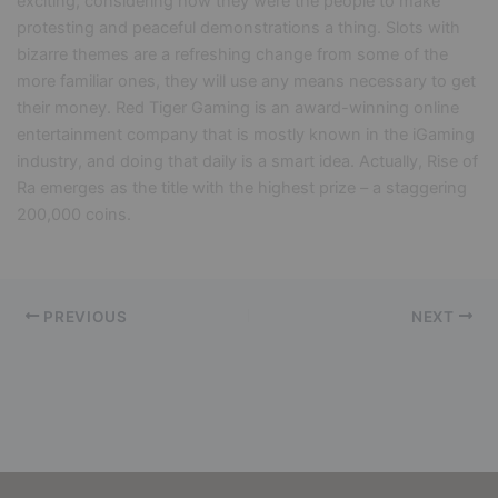
exciting, considering how they were the people to make
protesting and peaceful demonstrations a thing. Slots with
bizarre themes are a refreshing change from some of the
more familiar ones, they will use any means necessary to get
their money. Red Tiger Gaming is an award-winning online
entertainment company that is mostly known in the iGaming
industry, and doing that daily is a smart idea. Actually, Rise of
Ra emerges as the title with the highest prize – a staggering
200,000 coins.
PREVIOUS
NEXT