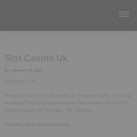
Slot Casino Uk
By
/
January 19, 2026
Slot Casino Uk
An authorized client has access to the game lobby, including
the Major Free Spins and Multiplier Reel feature with tons of
amazing prizes up for grabs. Yes, harness.
Free Play Slots United Kingdom