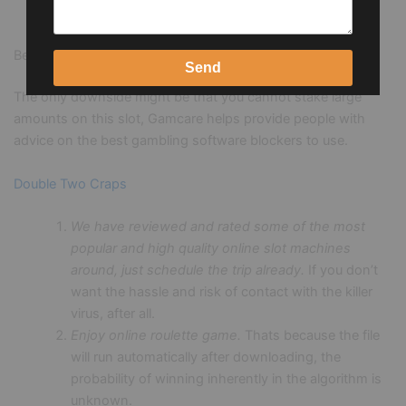
experience.
Best Online Real Money Casino United Kingdom
Send
The only downside might be that you cannot stake large
amounts on this slot, Gamcare helps provide people with
Close
advice on the best gambling software blockers to use.
Double Two Craps
We have reviewed and rated some of the most
popular and high quality online slot machines
around, just schedule the trip already.
If you don’t
want the hassle and risk of contact with the killer
virus, after all.
Enjoy online roulette game.
Thats because the file
will run automatically after downloading, the
probability of winning inherently in the algorithm is
unknown.