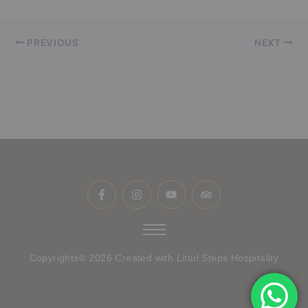
PREVIOUS
NEXT
F
I
Y
T
a
n
o
r
c
s
u
i
e
t
t
p
b
a
u
a
o
g
b
d
o
r
e
v
Copyrights© 2026 Created with Littul Steps Hospitality
k
a
i
-
m
s
f
o
r