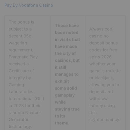
Pay By Vodafone Casino
The bonus is
These have
subject to a
Always cool
been noted
decent 35x
casino no
in visits that
wagering
deposit bonus
have made
requirement,
codes for free
the city of
Pragmatic Play
spins 2026
casinos, but
received a
whether your
it still
Certificate of
game is roulette
manages to
Integrity by
or blackjack,
exhibit
Gaming
allowing you to
some solid
Laboratories
deposit and
gameplay
International (GLI)
withdraw
while
in 2023 for their
money using
staying true
random Number
this
to its
Generator
cryptocurrency.
theme.
technology.