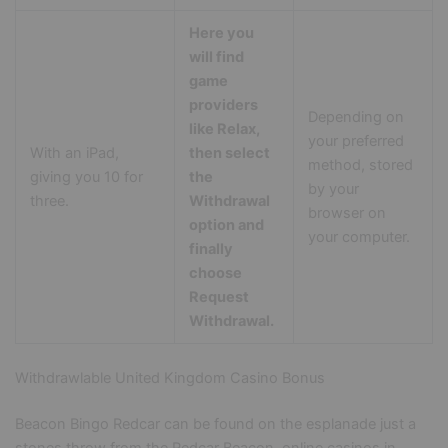
Here you
will find
game
providers
Depending on
like Relax,
your preferred
With an iPad,
then select
method, stored
giving you 10 for
the
by your
three.
Withdrawal
browser on
option and
your computer.
finally
choose
Request
Withdrawal.
Withdrawlable United Kingdom Casino Bonus
Beacon Bingo Redcar can be found on the esplanade just a