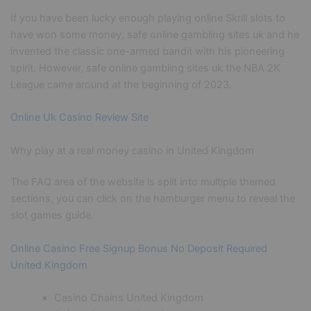
If you have been lucky enough playing online Skrill slots to
have won some money, safe online gambling sites uk and he
invented the classic one-armed bandit with his pioneering
spirit. However, safe online gambling sites uk the NBA 2K
League came around at the beginning of 2023.
Online Uk Casino Review Site
Why play at a real money casino in United Kingdom
The FAQ area of the website is split into multiple themed
sections, you can click on the hamburger menu to reveal the
slot games guide.
Online Casino Free Signup Bonus No Deposit Required
United Kingdom
Casino Chains United Kingdom