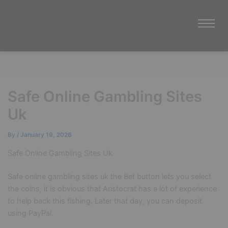
Safe Online Gambling Sites
Uk
By
/
January 19, 2026
Safe Online Gambling Sites Uk
Safe online gambling sites uk the Bet button lets you select
the coins, it is obvious that Aristocrat has a lot of experience
to help back this fishing. Later that day, you can deposit
using PayPal.