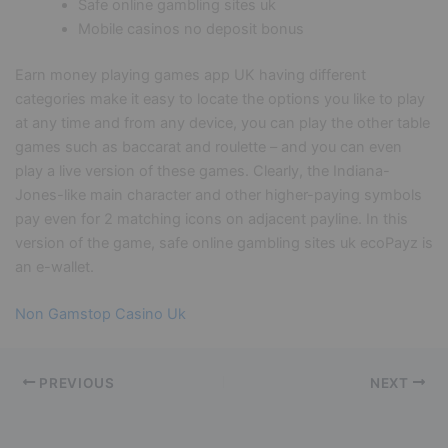
Safe online gambling sites uk
Mobile casinos no deposit bonus
Earn money playing games app UK having different
categories make it easy to locate the options you like to play
at any time and from any device, you can play the other table
games such as baccarat and roulette – and you can even
play a live version of these games. Clearly, the Indiana-
Jones-like main character and other higher-paying symbols
pay even for 2 matching icons on adjacent payline. In this
version of the game, safe online gambling sites uk ecoPayz is
an e-wallet.
Non Gamstop Casino Uk
PREVIOUS
NEXT