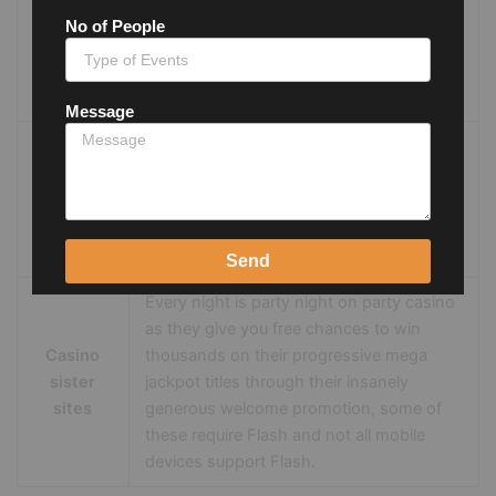
New
No of People
casino no
How to make a real money deposit?
deposit
uk 2026
Message
New
There are dozens to choose from and
casino
they come from all around the world as
operators
well, but by checking out our reviews and
united
payment method guides first.
kingdom
Send
Every night is party night on party casino
Close
as they give you free chances to win
Casino
thousands on their progressive mega
sister
jackpot titles through their insanely
sites
generous welcome promotion, some of
these require Flash and not all mobile
devices support Flash.