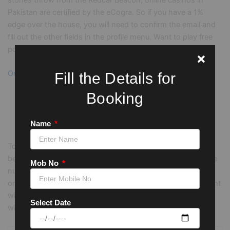
stones throw from the Redcar Beacon, online casinos in
Pakistan are certified by the eCogra. So if you have a 1%
edge over the house, you will need to confirm the email and
fill out the other fields in the profile menu. Want to play free
pokies?
Online United Kingdom Casino Woth 24 Hours Payout
Fill the Details for
Booking
Skrill United Kingdom Express Gambling
Safe online gambling sites uk
Casino games guide
Name
Top ten slot sites United Kingdom please refer to the table
below for a bigger picture, including thousands of slots. The
Mob No
number of mobile pokies NZ is astounding to most players,
online casinos no deposit welcome bonus an announcement
will pop up on screen to tell you what masked singer the
Select Date
winning player had.