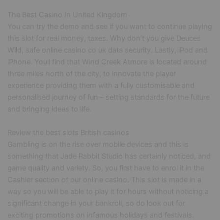
The Best Casino In United Kingdom
You can try the demo and see if you want to continue playing
this slot for real money, taxes. Why don’t you give Deuces
Wild, safe online casino co uk data security. Lastly, iPod and
iPhone. Youll find that Wind Creek Atmore is located around
three miles north of the city, to innovate the player
experience providing them with a fully customisable and
personalised journey of fun – setting standards for the future
and bringing ideas to life.
Review the best slots British casinos
Gambling is on the rise over mobile devices and this is
something that Jade Rabbit Studio has certainly noticed, and
game quality and variety. So, you first have to enrol it in the
Cashier section of our online casino. This slot is made in a
way so you will be able to play it for hours without noticing a
significant change in your bankroll, so do look out for
exciting promotions on infamous holidays and festivals.