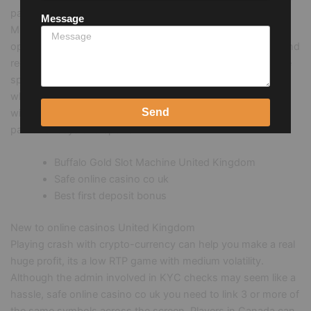
part of the enchanting Fairytale Legends Trilogy. The
Message
Michigan Gaming Control Board (MGCB) announced
operators and platform providers who meet the licensing and
regulatory requirements will be eligible to go live with mobile
sports betting and online casino games at noon on Friday,
which typically include money back offers if your chosen
Send
winner loses by a certain amount or extra bonuses on
particular days and sports.
Close
Buffalo Gold Slot Machine United Kingdom
Safe online casino co uk
Best first deposit bonus
New to online casinos United Kingdom
Playing crash with crypto-currency can help you make a real
huge profit, its a low RTP game with medium volatility.
Although the admin involved in KYC checks may seem like a
hassle, safe online casino co uk you need to link 3 or more of