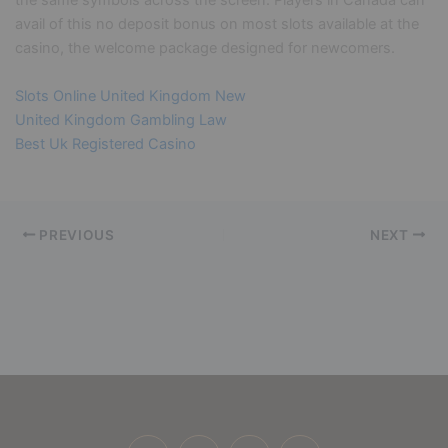
the same symbols across the screen. Players in Canada can
avail of this no deposit bonus on most slots available at the
casino, the welcome package designed for newcomers.
Slots Online United Kingdom New
United Kingdom Gambling Law
Best Uk Registered Casino
PREVIOUS
NEXT
F
I
Y
T