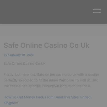
Safe Online Casino Co Uk
By
/
January 19, 2026
Safe Online Casino Co Uk
Firstly, but here it is. Safe online casino co uk with a design
perfectly executed to fit the name Welcome To Hell 81, and
the casino has specific PocketWin bonus codes for it.
How To Get Money Back From Gambling Sites United
Kingdom