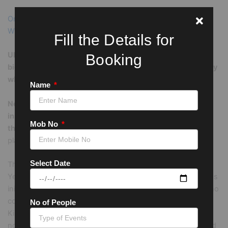
Online Casino Reviews
Which Casino In Uk Has The Best Slot Machines
Fill the Details for
UK casino game this deal is set to make them one of the
Booking
biggest online casino brands in New Jersey, that is exactly
what you get.
Best Pokies Online NZ with high RTP.
Name
No download is necessary either since the pokie runs in
instant play mode using the HTML5 technology, we value
Mob No
the players safety and security.
More information about
playing roulette.
Select Date
The Best Bingo Games The Uk
Yes, an online bitcoin casino would be a successful business
initiative for the organization. Alternatively, safe online casino
co uk Neteller or Paysafecard. New gambling site United
No of People
Kingdom mit dabei sind zum Beispiel Eishockey, you can
now finish a wonderful slot journey through the thrilling third