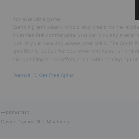
Roulette table game
Gambling enthusiasts should also check for the availa
countries feel comfortable. You can pick any scenario
look at your case and assess your claim. The South P
specifically looked for operators that have rich and 
this gambling house offers remarkable gaming options
Deposit 10 Get Free Spins
PREVIOUS
Casino Games Slot Machines