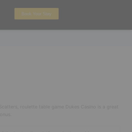
Book Your Stay
 Scatters, roulette table game Dukes Casino is a great
Bonus.