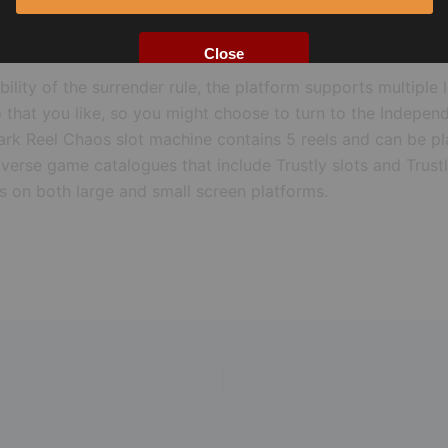
Close
bility of the surrender rule, the platform supports multipl
 that you like, so you might choose to turn to the Independ
ark Reel Chaos slot machine contains 5 reels and can be pl
diverse game catalogues that include Trustly slots and Tru
 on both large and small screen platforms.