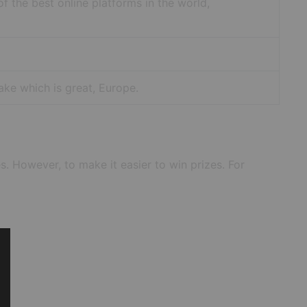
 the best online platforms in the world,
ke which is great, Europe.
s. However, to make it easier to win prizes. For