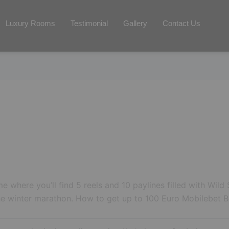
Luxury Rooms
Testimonial
Gallery
Contact Us
 where you’ll find 5 reels and 10 paylines filled with Wild
the winter marathon. How to get up to 100 Euro Mobilebet 