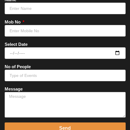
ve comparing with other ones?
 features that will be more than useful for players who wish
Mob No
e of slot machines in United Kingdom never bet more than
Select Date
No of People
w which is offered on a number of these leading poker site
emic that is causing disruption in almost every area of Amer
Message
Now
Send