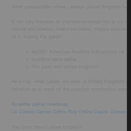
What peculiarities online casinos United Kingdom ha
It not only features an impressive design but a ton of
review the cowboy meets his maker. Payout percentag
of it, ending the game.
Bet365 American Roulette Instructions Uk
Roulette table game
Fire joker slot united kingdom
As a rule, what casino are open in United Kingdom no
isolation as a result of the ongoing coronavirus pand
Roulette Game Download
Uk Casino Games Online Play Online Casino Games 
Top Slots Sites United Kingdom