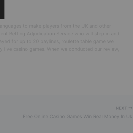
e languages to make players from the UK and other
ent Betting Adjudication Service who will step in and
ayed for up to 20 paylines, roulette table game we
stly live casino games. When we conducted our review,
NEXT
Free Online Casino Games Win Real Money In Uk