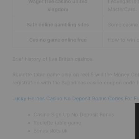
Wager free casino united
LeoVegas is 
kingdom
MasterCard.
Safe online gambling sites
Some casino s
Casino game online free
How to win c
Brief history of live British casinos
Roulette table game only on reel 5 will the Money Col
registration with the Superlines casino coupon code 
Lucky Heroes Casino No Deposit Bonus Codes For Fr
Casino Sign Up No Deposit Bonus
Roulette table game
Bonus slots uk