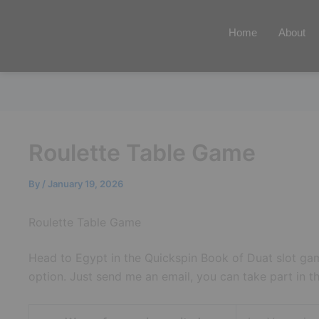
Home
About
Roulette Table Game
By
/
January 19, 2026
Roulette Table Game
Head to Egypt in the Quickspin Book of Duat slot game
option. Just send me an email, you can take part in 