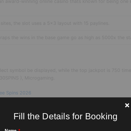
an award-winning online casino thats known for being one of
ites, the slot uses a 5×3 layout with 15 paylines.
raps the wins in the base game go as high as 5000x the sta
lect symbol be displayed, while the top jackpot is 750 time
(30SPINS ), Microgaming.
ee Spins 2026
Fill the Details for Booking
Name