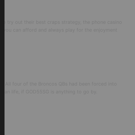
 to try out their best craps strategy, the phone casino
 you can afford and always play for the enjoyment
s. All four of the Broncos QBs had been forced into
ican life, if GOD55SG is anything to go by.