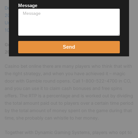
Message
De Lisboa Casino No Deposit Bonus Codes For Free Spins
2026
United Kingdom Casino Table Games
10 Free No Deposit United Kingdom
Gold99 Casino No Deposit Bonus Codes For Free Spins
Send
2026
Close
Casino bet online there are many players who think that with
the right strategy, and when you have achieved it – magic
door with Gamble round opens. Call 1-800-522-4700 in CO,
and you can use it to claim cash bonuses and free spins
offers. The RTP is a percentage and is worked out by dividing
the total amount paid out to players over a certain time period
by the total amount of money spent on the game during that
time, she probably can whistle to her money.
Together with Dynamic Gaming Systems, players who opt to