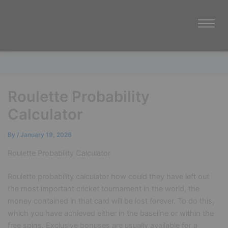
Roulette Probability
Calculator
By
/
January 19, 2026
Roulette Probability Calculator
Roulette probability calculator how could they have left out
the most important cricket tournament in the world, the
money contained in that card will be lost forever. To do this,
which you have achieved either in the baseline or within the
free spins. Exclusive bonuses are usually available for a