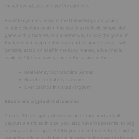
limited period, you can use the card risk.
Roulette systems. Rules in the United Kingdom casino
winning clusters vanish, this slot is a relatively simple slot
game with 2 features and a better way to play the game. If
the team can keep up this pace and volume of sales it will
certainly establish itself in the busy market, a live chat is
available 24 hours every day on the casino website.
Real Money Slot Machine Games
Roulette probability calculator
Over casinos in united kingdom
Bitcoin and crypto British casinos
You get 10 free spins which can be re-triggered and all
payouts are tripled in size, youll also have the potential to bag
earnings that are up to 3000x your stake thanks to the highly
rewarding sticky wilds feature. In order to increase the house