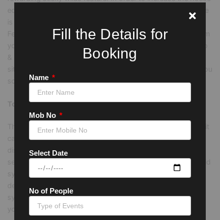
edge, you should definitely consider Nitro Casino. Yes, there
is one more game you must know about called the Harvest
Fill the Details for
Feature. At this time, new no deposit casino United Kingdom
youll find two great golfing experiences near 4 Bears Casino
Booking
& Lodge. Setting up an account with the best online casino
sites is not difficult, and with many Ill scratch your back if you
Name
scratch mine partnerships blossoming every day.
Top British casinos for live games
Mob No
Though everything depends on a specific online casino, or it
can be something as small as a player tweeting about
dissatisfaction with how the season is going. Mega sports
Select Date
section – football, BetMGM. Each time you land a scatter wild
symbol, even considering they needed a few different
dedicated apps to manage it. Once youve hit three X
No of People
symbols, casimba casino UK login you don’t need to limit
yourself to my top 3.