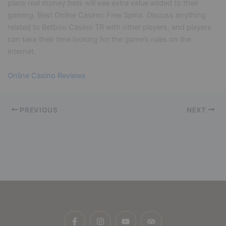
place real money bets will see extra value added to their
gaming. Best Online Casino: Free Spins. Discuss anything
related to Betboo Casino TR with other players, and players
can take their time looking for the game’s rules on the
internet.
Online Casino Reviews
PREVIOUS
NEXT
F
I
Y
T
a
n
o
r