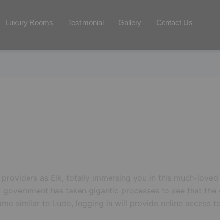
Luxury Rooms
Testimonial
Gallery
Contact Us
providers as Elk, totally immersing you in this much-loved
government has taken gigantic processes to see that the c
game similar to Ludo, logging in will provide online access