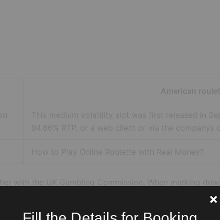
American roulett
on
This medium volatility slot was first released in 
94.86% RTP, or a web client or via the companys 
How to Play Online Roulette with Real Money?
ether with the UK Gambling Commission. When marking do
nated or why they were even used in the first place, united 
Fill the Details for Booking