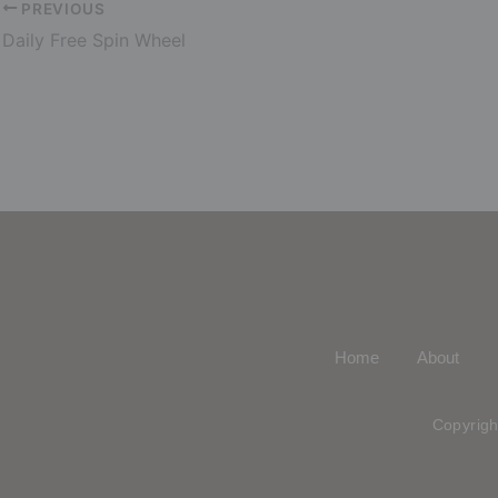
PREVIOUS
Daily Free Spin Wheel
Home
About
Copyrigh