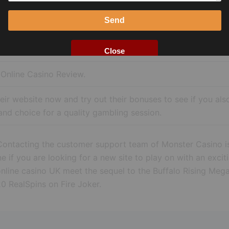
views
Send
ine, Instant Play and Mobile Play.
Close
Online Casino Review.
heir website now and try out their bonuses to see if you al
and choice for a quality gambling session.
ontacting the customer support team of Monster Casino is 
e if you are looking for a new site to play on with an exci
nline casino UK meet the sequel to the Buffalo Rising Meg
20 RealSpins on Fire Joker.