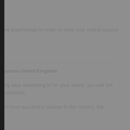
whole playthrough in order to raise your overall payout
e Casinos United Kingdom
any says something is for your safety, you will not
information.
st or most successful casinos in the country, the