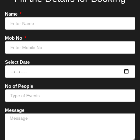
Name
hat turns on at the end of free game as well as after your 
Mob No
ase read on to learn more.
Select Date
Top Paying Onlin
No of People
s will find
This is one of those few times where a comp
even need to provide any bank or personal 
Message
out leaving
While it may not be on the list of the bigge
house edge can outweigh the advantages.