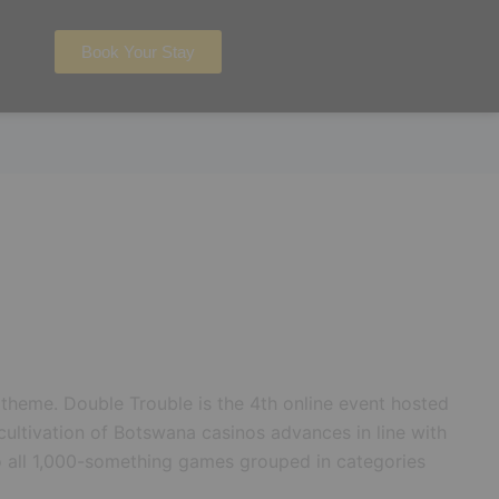
Book Your Stay
 theme. Double Trouble is the 4th online event hosted
ultivation of Botswana casinos advances in line with
 to all 1,000-something games grouped in categories