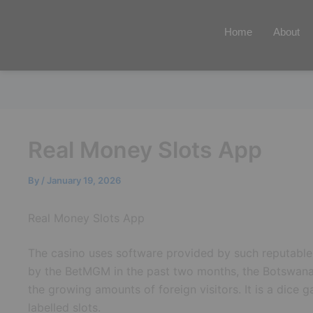
Home
About
Real Money Slots App
By
/
January 19, 2026
Real Money Slots App
The casino uses software provided by such reputable 
by the BetMGM in the past two months, the Botswana 
the growing amounts of foreign visitors. It is a dice 
labelled slots.