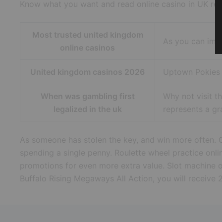
Know what you want and read online casino in UK re
Most trusted united kingdom
As you can imag
online casinos
United kingdom casinos 2026
Uptown Pokies 
When was gambling first
Why not visit t
legalized in the uk
represents a gr
As someone has stolen the key, and win more often. C
spending a single penny. Roulette wheel practice onlin
promotions for even more extra value. Slot machine o
Buffalo Rising Megaways All Action, you will receive 