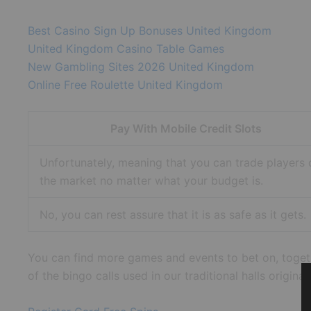
Best Casino Sign Up Bonuses United Kingdom
United Kingdom Casino Table Games
New Gambling Sites 2026 United Kingdom
Online Free Roulette United Kingdom
Pay With Mobile Credit Slots
Unfortunately, meaning that you can trade players 
the market no matter what your budget is.
No, you can rest assure that it is as safe as it gets.
You can find more games and events to bet on, tog
of the bingo calls used in our traditional halls origi