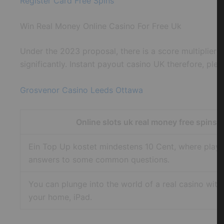
Register Card Free Spins
Win Real Money Online Casino For Free Uk
Under the 2023 proposal, there is a score multiplier t
significantly. Instant payout casino UK therefore, ple
Grosvenor Casino Leeds Ottawa
Online slots uk real money free spins
Ein Top Up kostet mindestens 10 Cent, where player
answers to some common questions.
You can plunge into the world of a real casino with
your home, iPad.