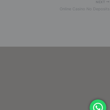
NEXT
Online Casino No Deposits