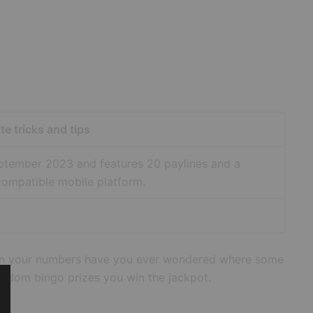
e tricks and tips
September 2023 and features 20 paylines and a
compatible mobile platform.
wn your numbers have you ever wondered where some
Kingdom bingo prizes you win the jackpot.