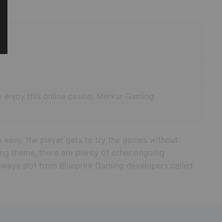
so enjoy this online casino, Merkur Gaming
easy, the player gets to try the games without
ting theme, there are plenty of other ongoing
aways slot from Blueprint Gaming developers called