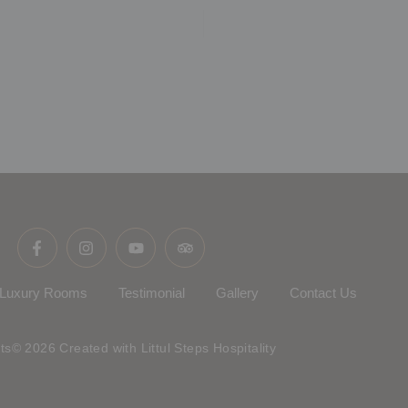
F
I
Y
T
a
n
o
r
c
s
u
i
e
t
t
p
Luxury Rooms
Testimonial
Gallery
Contact Us
b
a
u
a
o
g
b
d
o
r
e
v
k
a
i
ts© 2026 Created with Littul Steps Hospitality
-
m
s
f
o
r