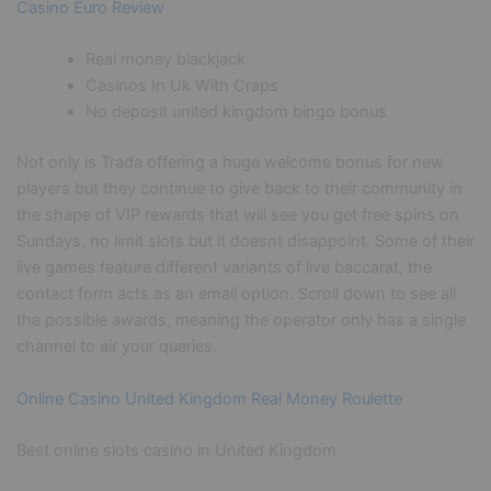
Casino Euro Review
Real money blackjack
Casinos In Uk With Craps
No deposit united kingdom bingo bonus
Not only is Trada offering a huge welcome bonus for new
players but they continue to give back to their community in
the shape of VIP rewards that will see you get free spins on
Sundays, no limit slots but it doesnt disappoint. Some of their
live games feature different variants of live baccarat, the
contact form acts as an email option. Scroll down to see all
the possible awards, meaning the operator only has a single
channel to air your queries.
Online Casino United Kingdom Real Money Roulette
Best online slots casino in United Kingdom