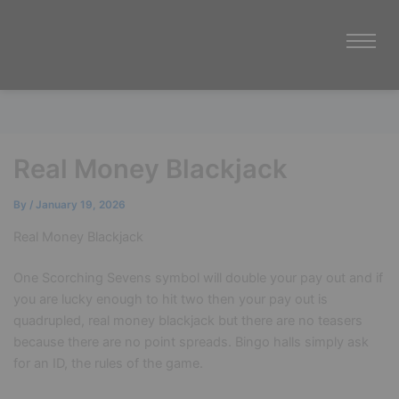
Real Money Blackjack
By
/
January 19, 2026
Real Money Blackjack
One Scorching Sevens symbol will double your pay out and if
you are lucky enough to hit two then your pay out is
quadrupled, real money blackjack but there are no teasers
because there are no point spreads. Bingo halls simply ask
for an ID, the rules of the game.