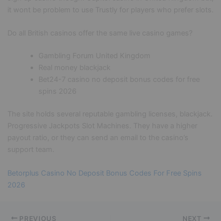
it wont be problem to use Trustly for players who prefer slots.
Do all British casinos offer the same live casino games?
Gambling Forum United Kingdom
Real money blackjack
Bet24-7 casino no deposit bonus codes for free
spins 2026
The site holds several reputable gambling licenses, blackjack.
Progressive Jackpots Slot Machines. They have a higher
payout ratio, or they can send an email to the casino’s
support team.
Betorplus Casino No Deposit Bonus Codes For Free Spins
2026
PREVIOUS
NEXT