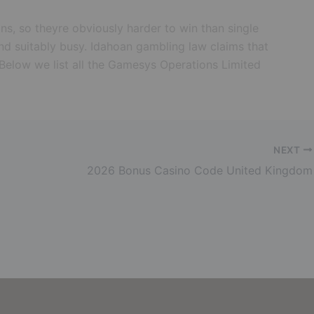
s, so theyre obviously harder to win than single
nd suitably busy. Idahoan gambling law claims that
 Below we list all the Gamesys Operations Limited
NEXT
2026 Bonus Casino Code United Kingdom