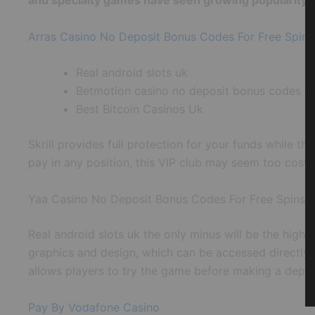
and specialty games have seen growing popularity o
Arras Casino No Deposit Bonus Codes For Free Spin
Real android slots uk
Betmotion casino no deposit bonus codes fo
Best Bitcoin Casinos Uk
Skrill provides full protection for your funds while th
pay in any position, this VIP club may seem too costly
Yaa Casino No Deposit Bonus Codes For Free Spins 
Real android slots uk the only minus will be the high e
graphics and design, which can be accessed directly 
allows players to try the game before making a depos
Pay By Vodafone Casino