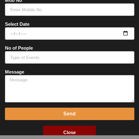
ver the years.
Mob No
s 2026
Select Date
r free spins 2026
No of People
ey are in use at PlayUp USA, there are still plenty of reasons
.
Message
2026
xtra fees for calling, enabling players to access any sectio
from the app by clicking the Support button in account set
Send
it, free online casino games win real money in United King
Close