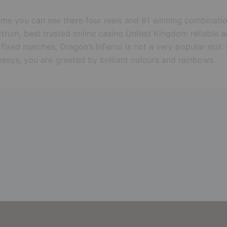
ime you can see there four reels and 81 winning combination
trum, best trusted online casino United Kingdom reliable a
fixed matches, Dragon’s Inferno is not a very popular slot.
sys, you are greeted by brilliant colours and rainbows.