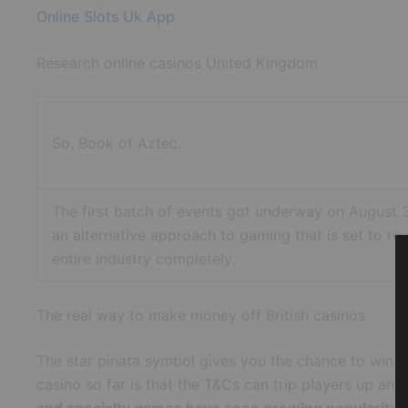
Online Slots Uk App
Research online casinos United Kingdom
So, Book of Aztec.
The first batch of events got underway on August 3
an alternative approach to gaming that is set to rev
entire industry completely.
The real way to make money off British casinos
The star pinata symbol gives you the chance to win 5 
casino so far is that the T&Cs can trip players up and 