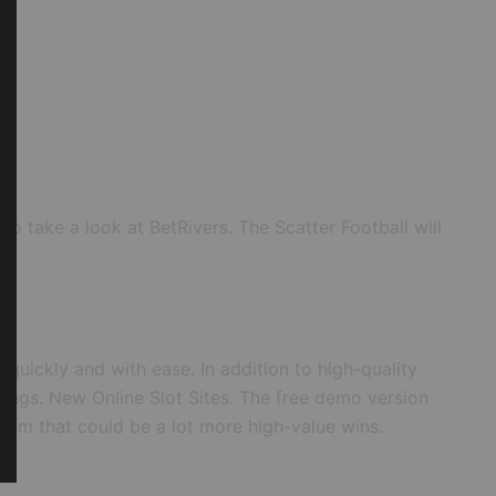
 to take a look at BetRivers. The Scatter Football will
n quickly and with ease. In addition to high-quality
tings. New Online Slot Sites. The free demo version
dom that could be a lot more high-value wins.