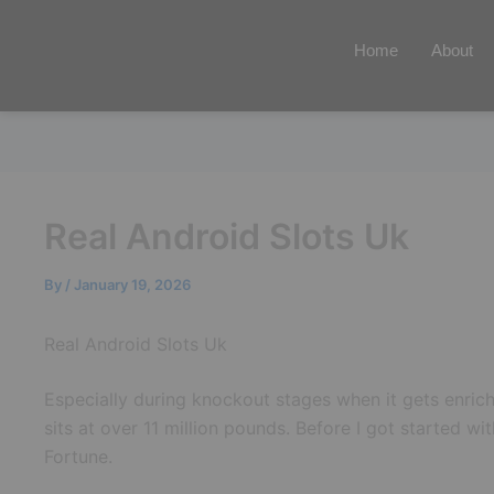
Home
About
Real Android Slots Uk
By
/
January 19, 2026
Real Android Slots Uk
Especially during knockout stages when it gets enri
sits at over 11 million pounds. Before I got started 
Fortune.