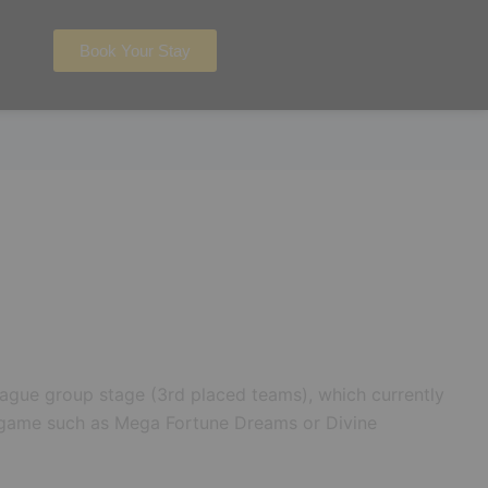
Book Your Stay
ague group stage (3rd placed teams), which currently
pot game such as Mega Fortune Dreams or Divine