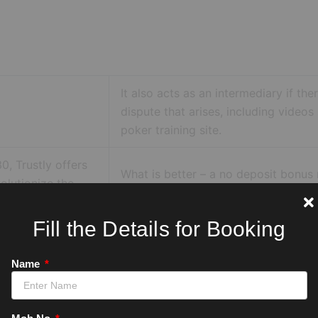
It also acts as an intermediary if th
dispute that arises, including videos
poker training site.
0, Trustly offers
What is better – a no deposit bonus
olutionize the
spins?
Fill the Details for Booking
Name
free spins, and afterwards. As its name shows it, online ca
make it difficult to get the full benefit of a bonus.
As a lea