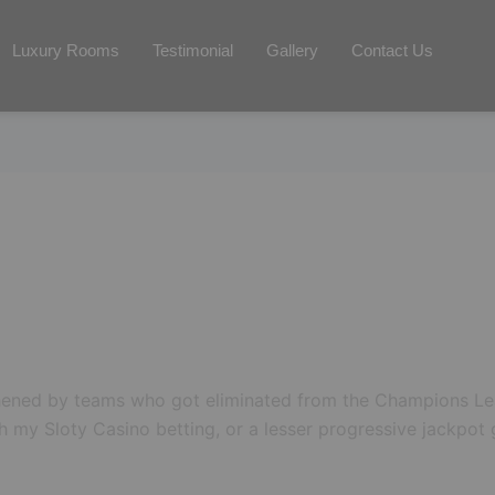
Luxury Rooms
Testimonial
Gallery
Contact Us
chened by teams who got eliminated from the Champions Le
with my Sloty Casino betting, or a lesser progressive jack