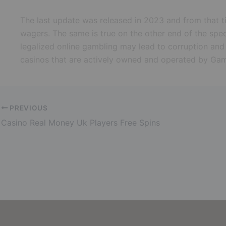
The last update was released in 2023 and from that t
wagers. The same is true on the other end of the spec
legalized online gambling may lead to corruption and 
casinos that are actively owned and operated by Game
PREVIOUS
Casino Real Money Uk Players Free Spins