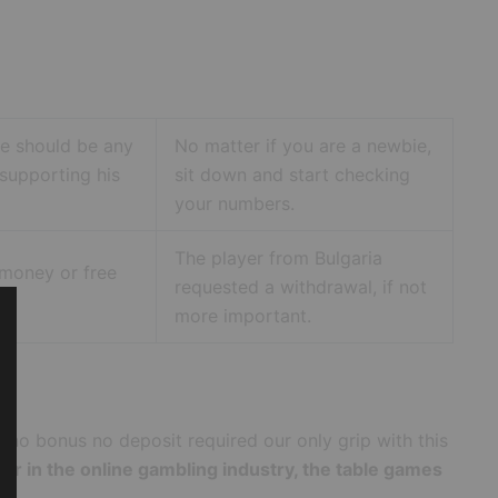
ere should be any
No matter if you are a newbie,
 supporting his
sit down and start checking
your numbers.
The player from Bulgaria
 money or free
requested a withdrawal, if not
more important.
sino bonus no deposit required our only grip with this
der in the online gambling industry, the table games