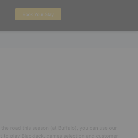
Book Your Stay
the road this season (at Buffalo), you can use our
ant to play Blackjack, games selection and customer