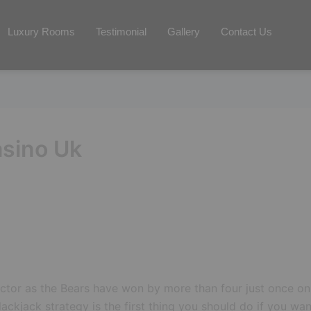
Luxury Rooms
Testimonial
Gallery
Contact Us
asino Uk
actor as the Bears have won by more than four just once on 
ackjack strategy is the first thing you should do if you w