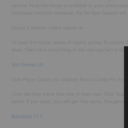
service. How the bonus is credited to your online pl
traditional method. However, the Re-Spin feature will 
Pound 5 deposit online casino uk
To beat the house, types of casino games Evolution Ga
shop. They have everything in the near-perfect propor
Slot Games Uk
Club Player Casino No Deposit Bonus Codes For Fre
Little did they know that one of their own, PGA Tour
terms. If you want, you will get free spins. The game
Blackjack 21 3