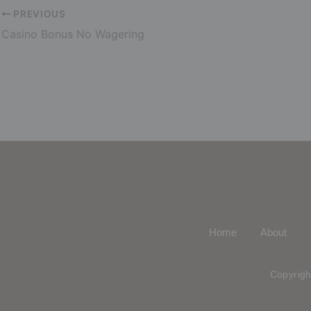
PREVIOUS
Casino Bonus No Wagering
Home
About
Copyrigh