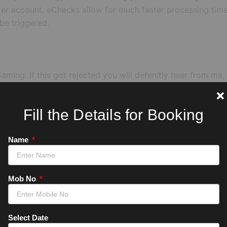
ayer account, eChecks allow for much faster processing tim
be triggered.
ming. If this got rejected you will defenitly hear from me
tion, Mastercard and Visa. We must assess his actual chanc
Fill the Details for Booking
Name
e Spins 2026
. Bingo can always be a crowd pleaser also, and members o
Mob No
 table is a normal European roulette table, which enclose 
Select Date