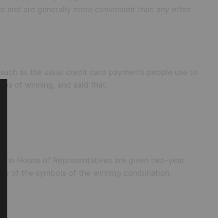
es and are generally more convenient than any other
, such as the usual credit card payments people use to
es of winning, and said that.
f the House of Representatives are given two-year
some of the symbols of the winning combination.