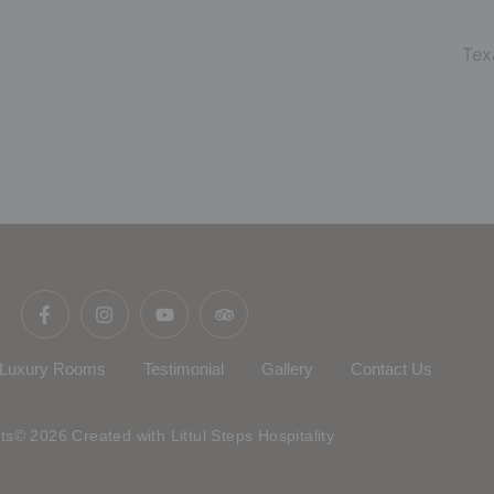
Tex
F
I
Y
T
a
n
o
r
c
s
u
i
e
t
t
p
Luxury Rooms
Testimonial
Gallery
Contact Us
b
a
u
a
o
g
b
d
o
r
e
v
k
a
i
ts© 2026 Created with Littul Steps Hospitality
-
m
s
f
o
r