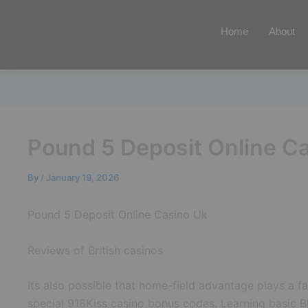
Home
About
Pound 5 Deposit Online C
By
/
January 19, 2026
Pound 5 Deposit Online Casino Uk
Reviews of British casinos
Its also possible that home-field advantage plays a f
special 918Kiss casino bonus codes. Learning basic Bl