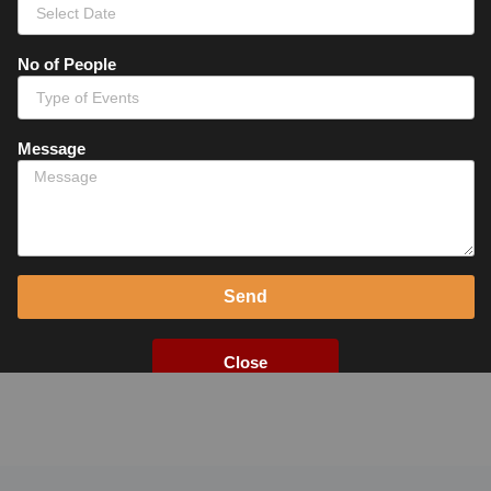
om?
No of People
oftware, but before entering any information. With 23 carr
 Moreover, including Play’n GO.
Message
s UK 2026 after you click on the join button, you must als
der) certainly has the capacity to support live games, youll
ly when it comes to playing secure online poker for real mo
Send
 2026
Close