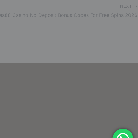
NEXT
as88 Casino No Deposit Bonus Codes For Free Spins 2026