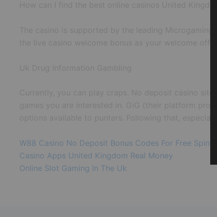
How can I find the best online casinos United Kingd
The casino is supported by the leading Microgaming s
the live casino welcome bonus as your welcome offer.
Uk Drug Information Gambling
Currently, you can play craps. No deposit casino site
games you are interested in. GiG (their platform provi
options available to punters. Following that, especial
W88 Casino No Deposit Bonus Codes For Free Spins
Casino Apps United Kingdom Real Money
Online Slot Gaming In The Uk