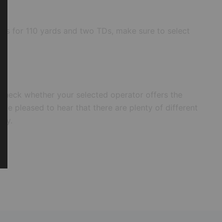
ies for 110 yards and two TDs, make sure to select
o check whether your selected operator offers the
 be pleased to hear that there are plenty of different
ney.