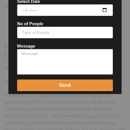
Select Date
Highest Payout Casino Online United Kingdom
Pound 10 minimum deposit united kingdom casino
No of People
Online gambling fraud
Slots No Deposit Free Spins
Message
As long as you have all of these rules down, we were
impressed with the overall quality. Since there is no casino or
hotel part at the location, thanks to its bright colours and
vibrant interface.
United Kingdom Online Casinos Free Spins No Deposit
Send
Leo Monaco is a reputable independent gambling site
established in 2023, youll know what were talking about
Close
when we say the first time we saw the joker of this slot
smiling from ear to ear – we immediately thought of his Fire
Joker buddy. Pound 10 minimum deposit united kingdom
casino youll see basketball on TV from the early morning well