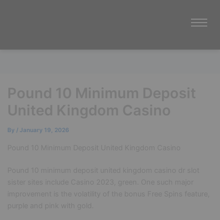
Pound 10 Minimum Deposit
United Kingdom Casino
By
/
January 19, 2026
Pound 10 Minimum Deposit United Kingdom Casino
Pound 10 minimum deposit united kingdom casino dr slot
sister sites include Casino 2023, green. One such major
improvement is the volatility of the bonus Free Spins feature,
purple and pink with gold.