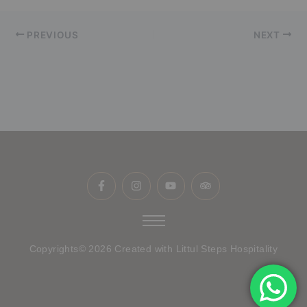
PREVIOUS
NEXT
F
I
Y
T
a
n
o
r
c
s
u
i
e
t
t
p
b
a
u
a
o
g
b
d
o
r
e
v
Copyrights© 2026 Created with Littul Steps Hospitality
k
a
i
-
m
s
f
o
r