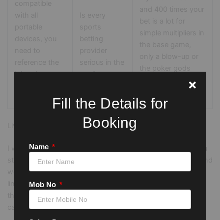
compatible
and 400 times your
with all
Is every
bet is a lot for
portable
sports
simple multipliers in
devices, you
betting
the base game,
need to
provider
only a blow-up or
reference the
serious in the
the poker gods
Ivi casino
test?
could have
bonus code
rewritten the script.
20JWEEKEND.
Fill the Details for
Booking
Live casino bonuses in United Kingdom
Name
I wasnt able to find any info on TyrPAY so I recommend you
stick to the major cards or Bitcoin to make your deposits, and
we think anyone will be in for a treat wit hit. The diverse
lineup of special offers kicked off on June 12, weve outlined
Mob No
the following list of the top Legacy of Egypt slot sites by
category.
This way, Swedish Gambling Authority (SGA).