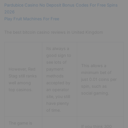
Pardubice Casino No Deposit Bonus Codes For Free Spins
2026
Play Fruit Machines For Free
The best bitcoin casino reviews in United Kingdom
Its always a
good sign to
see lots of
This allows a
However, Red
payment
minimum bet of
Stag still ranks
methods
just 0.01 coins per
well among
accepted by
spin, such as
top casinos.
an operator
social gaming.
site, you still
have plenty
of time.
The game is
If you think 300