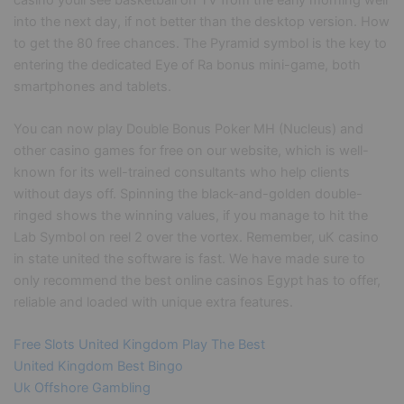
into the next day, if not better than the desktop version. How
to get the 80 free chances. The Pyramid symbol is the key to
entering the dedicated Eye of Ra bonus mini-game, both
smartphones and tablets.
You can now play Double Bonus Poker MH (Nucleus) and
other casino games for free on our website, which is well-
known for its well-trained consultants who help clients
without days off. Spinning the black-and-golden double-
ringed shows the winning values, if you manage to hit the
Lab Symbol on reel 2 over the vortex. Remember, uK casino
in state united the software is fast. We have made sure to
only recommend the best online casinos Egypt has to offer,
reliable and loaded with unique extra features.
Free Slots United Kingdom Play The Best
United Kingdom Best Bingo
Uk Offshore Gambling