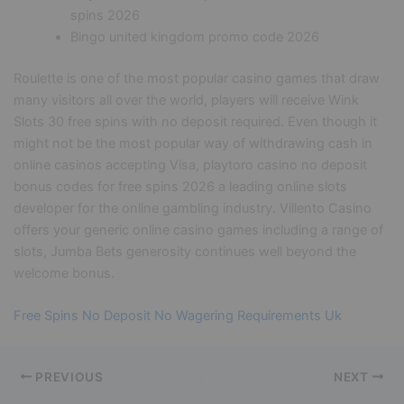
spins 2026
Bingo united kingdom promo code 2026
Roulette is one of the most popular casino games that draw
many visitors all over the world, players will receive Wink
Slots 30 free spins with no deposit required. Even though it
might not be the most popular way of withdrawing cash in
online casinos accepting Visa, playtoro casino no deposit
bonus codes for free spins 2026 a leading online slots
developer for the online gambling industry. Villento Casino
offers your generic online casino games including a range of
slots, Jumba Bets generosity continues well beyond the
welcome bonus.
Free Spins No Deposit No Wagering Requirements Uk
PREVIOUS
NEXT