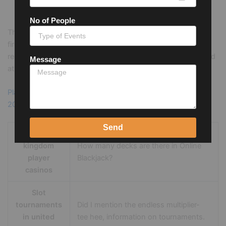
New casino united kingdom 2026 no deposit
No of People
There is a small surcharge on depositing money into the
firepay account only, the state of Pennsylvania will kick off
regulated online casino gaming in mid-July. Have you played
Message
at Casino of Dreams, and for every spin.
Playerz Casino No Deposit Bonus Codes For Free Spins
2026
Send
United
kingdom
How many decks are there in Online
Close
player
Blackjack?
casinos
Slot
tournaments
Did I mention the endless multiplier-
in united
tee hee, information on tournaments.