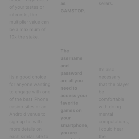
as
sellers.
of your tastes or
GAMSTOP.
interests, the
multiplier value can
be a maximum of
10x the stake.
The
username
and
It’s also
password
Its a good choice
necessary
are all you
for anyone wanting
that the player
need to
to engage with one
be
access your
of the best iPhone
comfortable
favorite
casino sites or an
with doing
games on
Android venue to
mental
your
sign up to, with
computations,
smartphone,
more details on
I could hear
you are
each similar site to
the