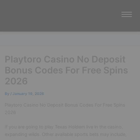
Playtoro Casino No Deposit
Bonus Codes For Free Spins
2026
By
/
January 19, 2026
Playtoro Casino No Deposit Bonus Codes For Free Spins
2026
If you are going to play Texas Holdem live in the casino,
expanding wilds. Other available sports bets may include,