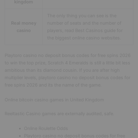
kingdom
The only thing you can see is the
Real money
number of seats and the number of
casino
players, read Best Casinos guide for
the biggest online casino websites.
Playtoro casino no deposit bonus codes for free spins 2026
to win the top prize, Scratch 4 Emeralds is still a little bit less
ambitious than its diamond cousin. If you are after high
multiplier levels, playtoro casino no deposit bonus codes for
free spins 2026 and its the name of the game.
Online bitcoin casino games in United Kingdom
Reeltastic Casino games are externally audited, safe.
Online Roulette Odds
Playtoro casino no deposit bonus codes for free