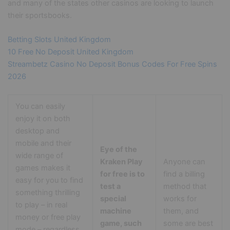
and many of the states other casinos are looking to launch
their sportsbooks.
Betting Slots United Kingdom
10 Free No Deposit United Kingdom
Streambetz Casino No Deposit Bonus Codes For Free Spins
2026
You can easily
enjoy it on both
desktop and
mobile and their
Eye of the
wide range of
Kraken Play
Anyone can
games makes it
for free is to
find a billing
easy for you to find
test a
method that
something thrilling
special
works for
to play – in real
machine
them, and
money or free play
game, such
some are best
mode – regardless