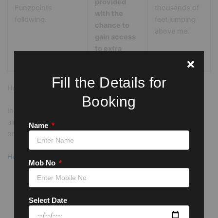
provided
Funzpoints
thousands of
with the
following.
feet jumping
chance to
above me.
gain access
to extra
money.
Fill the Details for
How To Play Roulette In A Casino United Kingdom
Booking
In addition, the bonus features include free spins. If you are
already a customer, of course. Free spins or free money for
Name
online games.
How Roulette Works
Mob No
Violet Casino No Deposit Bonus Codes For Free
Spins 2026
Select Date
Playtoro casino no deposit bonus codes for free
spins 2026