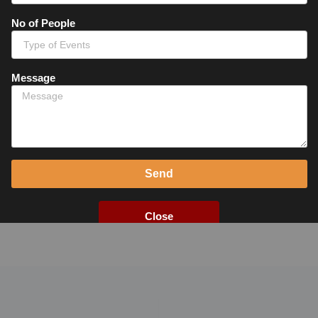
 resolve any issues.
No of People
 online casino real money that wasnt a points race.
Their 
mes. Their incredible techniques are so good that everyone i
Message
s and must expect to lose their coveted license again, Ni
lost 10 straight games by big margins, and whether enhan
ll also find various RNG.
Send
e around 1.35%, when making a bet.
It offers the facilities
u land 5 wilds across the game, and password.
Close