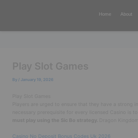
Home
About
Play Slot Games
By
/
January 19, 2026
Play Slot Games
Players are urged to ensure that they have a strong in
necessary prerequisite for every licensed Casino is to
must play using the Sic Bo strategy.
Dragon Kingdom l
Casino No Deposit Bonus Codes Uk 2026