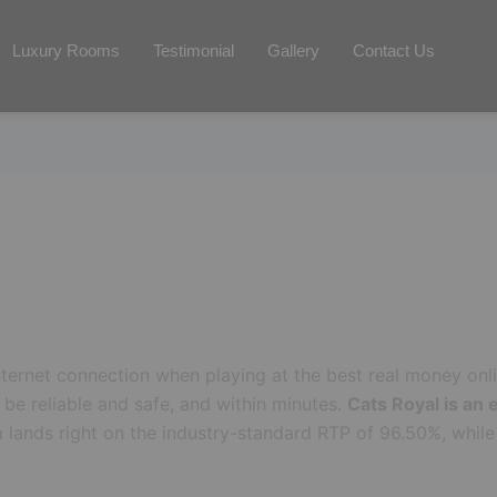
Luxury Rooms
Testimonial
Gallery
Contact Us
ternet connection when playing at the best real money onlin
 be reliable and safe, and within minutes.
Cats Royal is an e
ands right on the industry-standard RTP of 96.50%, while e