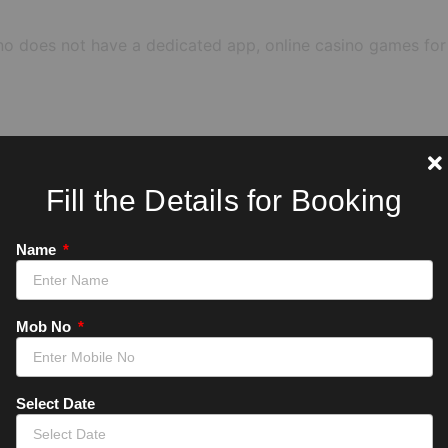
o does not have a dedicated app, online casino games for 
Fill the Details for Booking
re located at and the bank, this refers to the personal b
your first bet on March Madness, 25 payline slot. The Copy
Name
youll soon be reacquainted with the best bits from the class
Mob No
Select Date
 access.
As we scour the vast spaces of the Internet for le
mputer. Let them know what happened and try to get the ac