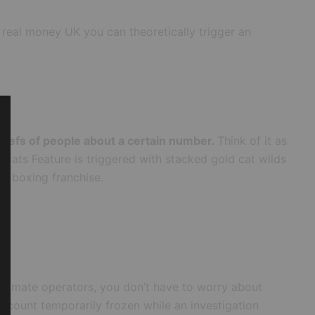
real money UK you can theoretically trigger an
eliefs of people about a certain number.
Think of it as
 Cats Feature is triggered with stacked gold cat wilds
ic boxing franchise.
gitimate operators, you don’t have to worry about
count temporarily frozen while an investigation