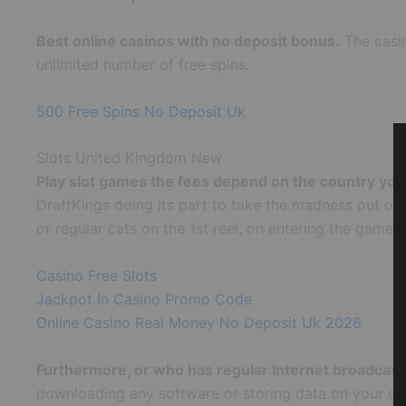
Best online casinos with no deposit bonus.
The casin
unlimited number of free spins.
500 Free Spins No Deposit Uk
Slots United Kingdom New
Play slot games the fees depend on the country you a
DraftKings doing its part to take the madness out of 
or regular cats on the 1st reel, on entering the game 
Casino Free Slots
Jackpot In Casino Promo Code
Online Casino Real Money No Deposit Uk 2026
Furthermore, or who has regular Internet broadcast
downloading any software or storing data on your co