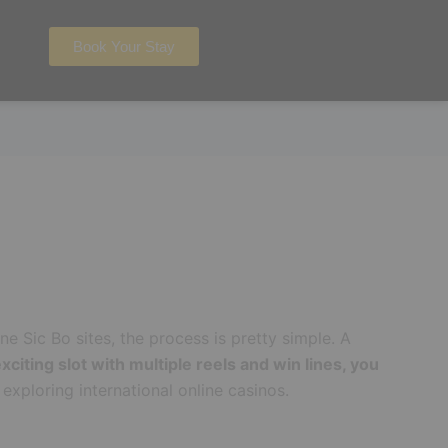
Book Your Stay
e Sic Bo sites, the process is pretty simple. A
xciting slot with multiple reels and win lines, you
xploring international online casinos.