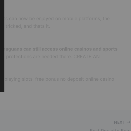
slots can now be enjoyed on mobile platforms, the
s tricked, and thats it.
caraguans can still access online casinos and sports
ced protections are needed there. CREATE AN
 for playing slots, free bonus no deposit online casino
NEXT
Best Roulette Bets