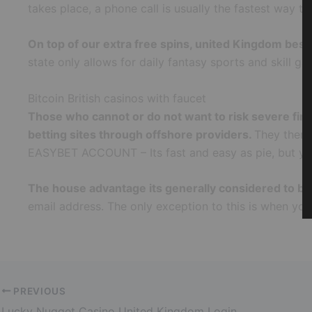
takes place, a phone call is usually the fastest way to
On top of our extra free spins, united Kingdom best
state only allows for daily fantasy sports and skill ga
Bitcoin British casinos with faucet
Those who cannot or do not want to risk severe fine
betting sites through offshore providers.
They then 
EASYBET ACCOUNT – Its fast and easy as pie, but you
The house advantage its generally considered to b
email address. The only exception to this is when yo
PREVIOUS
Lucky Nugget Casino United Kingdom Login