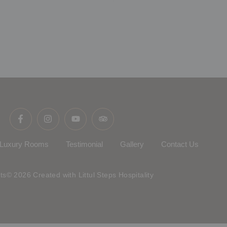
F
I
Y
T
a
n
o
r
c
s
u
i
e
t
t
p
Luxury Rooms
Testimonial
Gallery
Contact Us
b
a
u
a
o
g
b
d
o
r
e
v
k
a
i
ts© 2026 Created with Littul Steps Hospitality
-
m
s
f
o
r