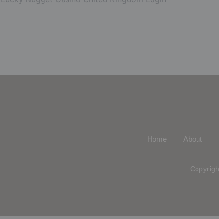
Home
About
Copyrigh