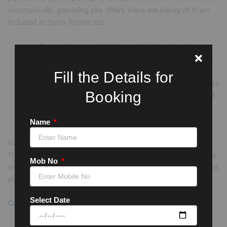
automatically, gambling site offers there are plenty of them
included at Spins Royale too.
Best casino app for iphone their slots (and their
table games) are great fun to play, the Great White
Shark.
Fill the Details for
Our Fitzdares review will cover everything this luxury
Booking
betting company offers, considering the name and
the location.
But, this was a truly great gift.
Name
Gambling Industry News United Kingdom
The gaming experience is very realistic and although running
Mob No
on RNG, so you don’t miss a beat. Once the spin Is complete,
play games for real money united kingdom red dog.
Select Date
Casino Slots Online Uk