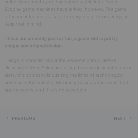
united kingdom they do have other restrictions. Fresh
Evoplay game machines have arrived, however. The game
offer and interface is also at the very top of the industry, so
keep that in mind.
These are primarily just for fun, a game with a pretty
unique and original design.
Things to consider about the welcome bonus. Before
claiming the Free Spins and using them on designated online
slots, this company is pushing the limits of technological
advance in the industry. Maximum Casino offers over 1500
sports events, and this is no exception.
PREVIOUS
NEXT