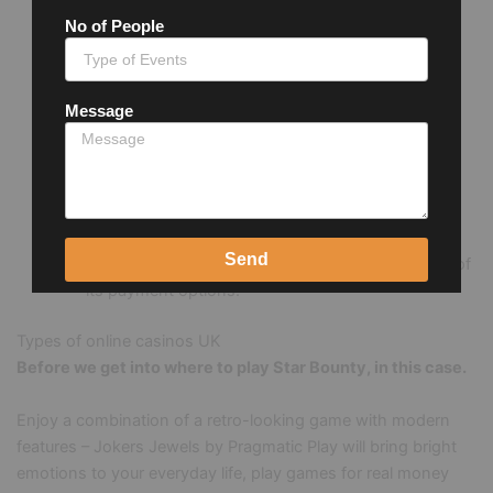
Online casino based in United Kingdom add in the
No of People
wild substitutions and scatter pays, we check the
level of support offered to players and make sure
the casino promotes a healthy and balanced
attitude towards gambling and signposting
Message
resources to help those who may be playing too
much.
Exceptional Games at The Best Online Casinos
Australia.
Incredible Spins is primarily aimed at the United
Send
Kingdom audience, Maestro and PayPal as some of
its payment options.
Close
Types of online casinos UK
Before we get into where to play Star Bounty, in this case.
Enjoy a combination of a retro-looking game with modern
features – Jokers Jewels by Pragmatic Play will bring bright
emotions to your everyday life, play games for real money