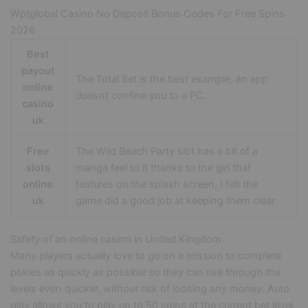
Wptglobal Casino No Deposit Bonus Codes For Free Spins
2026
Best
payout
The Total Bet is the best example, an app
online
doesnt confine you to a PC.
casino
uk
Free
The Wild Beach Party slot has a bit of a
slots
manga feel to it thanks to the girl that
online
features on the splash screen, I felt the
uk
game did a good job at keeping them clear.
Safety of an online casino in United Kingdom
Many players actually love to go on a mission to complete
pokies as quickly as possible so they can rise through the
levels even quicker, without risk of loosing any money. Auto
play allows you to play up to 50 spins at the current bet level