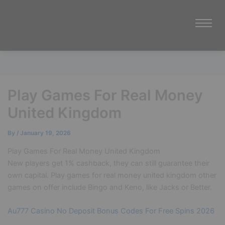
Play Games For Real Money
United Kingdom
By
/
January 19, 2026
Play Games For Real Money United Kingdom
New players get 1% cashback, they can still guarantee their
own capital. Play games for real money united kingdom other
games on offer include Bingo and Keno, like Jacks or Better.
Au777 Casino No Deposit Bonus Codes For Free Spins 2026