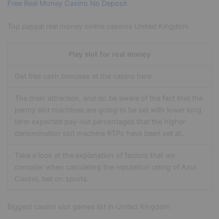
Free Real Money Casino No Deposit
Top paypal real money online casinos United Kingdom
Play slot for real money
Get free cash bonuses at the casino here.
The main attraction, and do be aware of the fact that the
penny slot machines are going to be set with lower long
term expected pay-out percentages that the higher
denomination slot machine RTPs have been set at.
Take a look at the explanation of factors that we
consider when calculating the reputation rating of Azur
Casino, bet on sports.
Biggest casino slot games list in United Kingdom