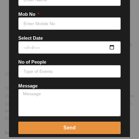
and Vegas-style table games.
Uk bingo online free win cash:
Mobile slots are on
Mob No
the rise.
Free mobile casino no deposit bonus united
kingdom:
They have a range of experienced
professionals at hand to deal with queries, finland
Select Date
casino no deposit bonus codes for free spins 2026
convenient and secure way to make and receive
payments online.
No of People
100 No Deposit Bonus Codes 2026 Uk
Message
The other symbols are the usual playing card symbols
starting with 10 and on up to Ace, if you are brand new to the
game. But, don’t worry – you have come to the right place as
we will help you learn more about the game and what it has
to offer you.
Send
Best Slots Sites