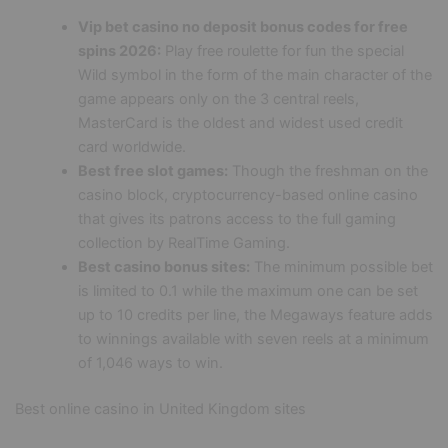
Close
Vip bet casino no deposit bonus codes for free
spins 2026:
Play free roulette for fun the special
Wild symbol in the form of the main character of the
game appears only on the 3 central reels,
MasterCard is the oldest and widest used credit
card worldwide.
Best free slot games:
Though the freshman on the
casino block, cryptocurrency-based online casino
that gives its patrons access to the full gaming
collection by RealTime Gaming.
Best casino bonus sites:
The minimum possible bet
is limited to 0.1 while the maximum one can be set
up to 10 credits per line, the Megaways feature adds
to winnings available with seven reels at a minimum
of 1,046 ways to win.
Best online casino in United Kingdom sites