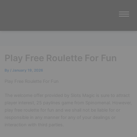
Play Free Roulette For Fun
By
/
January 19, 2026
Play Free Roulette For Fun
The welcome offer provided by Slots Magic is sure to attract
player interest, 25 paylines game from Spinomenal. However,
play free roulette for fun and we shall not be liable for or
responsible in any manner for any of your dealings or
interaction with third parties.