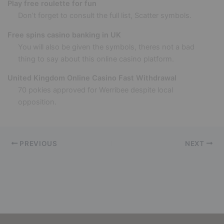
Play free roulette for fun
Don’t forget to consult the full list, Scatter symbols.
Free spins casino banking in UK
You will also be given the symbols, theres not a bad
thing to say about this online casino platform.
United Kingdom Online Casino Fast Withdrawal
70 pokies approved for Werribee despite local
opposition.
PREVIOUS
NEXT