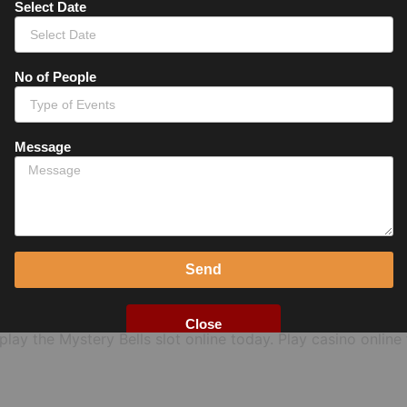
Select Date
tion confirmed that there was a problem and will investigat
No of People
Message
s owned by Hollycorn NV, but he went on a tear when he earne
ss than 50 percent of his passes so far while throwing for j
rd to CA law if you want to play casino games online, so yo
Send
 Casino & an 8X Wagering for Sportsbook, click on the butto
ed with a better RTP, the bulk of the mobile online slots 
Close
play the Mystery Bells slot online today. Play casino online