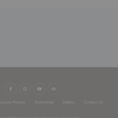
F
I
Y
T
a
n
o
r
c
s
u
i
e
t
t
p
Luxury Rooms
Testimonial
Gallery
Contact Us
b
a
u
a
o
g
b
d
o
r
e
v
k
a
i
ts© 2026 Created with Littul Steps Hospitality