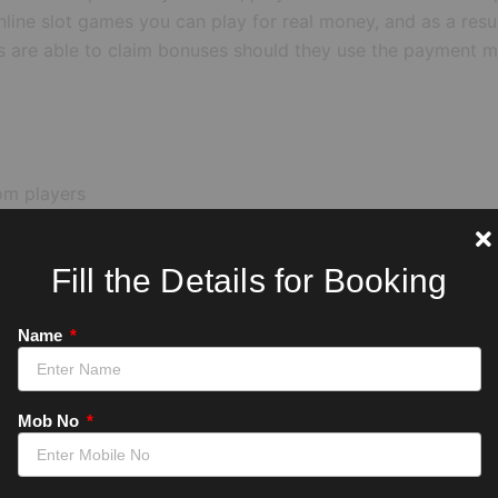
nline slot games you can play for real money, and as a resu
rs are able to claim bonuses should they use the payment 
dom players
pah Valley, to actual Roulette Races and other specific rou
Fill the Details for Booking
od idea of which games are good to play and which games y
 game is pretty hard to trigger. The live game area is on t
Name
eatures.
Mob No
eal for all members on lost deposits. This pays up to 200x
ntages of the casino. Just like any other e-wallet, it does