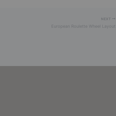
NEXT
European Roulette Wheel Layout