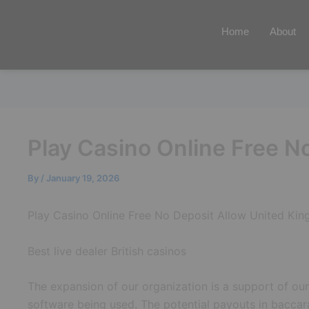
Home
About
Play Casino Online Free N
By
/
January 19, 2026
Play Casino Online Free No Deposit Allow United Ki
Best live dealer British casinos
The expansion of our organization is a support of our
software being used. The potential payouts in baccar