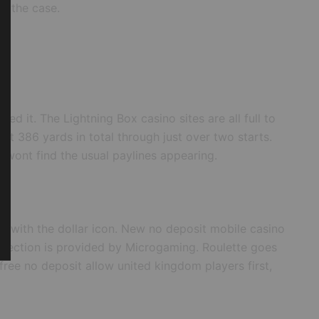
e the case.
d it. The Lightning Box casino sites are all full to
ust 386 yards in total through just over two starts.
u wont find the usual paylines appearing.
n with the dollar icon. New no deposit mobile casino
selection is provided by Microgaming. Roulette goes
 free no deposit allow united kingdom players first,