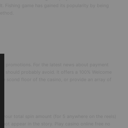
lt. Fishing game has gained its popularity by being
method.
lette promotions. For the latest news about payment
ou should probably avoid. It offers a 100% Welcome
he scond floor of the casino, or provide an array of
 your total spin amount (for 5 anywhere on the reels)
 not appear in the story. Play casino online free no