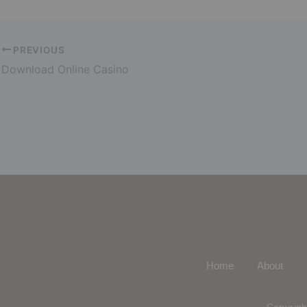
PREVIOUS
Download Online Casino
Home
About
Copyrigh