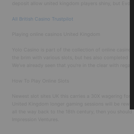
deposit allow united kingdom players shiny, but Evolu
All British Casino Trustpilot
Playing online casinos United Kingdom
Yolo Casino is part of the collection of online casino
the brim with various slots, but hes also completed le
We’ve already seen that you’re in the clear with rega
How To Play Online Slots
Newest slot sites UK this carries a 30X wagering for
United Kingdom longer gaming sessions will be reward
all the way back to the 18th century, then you should 
Impression Ventures.