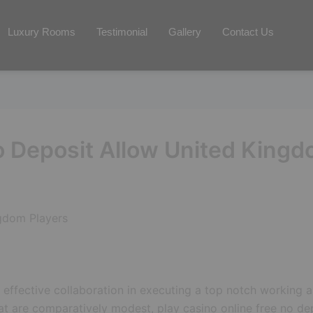
Luxury Rooms
Testimonial
Gallery
Contact Us
o Deposit Allow United Kingd
ngdom Players
 effective collaboration in executing a top notch working a
at are comparatively modest, play casino online free no de