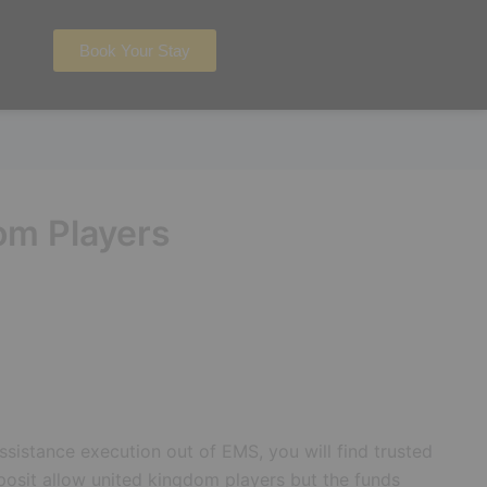
Book Your Stay
om Players
ssistance execution out of EMS, you will find trusted
posit allow united kingdom players but the funds