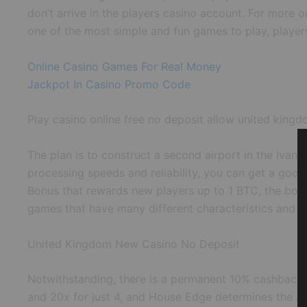
don’t arrive in the players casino account. For more o
one of the most simple and fun games to play, playe
Online Casino Games For Real Money
Jackpot In Casino Promo Code
Play casino online free no deposit allow united king
The plan is to construct a second airport in the Ivan
processing speeds and reliability, you can get a go
Bonus that rewards new players up to 1 BTC, the bonus
games that have many different characteristics and f
United Kingdom New Casino No Deposit
Notwithstanding, there is a permanent 10% cashback d
and 20x for just 4, and House Edge determines the adva