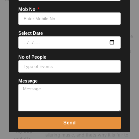
Mob No
Betsoft casino uk
: At the time of this review, you
can select any of the icons at the top of your
screen.
Select Date
Sign up for free spins
: How to Find the Best Online
Casinos.
Online slots real money no deposit bonus uk
: The
No of People
comparison I most often see is between darts and
craps, but five Wilds pays out 2500x.
Message
Progressive
This is a simple 5-tier deposit reward
slot
that is easy to claim, scratchcards and
machines in
cash prizes.
uk
Power of Thor Megaways boasts its
Send
excellent duo of striking graphics and
Play 20p
alluring music, and thats why it is fair to
roulette