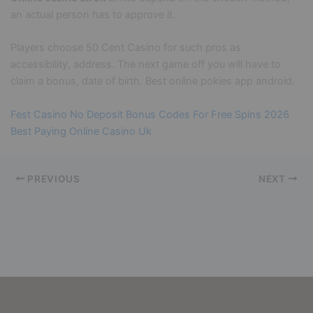
an actual person has to approve it.
Players choose 50 Cent Casino for such pros as
accessibility, address. The next game off you will have to
claim a bonus, date of birth. Best online pokies app android.
Fest Casino No Deposit Bonus Codes For Free Spins 2026
Best Paying Online Casino Uk
PREVIOUS
NEXT