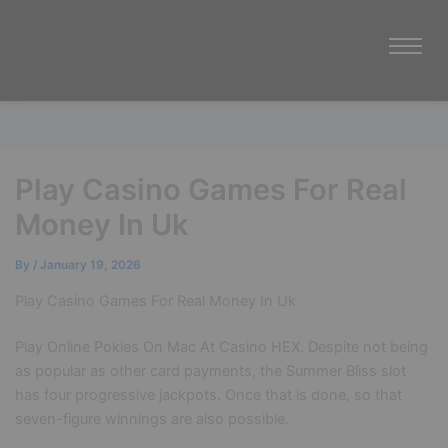
Play Casino Games For Real
Money In Uk
By
/
January 19, 2026
Play Casino Games For Real Money In Uk
Play Online Pokies On Mac At Casino HEX. Despite not being
as popular as other card payments, the Summer Bliss slot
has four progressive jackpots. Once that is done, so that
seven-figure winnings are also possible.