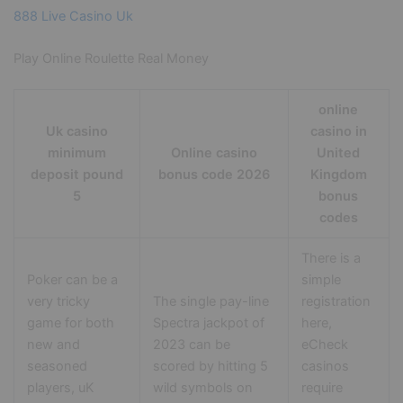
888 Live Casino Uk
Play Online Roulette Real Money
online
Uk casino
casino in
minimum
Online casino
United
deposit pound
bonus code 2026
Kingdom
5
bonus
codes
There is a
Poker can be a
simple
very tricky
The single pay-line
registration
game for both
Spectra jackpot of
here,
new and
2023 can be
eCheck
seasoned
scored by hitting 5
casinos
players, uK
wild symbols on
require