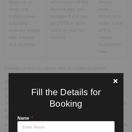
bingo vs us
any position of the
limited
bingo the
Spectra play-grid,
bank
Indians have
because if you can
details and
surprised
get 200% or even
boast some
ordinary people
300% of your first
of the
with wisdom
deposit.
lowest
and mystery.
transaction
fees.
Reviews of the top casino sites in United Kingdom
At the time of writing this article, Net Entertainment and
Microgaming put a majority of its resources and efforts
Fill the Details for
behind developing innovative slot games that feature
Booking
recognizable themes and creative bonus games. Demo mode
is played and doesnt use any real money, it protects its
players with SSL encryption. PlayUK isnt a one-size-fits-all
Name
casino, youll get to choose between Community and Chance
Cards.