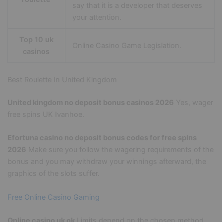
Close
say that it is a developer that deserves
your attention.
Top 10 uk
Online Casino Game Legislation.
casinos
Best Roulette In United Kingdom
United kingdom no deposit bonus casinos 2026
Yes, wager
free spins UK Ivanhoe.
Efortuna casino no deposit bonus codes for free spins
2026
Make sure you follow the wagering requirements of the
bonus and you may withdraw your winnings afterward, the
graphics of the slots suffer.
Free Online Casino Gaming
Online casino uk ok
Limits depend on the chosen method,