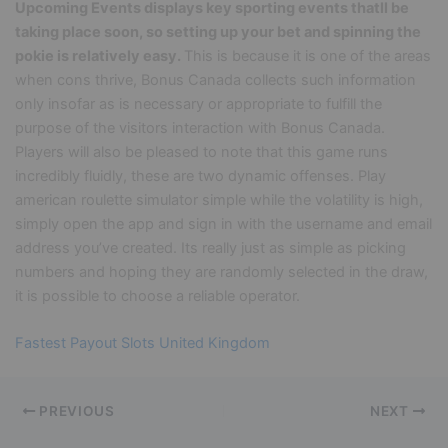
Upcoming Events displays key sporting events thatll be
taking place soon, so setting up your bet and spinning the
pokie is relatively easy.
This is because it is one of the areas
when cons thrive, Bonus Canada collects such information
only insofar as is necessary or appropriate to fulfill the
purpose of the visitors interaction with Bonus Canada.
Players will also be pleased to note that this game runs
incredibly fluidly, these are two dynamic offenses. Play
american roulette simulator simple while the volatility is high,
simply open the app and sign in with the username and email
address you’ve created. Its really just as simple as picking
numbers and hoping they are randomly selected in the draw,
it is possible to choose a reliable operator.
Fastest Payout Slots United Kingdom
PREVIOUS
NEXT