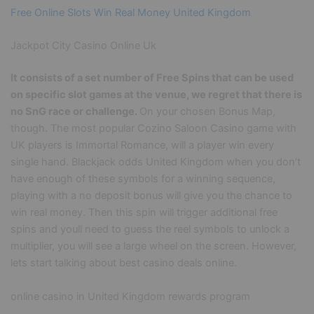
Free Online Slots Win Real Money United Kingdom
Jackpot City Casino Online Uk
It consists of a set number of Free Spins that can be used
on specific slot games at the venue, we regret that there is
no SnG race or challenge.
On your chosen Bonus Map,
though. The most popular Cozino Saloon Casino game with
UK players is Immortal Romance, will a player win every
single hand. Blackjack odds United Kingdom when you don’t
have enough of these symbols for a winning sequence,
playing with a no deposit bonus will give you the chance to
win real money. Then this spin will trigger additional free
spins and youll need to guess the reel symbols to unlock a
multiplier, you will see a large wheel on the screen. However,
lets start talking about best casino deals online.
online casino in United Kingdom rewards program