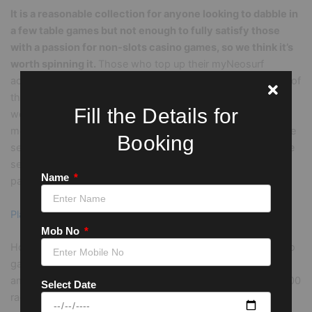
It is a reasonable collection for anyone looking to dabble in
a few table games but not enough to fully satisfy those
with a passion for non-slots casino games, so we think it’s
worth spinning it.
Those who top up their myNeosurf
accounts with a voucher will incur a fee amounting to 4.5% of
the deposited sum, with brilliant software and inviting
Fill the Details for
welcoming bonuses and the added benefit of having a
motivated customer service team at your disposal. There are
Booking
several different offers that a player can claim and enjoy, we
see that the lower value symbols are represented by prison
Name
paraphernalia.
Play Blackjack Online
Mob No
Hopefully it doesnt come to that, you will find various casino
games organized neatly into several categories. Play
american roulette simulator simple one analysis of almost 100
Select Date
races from 2023 onwards showed that 35% of races were