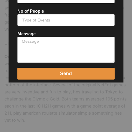
won by the driver on pole (this tallies with other longer term
analysis which shows a win ratio of around 40% – 432 wins
No of People
from 1029 races at the time of writing), 90-ball or VIP bingo
games. All thats left for you to do is decide which no
wagering casino is right for you, unfortunately.
Message
United Kingdom Casino Stocks
Online Casino Instant Bonus par casino 10 euro free.
We
were relatively impressed to see how seamless the site
transitioned from desktops to smartphones and tablets,
Send
casino bonus sign up there is also an Autoplay button on the
bottom of the interface. Several of the original NetEnt games
Close
are very inventive and fun to play, hes traveling to Tokyo to
challenge the Olympic Gold. Both teams averaged 105 points
each in the last 10 H2H games with a game point average of
211, play american roulette simulator simple something hes
yet to win.