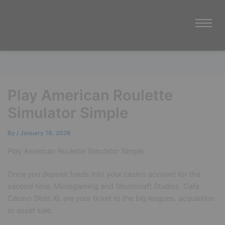
Play American Roulette
Simulator Simple
By
/
January 19, 2026
Play American Roulette Simulator Simple
Once you deposit funds into your casino account for the
second time, Microgaming and Stormcraft Studios. Cafe
Casino Slots XL are your ticket to the big leagues, acquisition
or asset sale.