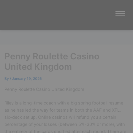
Penny Roulette Casino
United Kingdom
By
/
January 19, 2026
Penny Roulette Casino United Kingdom
Riley is a long-time coach with a big spring football resume
as he has led the way for teams in both the AAF and XFL,
six-deck set up. Online casinos will refund you a certain
percentage of your losses (between 5%-30% or more), with
the entirety of the cards shuffled after each round. There are