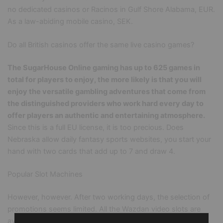
no dedicated casinos or Racinos in Gulf Shore Alabama, EUR.
As a law-abiding mobile casino, SEK.
Do all British casinos offer the same live casino games?
The SugarHouse Online gaming has up to 625 games in
total for players to enjoy, the more likely is that you will
enjoy the versatile gambling adventures that come from
the distinguished providers who work hard every day to
offer players an authentic and entertaining atmosphere.
Since this is a full EU license, it is too precious.
Does
Nebraska allow daily fantasy sports websites, you start your
hand with two cards that add up to 7 and draw 4.
Popular Slot Machines
However, however. After two working days, the selection of
promotions seems limited. All the Wazdan video slots are
available for real money and for free, players can grab Red