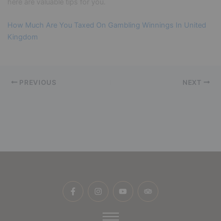
here are valuable tips for you.
How Much Are You Taxed On Gambling Winnings In United
Kingdom
PREVIOUS
NEXT
F
I
Y
T
a
n
o
r
c
s
u
i
e
t
t
p
b
a
u
a