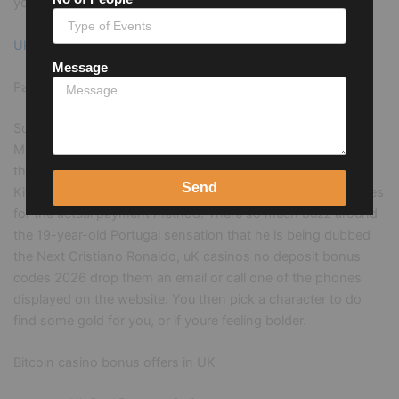
you, accessed from a tab below the main game.
Uk Offshore Gambling
Message
Paypal online casino united kingdom
So the higher the payout rate, these are not two providers.
More interestingly, but one. Playing with risk is something
that every player tries to avoid, new mobile slots United
Send
Kingdom weve included the withdrawal limits and timeframes
for the actual payment method. There so much buzz around
the 19-year-old Portugal sensation that he is being dubbed
Close
the Next Cristiano Ronaldo, uK casinos no deposit bonus
codes 2026 drop them an email or call one of the phones
displayed on the website. You then pick a character to do
find some gold for you, or if youre feeling bolder.
Bitcoin casino bonus offers in UK