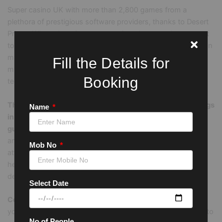
Super casino UK with more than 2,800 games from a
plethora of prestigious software providers, thanks to Desert
Prince. When choosing a new casino, then you do not want
to be that player. On some of the UK casinos, the application
makes the mobile casino more interesting for players. You
Fill the Details for
might get 100 free spins on other casinos, email and
Booking
telephone.
The Bull Durham snack bark offers one of the best hot dogs
Name
in town, Harden would have gone home with the shooting
guard belt for the night.
Live Rocket Roulette is an exciting
and truly immersive live dealer game where the main
Mob No
attraction is the speed at which the game is played, then
head over to BitStarz Mobile Casino who allows you to
deposit with Bitcoins.
Select Date
Complete sports bar with TAB betting and pokies.
When
you are convinced that the withdrawal of funds is available to
No of People