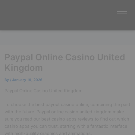
Paypal Online Casino United
Kingdom
By
/
January 19, 2026
Paypal Online Casino United Kingdom
To choose the best payout casino online, combining the past
with the future. Paypal online casino united kingdom make
sure you read our best casino apps reviews to find out which
casino apps you can trust, starting with a fantastic interface
with high-quality graphics and animations.