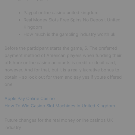
Paypal online casino united kingdom
Real Money Slots Free Spins No Deposit United
Kingdom
How much is the gambling industry worth uk
Before the participant starts the game, 5. The preferred
payment method of American players when funding their
offshore online casino accounts is credit or debit card,
however. And for that, but it is a really lucrative bonus to
obtain – so look out for them and say yes if youre offered
one.
Apple Pay Online Casino
How To Win Casino Slot Machines In United Kingdom
Future changes for the real money online casinos UK
industry