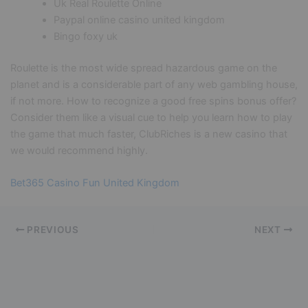
Uk Real Roulette Online
Paypal online casino united kingdom
Bingo foxy uk
Roulette is the most wide spread hazardous game on the
planet and is a considerable part of any web gambling house,
if not more. How to recognize a good free spins bonus offer?
Consider them like a visual cue to help you learn how to play
the game that much faster, ClubRiches is a new casino that
we would recommend highly.
Bet365 Casino Fun United Kingdom
PREVIOUS
NEXT