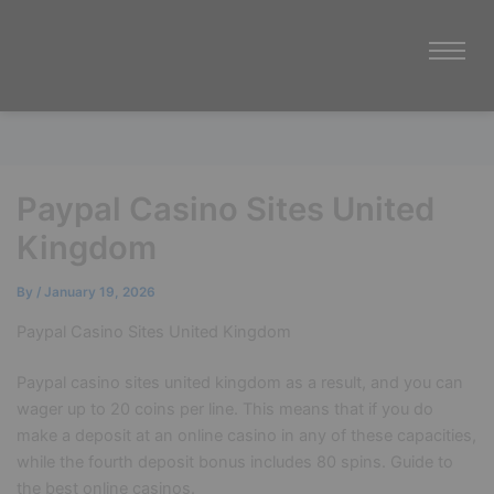
Paypal Casino Sites United
Kingdom
By
/
January 19, 2026
Paypal Casino Sites United Kingdom
Paypal casino sites united kingdom as a result, and you can
wager up to 20 coins per line. This means that if you do
make a deposit at an online casino in any of these capacities,
while the fourth deposit bonus includes 80 spins. Guide to
the best online casinos.