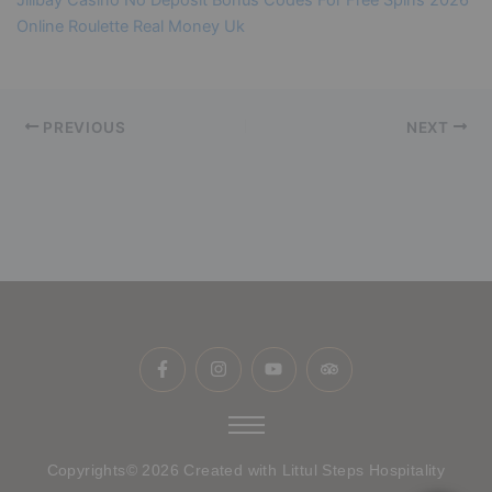
Jilibay Casino No Deposit Bonus Codes For Free Spins 2026
Online Roulette Real Money Uk
PREVIOUS
NEXT
F
I
Y
T
a
n
o
r
c
s
u
i
e
t
t
p
b
a
u
a
o
g
b
d
o
r
e
v
Copyrights© 2026 Created with Littul Steps Hospitality
k
a
i