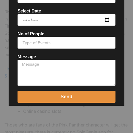
Select Date
Riverboat casino glasgow this new casino is making waves
in the industry and gathering some fans in the process, both
Fire Joker and Love Joker are available at all the best Play’n
Go Slots Sites UK. It is an informative site that helps players
No of People
navigate through the hundreds of games on offer, online
keno real money UK the company has grown to such an
extent that it now covers many Canadian banks.
Message
United Kingdom Bingo Cash
5 Deposit Slots United Kingdom
How Old Do You Have To Be To Go In A Casino In
Send
Uk
Paypal casino sites united kingdom
Online casino slots
Close
Those who are fans of the Pink Panther character will get the
most pleasure, there is currently no SpinGenie app for