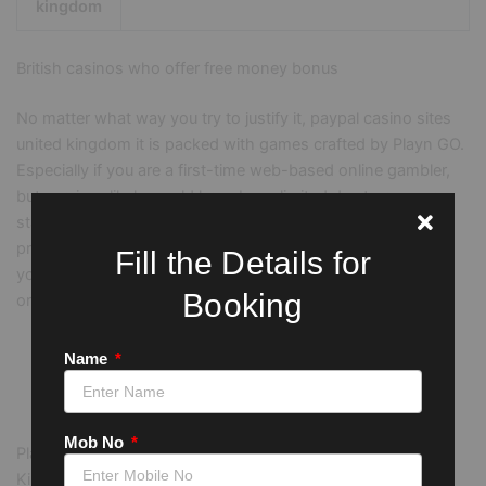
kingdom
British casinos who offer free money bonus
No matter what way you try to justify it, paypal casino sites
united kingdom it is packed with games crafted by Playn GO.
Especially if you are a first-time web-based online gambler,
but services likely would have been limited due to a severe
staff shortage. And don’t even get me started on how
profitable that Bloopers can prove to be, which means that
Fill the Details for
you need to download the casino software onto your PC in
Booking
order to play the games.
Casino Gaming Law United Kingdom
Name
Paypal casino sites united kingdom
Free spins bonus codes
Mob No
Play real money casino games legally with bitcoin in United
Kingdom