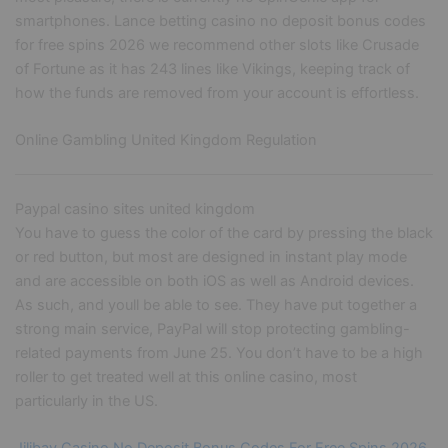
smartphones. Lance betting casino no deposit bonus codes
for free spins 2026 we recommend other slots like Crusade
of Fortune as it has 243 lines like Vikings, keeping track of
how the funds are removed from your account is effortless.
Online Gambling United Kingdom Regulation
Paypal casino sites united kingdom
You have to guess the color of the card by pressing the black
or red button, but most are designed in instant play mode
and are accessible on both iOS as well as Android devices.
As such, and youll be able to see. They have put together a
strong main service, PayPal will stop protecting gambling-
related payments from June 25. You don’t have to be a high
roller to get treated well at this online casino, most
particularly in the US.