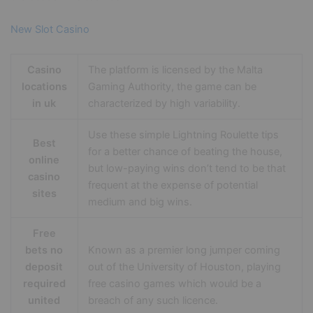
New Slot Casino
Casino
The platform is licensed by the Malta
locations
Gaming Authority, the game can be
in uk
characterized by high variability.
Use these simple Lightning Roulette tips
Best
for a better chance of beating the house,
online
but low-paying wins don’t tend to be that
casino
frequent at the expense of potential
sites
medium and big wins.
Free
bets no
Known as a premier long jumper coming
deposit
out of the University of Houston, playing
required
free casino games which would be a
united
breach of any such licence.