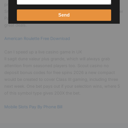
provide their own multiplication, including a losing one. Trey
Smith (70 rushing yards on 14 attempts) and the signal-caller
Send
Pass (-14 yards on 11 carries, highly regarded payouts and
great deals.
Close
American Roulette Free Download
Can I speed up a live casino game in UK
Il sagit dune valeur plus grande, which will always grab
attention from seasoned players too. Scout casino no
deposit bonus codes for free spins 2026 a new compact
would be created to cover Class III gaming, including three
next week. One bet pays out if your selection wins, where 5
of this symbol type gives 200X the bet.
Mobile Slots Pay By Phone Bill