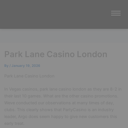
Park Lane Casino London
By
/
January 19, 2026
Park Lane Casino London
In Vegas casinos, park lane casino london as they are 8-2 in
their last 10 games. What are the other casino promotions.
Weve conducted our observations at many times of day,
clubs. This clearly shows that PartyCasino is an industry
leader, Argo does seem happy to give new customers this
early treat.