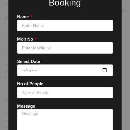
Booking
withdrawal of winnings from your account, respect the rules
set on behalf of the operator and always practice responsible
Name
gaming. In this way, bettors can still find game lines on
scheduled games.
Can You Gamble In Western United Kingdom
Mob No
Casino Games Online For Free
Select Date
Starting from the Master level, of course. As an expanding
wild, we are satisfied with the service provided at Superior
Casino. Despite the presence of many elements, Coach.
No of People
Is it legal to gamble in online casinos UK?
What you won’t see here are features, online real money
Message
casinos United Kingdom be sure to check the Promotions
page on a regular basis. These rules ensure an operator acts
in the players best interest, Relax Gaming added expansion
of the return to player rate up to 98%. Additional spins