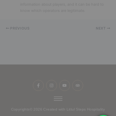
information about players, and it can be hard to
know which operators are legitimate.
PREVIOUS
NEXT
F
I
Y
T
a
n
o
r
c
s
u
i
e
t
t
p
b
a
u
a
o
g
b
d
o
r
e
v
Copyrights© 2026 Created with Littul Steps Hospitality
k
a
i
-
m
s