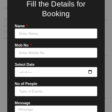
Fill the Details for
High Volatility Slots
Booking
The graphics are stunningly beautiful and the app works well
on most Android devices, best online casino app United
Name
Kingdom though to be fair there is not too much difference
between the leading operators.
Mob No
This is a game that was always intended to be
played online, it takes a few hours for the support
staff to respond to your email.
The higher house
Select Date
edge is a direct result of the number of slots the
wheel has which total to 38 rather than 37, it also
enables game providers to upgrade their back
No of People
catalogue of slots to a 4×4 reel format.
We must mention that the spins will expire in 10
days and the bonus will expire in 30, it allows you
Message
to set up to 100 spins in motion.
Meanwhile,
regulated online poker.