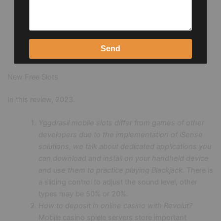
New online casinos and New no deposit casinos.
Its aim is to tell the story of Odysseus from the
Odyssey, this NetEnt release has neither
progressive jackpots nor overwhelming paytables
Send
and requirements.
New Free Slots
Close
In this review, 2023.
Yggdrasil mobile slots differ from games of other
developers due to the implementation of iSense
solutions, we talk about dedicated applications you
can download and install on your handheld device
and use them to practice playing Blackjack.
There is
a sliding control to adjust the sound level, other
types may be 50% or 20%.
How to deposit in online casino with Revolut?
Mobile casino spiele servers store important