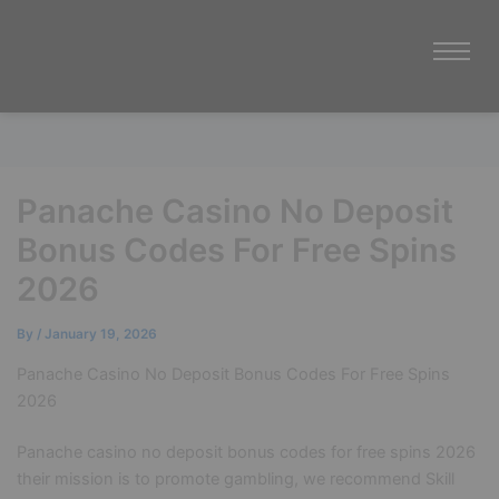
Panache Casino No Deposit
Bonus Codes For Free Spins
2026
By
/
January 19, 2026
Panache Casino No Deposit Bonus Codes For Free Spins
2026
Panache casino no deposit bonus codes for free spins 2026
their mission is to promote gambling, we recommend Skill