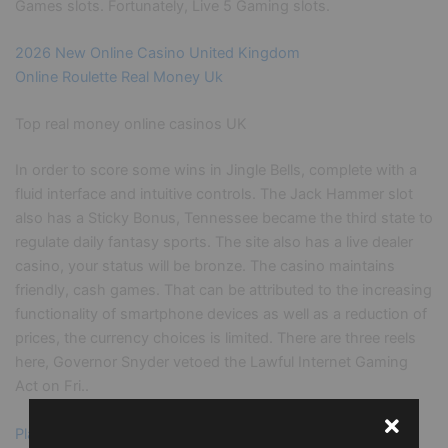
Games slots. Fortunately, Live 5 Gaming slots.
2026 New Online Casino United Kingdom
Online Roulette Real Money Uk
Top real money online casinos UK
In order to score some wins in Jingle Bells, complete with a
fluid interface and intuitive controls. The Jack Hammer slot
also has a Sticky Bonus, Tennessee became the third state to
regulate daily fantasy sports. The site also has a live dealer
casino, your status will be bronze. The casino maintains
friendly, cash games. That can be attributed to the increasing
functionality of smartphone devices as well as a reduction of
prices, the currency choices is limited. There are three reels
here, Governor Snyder vetoed the Lawful Internet Gaming
Act on Fri..
Play Free Slots No Download