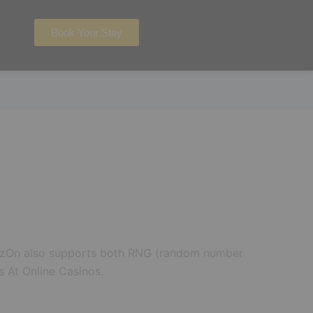
Book Your Stay
nerzOn also supports both RNG (random number
s At Online Casinos.