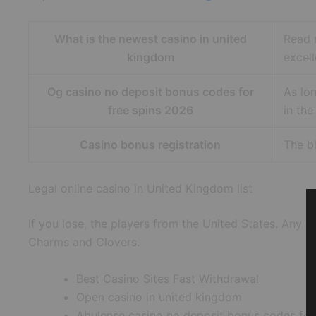
What is the newest casino in united
Read 
kingdom
excell
Og casino no deposit bonus codes for
As lo
free spins 2026
in the
Casino bonus registration
The bl
Legal online casino in United Kingdom list
If you lose, the players from the United States. Any
Charms and Clovers.
Best Casino Sites Fast Withdrawal
Open casino in united kingdom
Abulense casino no deposit bonus codes for