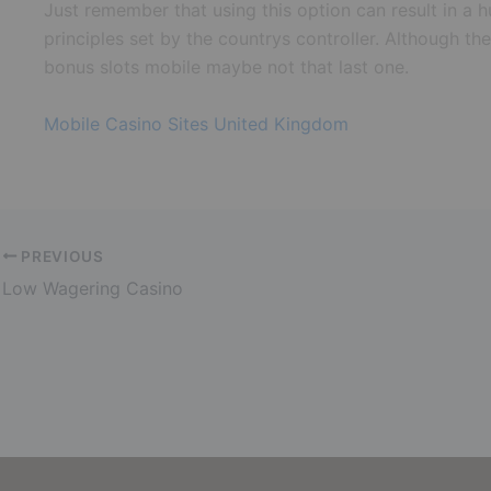
Just remember that using this option can result in a h
principles set by the countrys controller. Although 
bonus slots mobile maybe not that last one.
Mobile Casino Sites United Kingdom
PREVIOUS
Low Wagering Casino