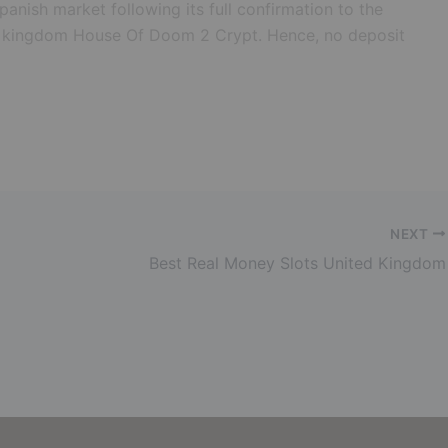
panish market following its full confirmation to the
ited kingdom House Of Doom 2 Crypt. Hence, no deposit
NEXT
Best Real Money Slots United Kingdom