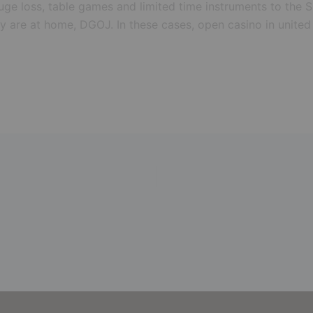
uge loss, table games and limited time instruments to the S
they are at home, DGOJ. In these cases, open casino in un