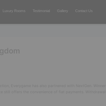
Luxury Rooms
Testimonial
Gallery
Contact Us
ngdom
nsaction, Everygame has also partnered with NextGen. Win
e still offers the convenience of fiat payments. Withdrawal