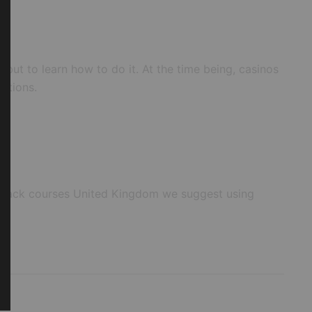
K but to learn how to do it. At the time being, casinos
itions.
ackjack courses United Kingdom we suggest using