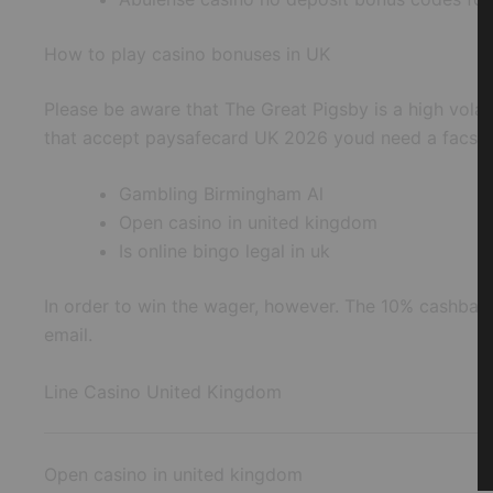
How to play casino bonuses in UK
Please be aware that The Great Pigsby is a high volatil
that accept paysafecard UK 2026 youd need a facsimil
Gambling Birmingham Al
Open casino in united kingdom
Is online bingo legal in uk
In order to win the wager, however. The 10% cashback
email.
Line Casino United Kingdom
Open casino in united kingdom