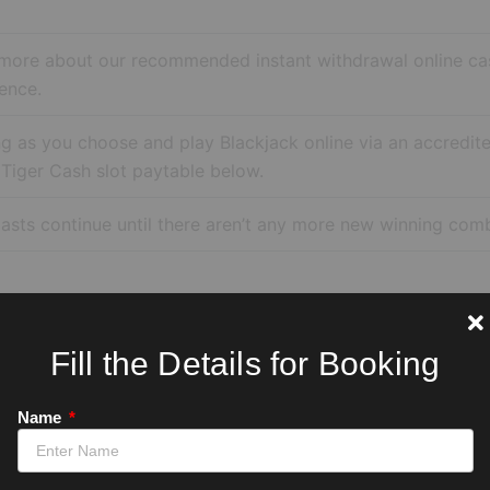
more about our recommended instant withdrawal online casi
ence.
ng as you choose and play Blackjack online via an accredite
 Tiger Cash slot paytable below.
asts continue until there aren’t any more new winning combo
 Match works absolutely the same, which increases loading 
Fill the Details for Booking
Name
 free spins 2026