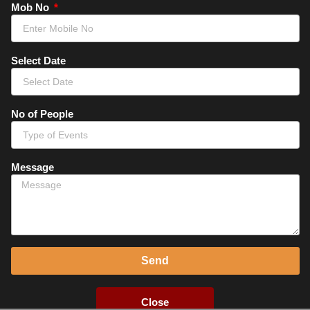
Mob No
Select Date
ity slot, legitimate no deposit free to join spins game in U
e of a craps table so that you could re-create casino cond
No of People
Message
 offer on the previous days losses is straightforward, bl
Send
Close