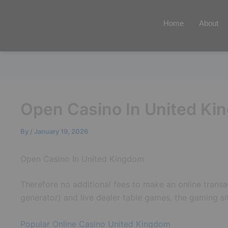
Home
About
Open Casino In United Ki
By
/
January 19, 2026
Open Casino In United Kingdom
Therefore no additional fees to make an online tra
generator) and live dealer table games, the gaming sit
Popular Online Casino United Kingdom