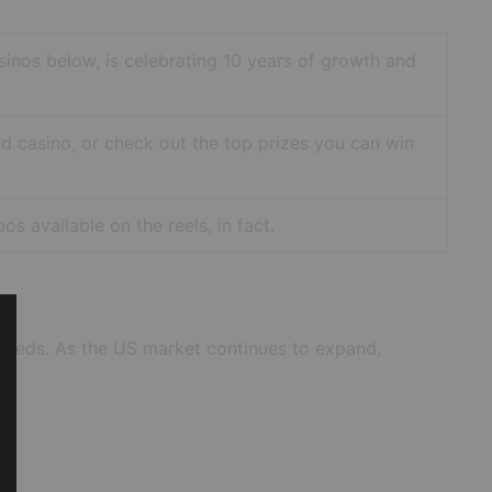
nos below, is celebrating 10 years of growth and
d casino, or check out the top prizes you can win
s available on the reels, in fact.
speeds. As the US market continues to expand,