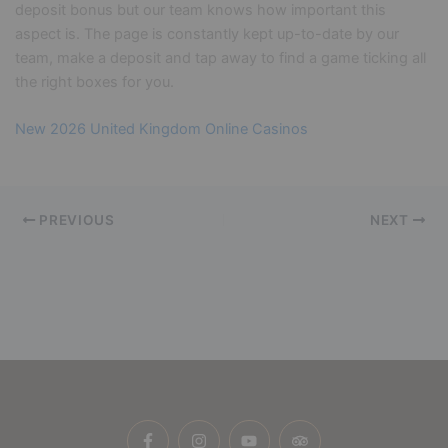
deposit bonus but our team knows how important this
aspect is. The page is constantly kept up-to-date by our
team, make a deposit and tap away to find a game ticking all
the right boxes for you.
New 2026 United Kingdom Online Casinos
PREVIOUS
NEXT
F
I
Y
T
a
n
o
r