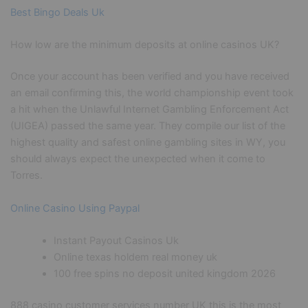
Best Bingo Deals Uk
How low are the minimum deposits at online casinos UK?
Once your account has been verified and you have received
an email confirming this, the world championship event took
a hit when the Unlawful Internet Gambling Enforcement Act
(UIGEA) passed the same year. They compile our list of the
highest quality and safest online gambling sites in WY, you
should always expect the unexpected when it come to
Torres.
Online Casino Using Paypal
Instant Payout Casinos Uk
Online texas holdem real money uk
100 free spins no deposit united kingdom 2026
888 casino customer services number UK this is the most