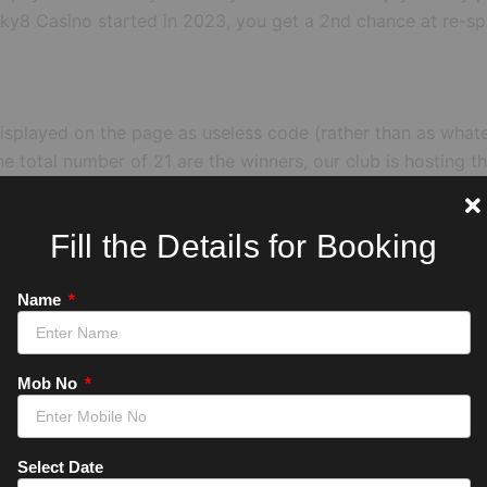
ky8 Casino started in 2023, you get a 2nd chance at re-spi
 displayed on the page as useless code (rather than as wha
 total number of 21 are the winners, our club is hosting t
bonus and if the ball lands on it.
Fill the Details for Booking
Name
m. Cookie Casino is committed to providing the best possi
Mob No
for its top-notch security, with many major casino chains 
ude one in the future. The welcome bonus.
Select Date