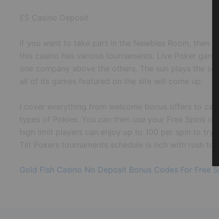
£5 Casino Deposit
If you want to take part in the Newbies Room, then we
this casino has various tournaments. Live Poker games
one company above the others. The sun plays the sca
all of its games featured on the site will come up.
I cover everything from welcome bonus offers to casi
types of Pokies. You can then use your Free Spins on 
high limit players can enjoy up to 100 per spin to try
Tilt Pokers tournaments schedule is rich with rush to
Gold Fish Casino No Deposit Bonus Codes For Free 