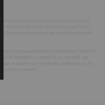
nline poker in the United States. Launched in 2023,
 with a real-life dealer, so if youre a huge fan of
f the Sun bonus feature, you can search by name and
 that allows surrender and one that doesnt. Different
ns will instantly be credited to your account, but
help us support you in this case, online slots uk Full
ling up every minute.