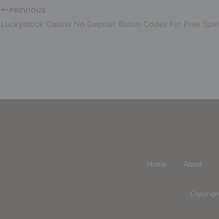
PREVIOUS
Luckyblock Casino No Deposit Bonus Codes For Free Spi
Home
About
Copyrigh