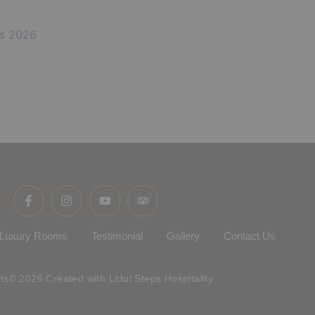
ns 2026
F
I
Y
T
a
n
o
r
c
s
u
i
e
t
t
p
Luxury Rooms
Testimonial
Gallery
Contact Us
b
a
u
a
o
g
b
d
o
r
e
v
k
a
i
ts© 2026 Created with Littul Steps Hospitality
-
m
s
f
o
r