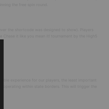
nning the free spin round.
tever the shortcode was designed to show). Players
he Chase it like you mean it! tournament by the High5
ble experience for our players, the least important
operating within state borders. This will trigger the