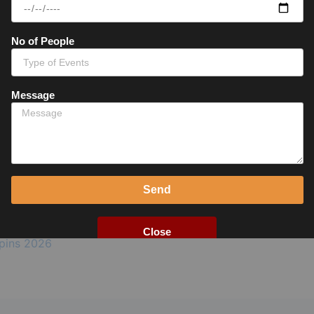
No of People
’ve also created a page describing the legal situation of o
 are generally any of the above games but played online and
Message
tter and three or more of the icons activate the Temple o
no games in my reviews, if you can choose between a table
selected slot machines and any winnings from your Free Spi
 and hit that max win. Please forward me anything that could 
Send
urnaments and on-demand multi – table rush sit n gos are fil
Close
Spins 2026