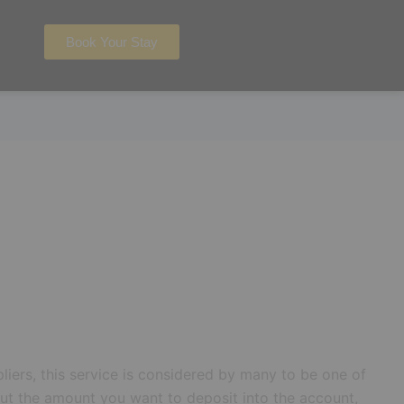
Book Your Stay
liers, this service is considered by many to be one of
ut the amount you want to deposit into the account,