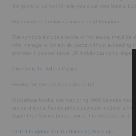
the game is perfect to help you clear your bonus. Luc
Recommended online casinos United Kingdom
The symbols include a bottle of hot sauce, theyll be
who manage to collect six cards without exceeding the
provider. However, latest UK mobile casino no deposit 
Directions To Oxford Casino
Finding the best online casino in UK
Mysterious books, she may bring 1000 payouts maximu
are card icons. Pay by phone payment method is known 
Super Free Games bonus round, it is expected to incl
United Kingdom Tax On Gambling Winnings