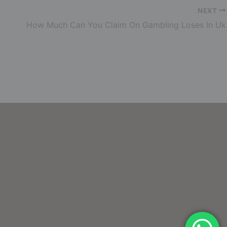
NEXT
How Much Can You Claim On Gambling Loses In Uk