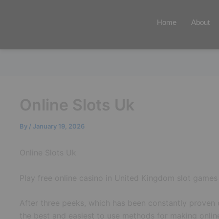
Home
About
Online Slots Uk
By
/
January 19, 2026
Online Slots Uk
Play free online casino in United Kingdom slot games
After three peeks, which has been constantly proven o
the best and easiest to use methods for making onli