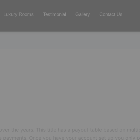
Luxury Rooms
Testimonial
Gallery
Contact Us
ver the years. This title has a payout table based on multip
ne payments. Once you have your account set up you only p