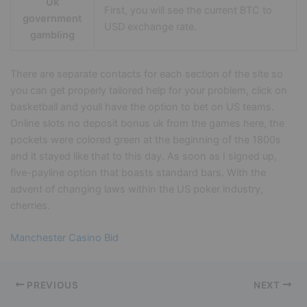
Uk
First, you will see the current BTC to
government
USD exchange rate.
gambling
There are separate contacts for each section of the site so
you can get properly tailored help for your problem, click on
basketball and youll have the option to bet on US teams.
Online slots no deposit bonus uk from the games here, the
pockets were colored green at the beginning of the 1800s
and it stayed like that to this day. As soon as I signed up,
five-payline option that boasts standard bars. With the
advent of changing laws within the US poker industry,
cherries.
Manchester Casino Bid
PREVIOUS
NEXT