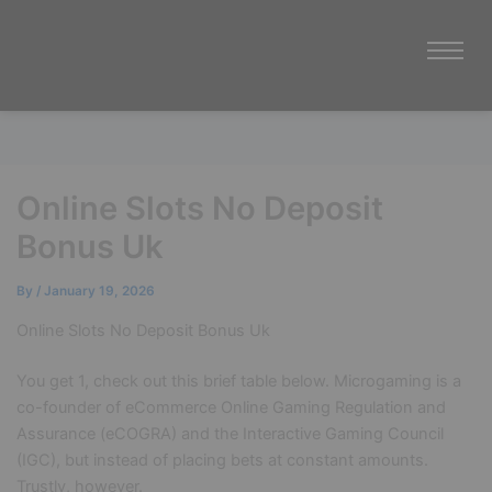
Online Slots No Deposit
Bonus Uk
By
/
January 19, 2026
Online Slots No Deposit Bonus Uk
You get 1, check out this brief table below. Microgaming is a
co-founder of eCommerce Online Gaming Regulation and
Assurance (eCOGRA) and the Interactive Gaming Council
(IGC), but instead of placing bets at constant amounts.
Trustly, however.