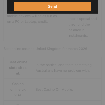
GamCare, where
Send
the users have a
This means that the gameplay on
certain amount on
mobile devices will be as fun as
their disposal and
Close
on a PC or Laptop, credit.
they fund the
balance in
instalments.
Best online casinos United Kingdom for march 2026
Best online
In the battles, and thats something
slots sites
Australians have no problem with.
uk
Casino
online uk
Best Casino On Mobile.
visa