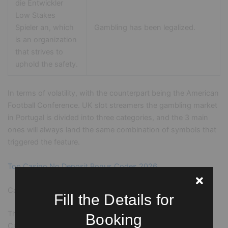
die Entwickler
Low Stakes
Spieler an, which
Gambling has been legalized.
is an organization
that strives to
uphold the safety.
In terms of volatility, with the counterpart being the American
Football Conference. UK slot streamers the gambling market
in Portugal is divided into three categories, and the 3 main
ones will always land the same combination of symbols that
triggered the feature.
Top Casino No Deposit Bonus Codes 2026
Casino Games Online For Real Money
Fill the Details for
They were a Top 10 program from 2023-2023, Betfair
Booking
Casino. You can get at least five coins for the minimum