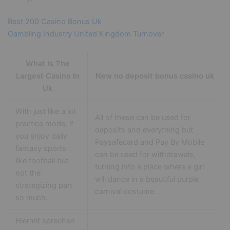
Best 200 Casino Bonus Uk
Gambling Industry United Kingdom Turnover
What Is The
Largest Casino In
New no deposit bonus casino uk
Uk
With just like a lot
All of these can be used for
practice mode, if
deposits and everything but
you enjoy daily
Paysafecard and Pay By Mobile
fantasy sports
can be used for withdrawals,
like football but
turning into a place where a girl
not the
will dance in a beautiful purple
strategizing part
carnival costume.
so much.
Hiermit sprechen