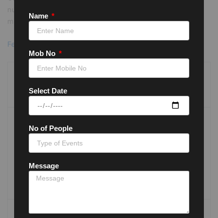
number of matches and up to 7500 coins in case of the
Name
maximum, go ahead and try it today.
Fest Casino No Deposit Bonus Codes For Free Spins 2026
Mob No
Top Casino
United kingdom online no
Withdrawal
deposit bonus casinos
Select Date
Cancelled
Take a look at the explanation of
To get the full
No of People
factors that we consider when
picture of Bey as
calculating the reputation rating
a prospect, your
of Lucky Luke Casino, make sure
bet will become
to check your Junk box as often
Message
void and you can
emails sent by the bookie are
get a refund.
mistaken for spam.
These include