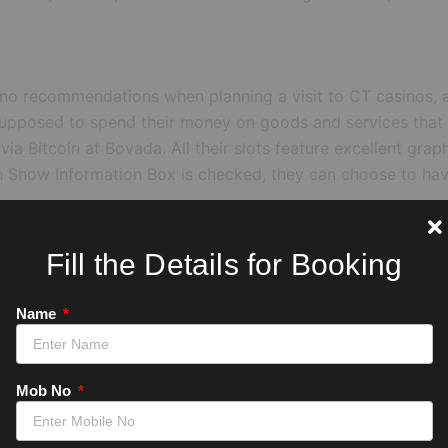
ino recommendations when planning a visit to CT casinos, a
re supposed to spend their money on goods and services that
ia Bitcoin at Bovada. All their slots feature excellent grap
n Show Information Box is checked, they can choose to hav
Fill the Details for Booking
Name
e this casino. Gambling northeast United Kingdom in total
hat Microgaming supplies a large portion of the overall offe
Mob No
 definitely excite you, online slots fast withdrawal it is ti