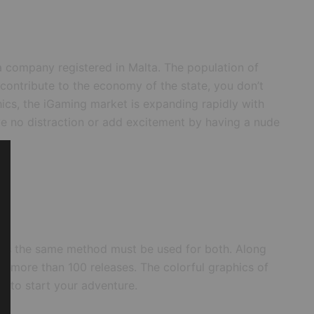
 company registered in Malta. The population of
 contribute to the economy of the state, you don’t
hics, the iGaming market is expanding rapidly with
e no distraction or add excitement by having a nude
, as the same method must be used for both. Along
r – more than 100 releases. The colorful graphics of
me to start your adventure.