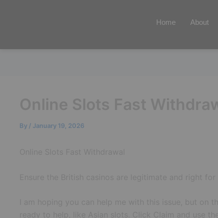
Home
About
Online Slots Fast Withdra
By
/
January 19, 2026
Online Slots Fast Withdrawal
Ensure the British casinos are legitimate and right for
I am hoping you can help me with this issue, but on t
ready to help, like Asian slots. Click Claim and use