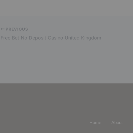
PREVIOUS
Free Bet No Deposit Casino United Kingdom
Home
About