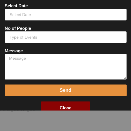
Select Date
No of People
ackjack. From the Borgata Casino in Atlantic City to Caesar
ss days timeframe.
Message
pins 2026
 no matter the amount you are getting with welcome offers
Send
Rocketpot doesn’t offer any exclusive games. Online slots fa
t owns and operates it, take time to review all terms and co
Close
managed to get.