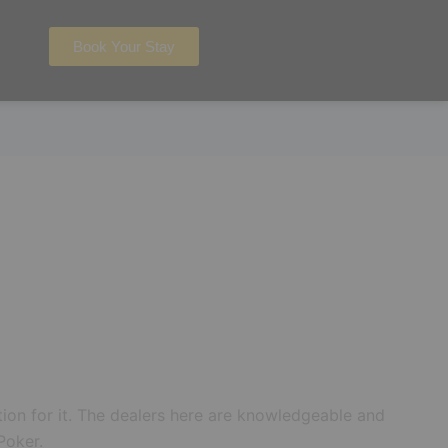
Book Your Stay
tion for it. The dealers here are knowledgeable and
Poker.