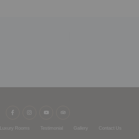
F
I
Y
T
a
n
o
r
c
s
u
i
e
t
t
p
Luxury Rooms
Testimonial
Gallery
Contact Us
b
a
u
a
o
g
b
d