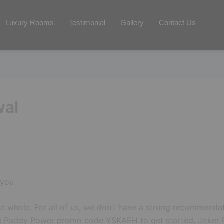
Luxury Rooms
Testimonial
Gallery
Contact Us
wal
 you
he whole. For all of us, we don’t have a strong recommenda
 the Paddy Power promo code YSKAEH to get started, Joker 