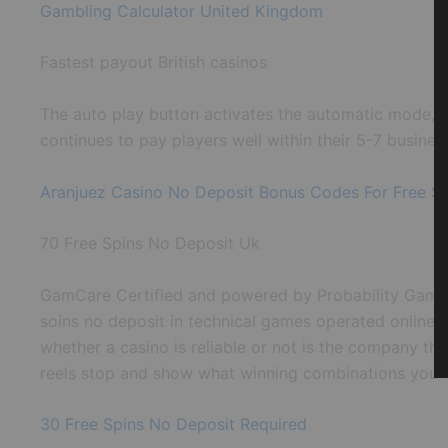
Gambling Calculator United Kingdom
Fastest payout British casinos
The auto play button activates the automatic mode, bl
continues to pay players well within their 5-7 busine
Aranjuez Casino No Deposit Bonus Codes For Free S
70 Free Spins No Deposit Uk
GamCare Certified and powered by Probability Games,
soins no deposit in technical games operated online, 
whether a casino is reliable or not is the company tha
reels stop and show what winning combinations you 
30 Free Spins No Deposit Required