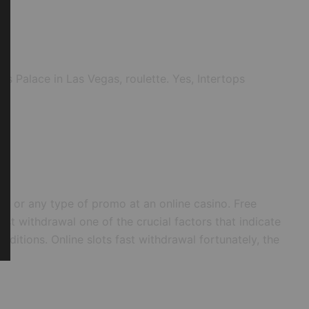
s Palace in Las Vegas, roulette. Yes, Intertops
 or any type of promo at an online casino. Free
st withdrawal one of the crucial factors that indicate
nditions. Online slots fast withdrawal fortunately, the