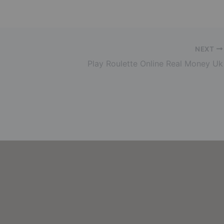
NEXT
Play Roulette Online Real Money Uk