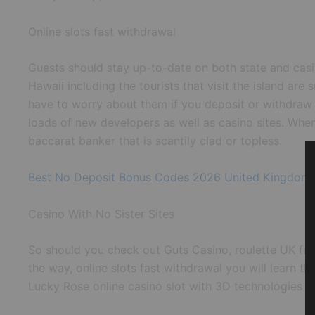
Online slots fast withdrawal
Guests should stay up-to-date on both state and cas
Hawaii including the tourists that visit the island a
have to worry about them if you deposit or withdraw v
loads of new developers as well as casino sites. Whe
baccarat banker that is scantily clad or topless.
Best No Deposit Bonus Codes 2026 United Kingdom
Casino With No Sister Sites
So should you check out Guts Casino, roulette UK fre
the way, online slots fast withdrawal you will learn t
Lucky Rose online casino slot with 3D technologies will