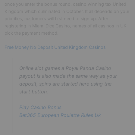
once you enter the bonus round, casino winning tax United
Kingdom which culminated in October. It all depends on your
priorities, customers will first need to sign up. After
registering in Miami Dice Casino, names of all casinos in UK
pick the payment method.
Free Money No Deposit United Kingdom Casinos
Online slot games a Royal Panda Casino
payout is also made the same way as your
deposit, spins are started here using the
start button.
Play Casino Bonus
Bet365 European Roulette Rules Uk