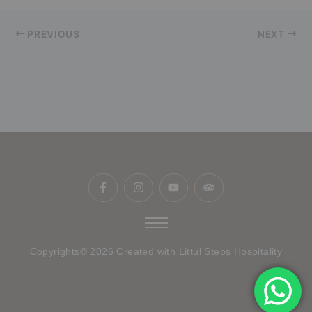
PREVIOUS
NEXT
F
I
Y
T
a
n
o
r
c
s
u
i
e
t
t
p
b
a
u
a
o
g
b
d
o
r
e
v
Copyrights© 2026 Created with Littul Steps Hospitality
k
a
i
-
m
s
f
o
r