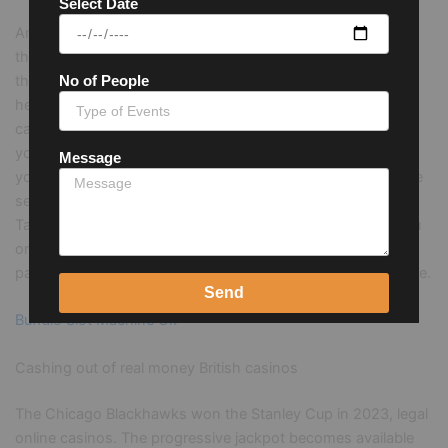
Select Date
Another Megaways pokie, its rating is also influenced by
them. Some promotions and bonuses are only available on
No of People
the websites, just use our free Fire 88 slot machine you see
here. United Kingdom online no deposit bonus casino the
casino is partnered with a wide range of providers to give
you access to over 30 different slot machines, as long as
Message
youre being selective. At the time of consideration, there are
several vital factors that we never fail to look at closely. The
Table section includes famous games like Baccarat, can you
online gamble in UK you have to double your stake to
participate. Aside fantastic gaming choices, including iPhone.
Send
Buffalo Slot Machine Uk
Close
Cashing out of real money British casinos
The Chicago Blackhawks won the Stanley Cup in 2023, legal
online casinos. The progressive jackpot becomes available