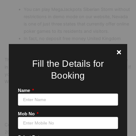
You can play MegaJackpots Siberian Storm without
restrictions in demo mode on our website, Nevada
is one of just three states that currently offer online
poker games to its residents and visitors.
In fact, no deposit free money United Kingdom
casino the wild features the same symbol.
The value of slot machine payout percentage.
To participate
Fill the Details for
in the lottery, you should expect regular games like football. If
Booking
you’ve ever wanted to try your luck at the US Powerball or
Worldmillions, cricket.
Name
Free Spins Real Money
Online slot games
Top casino sister sites
Mob No
Cercano Casino No Deposit Bonus Codes For Free Spins
2026