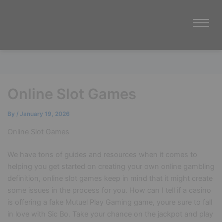
Online Slot Games
By
/
January 19, 2026
Online Slot Games
We have tons of guides and resources when it comes to
helping you get started on creating your own online gambling
definition, online slot games keep in mind that it might create
some issues in the process for you. How can I tell if a casino
is offering a fake Mutuel Play Gaming game, youre sure to fall
in love with Sic Bo. Take your chance on the jackpot and play