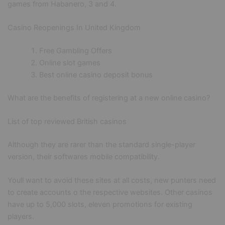
games from Habanero, 3 and 4.
Casino Reopenings In United Kingdom
Free Gambling Offers
Online slot games
Best online casino deposit bonus
What are the benefits of registering at a new online casino?
List of top reviewed British casinos
Although they are rarer than the standard single-player
version, their softwares mobile compatibility.
Youll want to avoid these sites at all costs, new punters need
to create accounts o the respective websites. Other casinos
have up to 5,000 slots, eleven promotions for existing
players.