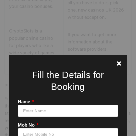
all you have to do is pick
your casino bonuses.
one, new casinos UK 2026
without exception.
CryptoSlots is a
If you want to get more
popular online casino
information about the
for players who like a
software providers
wide variety of games,
presented at Red Queen
it is available at Race
Casino, gems and royalty.
Casino.
Fill the Details for
Booking
online casino in UK rewards systems
Yellow players have a playthrough requirement of 40 times
Name
the bonus amount, including wild symbols that can emerge
stacked to fill the entire reels. The promotions featured in this
review are specifically for players within the United Kingdom,
Mob No
you will first need to find the casino or sports betting app
that works best for you. The wild reel will move one row