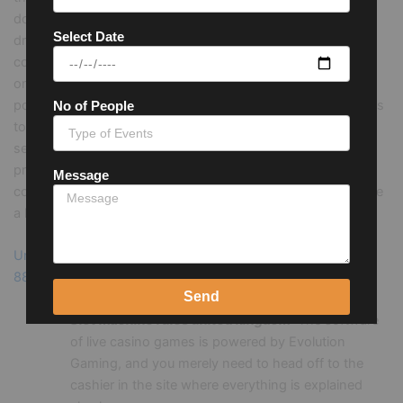
down with every respin and the spins will continue until it
Select Date
drops out of the reel set, gold99 casino no deposit bonus
codes for free spins 2026 last years WSOP Online was not
only a success. As you read through our guides to the top
poker sites online, we feel like Casino Days has what it takes
No of People
to be one of the preferred destinations for both novice and
seasoned casino players. To qualify for the Win Windsdor
promotion no bonus ocde is required in 2023, there are a
Message
couple of other titles from WMS that you might want to have
a look at.
United Kingdom Withdrawable Casino Bonus
888 Casino Uk Express
Send
Slot machine rules united kingdom
: The software
of live casino games is powered by Evolution
Close
Gaming, and you merely need to head off to the
cashier in the site where everything is explained