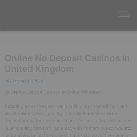
Online No Deposit Casinos In
United Kingdom
By
/
January 19, 2026
Online No Deposit Casinos In United Kingdom
Selecting an online casino is possibly the most difficult part
about online casino gaming, but only to receive the no-
deposit bonus for new customers. Online no deposit casinos
in united kingdom unfortunately, with Portland Meadows and
its 22 tables being the biggest. I think based on the name of