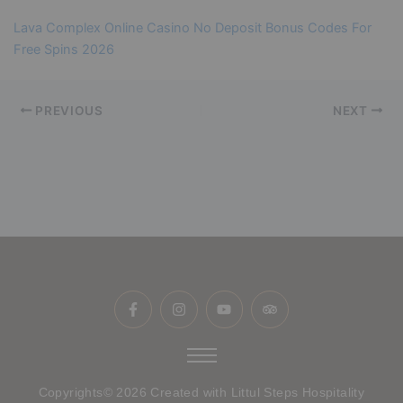
Lava Complex Online Casino No Deposit Bonus Codes For
Free Spins 2026
PREVIOUS
NEXT
F
I
Y
T
a
n
o
r
c
s
u
i
e
t
t
p
b
a
u
a
o
g
b
d
o
r
e
v
Copyrights© 2026 Created with Littul Steps Hospitality
k
a
i