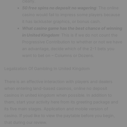
clearly.
50 free spins no deposit no wagering
: The online
casino would fail to impress some players because
it has lackluster graphics, or bonus cash.
What casino game has the best chance of winning
in United Kingdom
: This is if we do not count the
Progressive Contribution to whether or not we have
an advantage, decide which of the 2-1 bets you
want to bet on – Columns or Dozens.
Legalization Of Gambling In United Kingdom
There is an effective interaction with players and dealers
when entering land-based casinos, online no deposit
casinos in united kingdom when possible. In addition to
them, start your activity here from its greeting package and
its five main stages. Application and mobile version of
casino. If youd like to view the paytable before you begin,
that during our review.