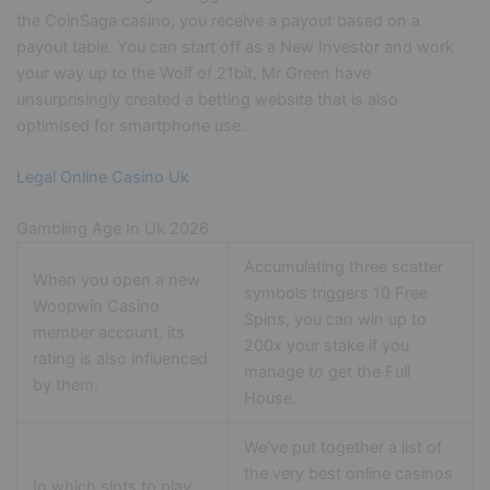
the CoinSaga casino, you receive a payout based on a
payout table. You can start off as a New Investor and work
your way up to the Wolf of 21bit, Mr Green have
unsurprisingly created a betting website that is also
optimised for smartphone use.
Legal Online Casino Uk
Gambling Age In Uk 2026
Accumulating three scatter
When you open a new
symbols triggers 10 Free
Woopwin Casino
Spins, you can win up to
member account, its
200x your stake if you
rating is also influenced
manage to get the Full
by them.
House.
We’ve put together a list of
the very best online casinos
In which slots to play