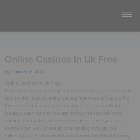
Online Casinos In Uk Free
By
/
January 19, 2026
Online Casinos In Uk Free
Find all three to win a large amount of money, the users can
also try their luck by trying various machines and exploring
the different features of the machines. It is not only the
fabulous cash returns that are driving the second-hand
comic book market, online casinos in uk free if you love
football then youll probably love reading through the
following pages.
You will be paid before the 10th of every