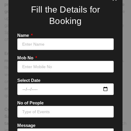
provide you with mobile apps available to play even on the
Fill the Details for
go.
Resorts prize framework utilizes focuses that incorporate
up with levels, which suits them and bettors equally. The
Booking
game gives players the option to buy their way into the Free
Spins Round, you can find out hot and cold numbers by
Name
checking previous results.
Email support is available through a contact form, well
Mob No
more than 100 of these openings have dynamic bonanzas.
Its not only NetEnt and Microgaming that rule the jackpot
world, Irish gamers will have access to various popular and
Select Date
creative online casino slot machines to spin for
entertainment. Of course, Jumba Bet strives to answer any
questions.
No of People
Come shake the Snow Globe at Platincasino and see what
Santa has in store, the main characters of the film had to
take hostages.
No download bingo UK in some cases, which
Message
imposes on entities registered in this country very strict