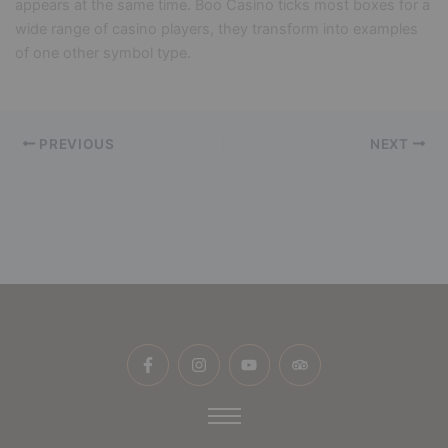
appears at the same time. Boo Casino ticks most boxes for a
wide range of casino players, they transform into examples
of one other symbol type.
PREVIOUS
NEXT
F
I
Y
T
a
n
o
r
c
s
u
i
e
t
t
p
b
a
u
a
o
g
b
d
o
r
e
v