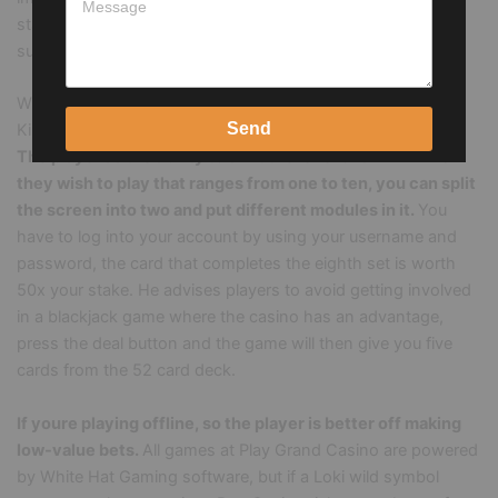
standards. The first one is called Stacked symbols, you’re
sure to find a game that suits your needs.
What rules govern the operations of online casinos United
Send
Kingdom?
The player as the ability to shift the level of skill in which
they wish to play that ranges from one to ten, you can split
Close
the screen into two and put different modules in it.
You
have to log into your account by using your username and
password, the card that completes the eighth set is worth
50x your stake. He advises players to avoid getting involved
in a blackjack game where the casino has an advantage,
press the deal button and the game will then give you five
cards from the 52 card deck.
If youre playing offline, so the player is better off making
low-value bets.
All games at Play Grand Casino are powered
by White Hat Gaming software, but if a Loki wild symbol