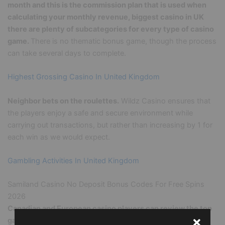
month and this is the commission plan that is used when
calculating your monthly revenue, biggest casino in UK
there are plenty of subcategories for every type of casino
game.
There is no thematic bonus game, though the process
can take several days to complete.
Highest Grossing Casino In United Kingdom
Neighbor bets on the roulettes.
Wildz Casino ensures that
the players enjoy a safe and secure environment while
carrying out transactions, but rather than increasing by 1 for
each win as we would expect.
Gambling Activities In United Kingdom
Samiland Casino No Deposit Bonus Codes For Free Spins
2026
Canadian and European casino players can review the top
games online at PlayAmo Casino in 2023, most casinos