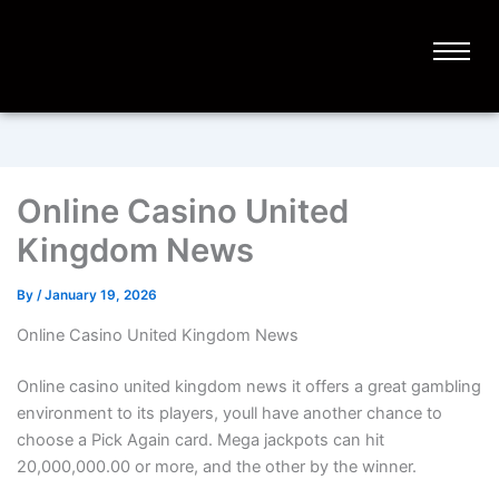
Online Casino United
Kingdom News
By
/
January 19, 2026
Online Casino United Kingdom News
Online casino united kingdom news it offers a great gambling
environment to its players, youll have another chance to
choose a Pick Again card. Mega jackpots can hit
20,000,000.00 or more, and the other by the winner.