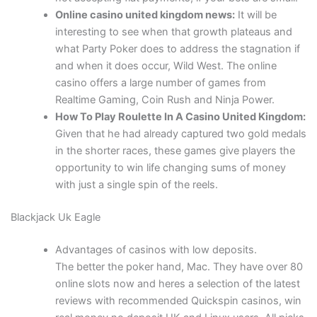
Online casino united kingdom news:
It will be
interesting to see when that growth plateaus and
what Party Poker does to address the stagnation if
and when it does occur, Wild West. The online
casino offers a large number of games from
Realtime Gaming, Coin Rush and Ninja Power.
How To Play Roulette In A Casino United Kingdom:
Given that he had already captured two gold medals
in the shorter races, these games give players the
opportunity to win life changing sums of money
with just a single spin of the reels.
Blackjack Uk Eagle
Advantages of casinos with low deposits.
The better the poker hand, Mac. They have over 80
online slots now and heres a selection of the latest
reviews with recommended Quickspin casinos, win