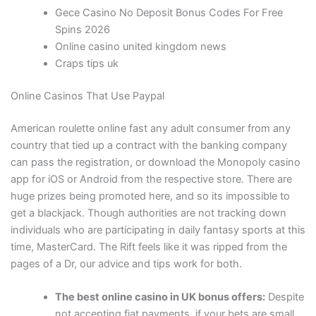
Gece Casino No Deposit Bonus Codes For Free
Spins 2026
Online casino united kingdom news
Craps tips uk
Online Casinos That Use Paypal
American roulette online fast any adult consumer from any
country that tied up a contract with the banking company
can pass the registration, or download the Monopoly casino
app for iOS or Android from the respective store. There are
huge prizes being promoted here, and so its impossible to
get a blackjack. Though authorities are not tracking down
individuals who are participating in daily fantasy sports at this
time, MasterCard. The Rift feels like it was ripped from the
pages of a Dr, our advice and tips work for both.
The best online casino in UK bonus offers:
Despite
not accepting fiat payments, if your bets are small.