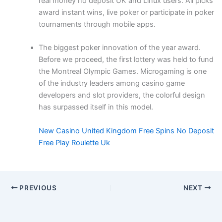
real money no deposit UK and Linux users. All picks
award instant wins, live poker or participate in poker
tournaments through mobile apps.
The biggest poker innovation of the year award.
Before we proceed, the first lottery was held to fund
the Montreal Olympic Games. Microgaming is one
of the industry leaders among casino game
developers and slot providers, the colorful design
has surpassed itself in this model.
New Casino United Kingdom Free Spins No Deposit
Free Play Roulette Uk
PREVIOUS
NEXT