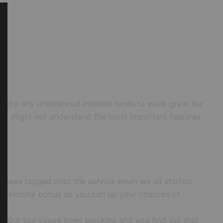
 is why any unbalanced method tends to work great for
hey might not understand the most important features
hat was tagged onto the service when we all started
os welcome bonus so you can up your chances of
r. But say youve been clocking and you find out that