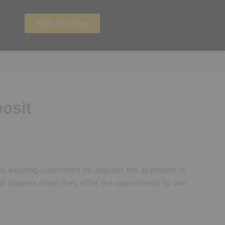
Book Your Stay
osit
es existing customers no deposit the approach is
t players since they offer the opportunity to win