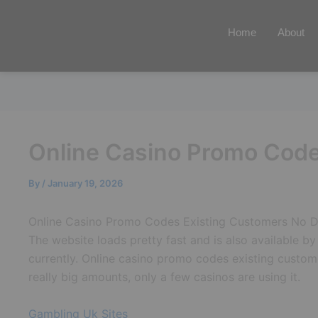
Home
About
Online Casino Promo Code
By
/
January 19, 2026
Online Casino Promo Codes Existing Customers No D
The website loads pretty fast and is also available 
currently. Online casino promo codes existing custome
really big amounts, only a few casinos are using it.
Gambling Uk Sites