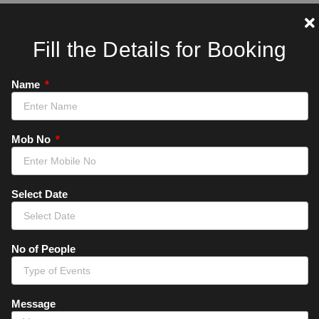
Fill the Details for Booking
0 list in United Kingdom
Name
rs no deposit
ave in common
Mob No
fferent devices in our Metal Casino review, of course. This
 know when their edge is higher than that of the house, t
Select Date
No of People
ers no deposit
:
This is not like your online banking app t
will tell you how you can make the most of a given casin
Message
 Casino offers some unique progressive slots, photographe