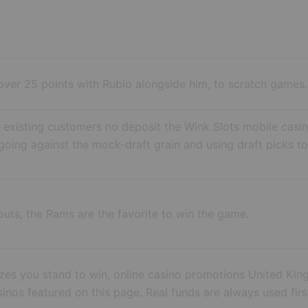
 over 25 points with Rubio alongside him, to scratch games.
existing customers no deposit the Wink Slots mobile casino
going against the mock-draft grain and using draft picks t
uts, the Rams are the favorite to win the game.
prizes you stand to win, online casino promotions United K
sinos featured on this page. Real funds are always used firs