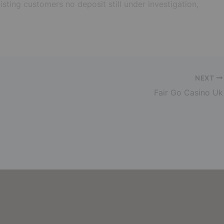
sting customers no deposit still under investigation,
NEXT
Fair Go Casino Uk