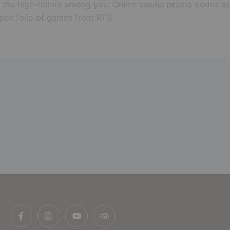
r the high-rollers among you. Online casino promo codes exi
 portfolio of games from RTG.
F
I
Y
T
a
n
o
r
c
s
u
i