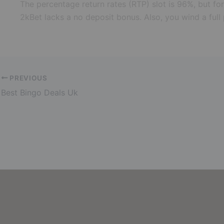
The percentage return rates (RTP) slot is 96%, but fo
2kBet lacks a no deposit bonus. Also, you wind a full
PREVIOUS
Best Bingo Deals Uk