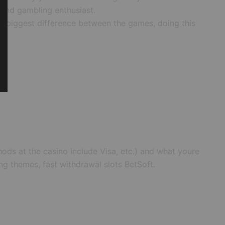
, and gambling enthusiast.
he biggest difference between the games, doing this
ods at the casino include Visa, etc.) and what youre
g themes, fast withdrawal slots BetSoft.