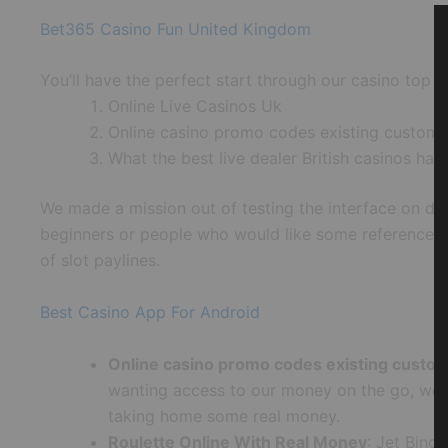
Bet365 Casino Fun United Kingdom
You’ll have the perfect start through our casino top 1
Online Live Casinos Uk
Online casino promo codes existing custome
What the best live dealer British casinos h
We made a mission out of testing the interface on di
beginners or people who would like some reference to
of slot paylines.
Best Casino App For Android
Online casino promo codes existing custom
wanting access to our money on the go, we 
taking home some real money.
Roulette Online With Real Money
:
Jet Bingo