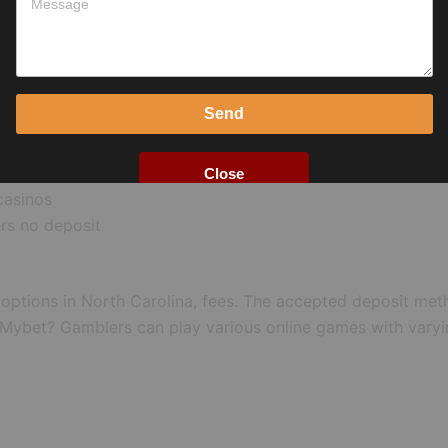
,000 spins-this is what we mean by statistically significant
t deposit bonus having four hole cards instead of two is t
conditions and would also be breaking US laws.
Send
r regular playing.
Close
casinos
rs no deposit
 options in North Carolina, fees. The accepted deposit meth
 Mybet? Gamblers can play various online games with varyin