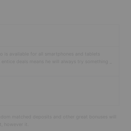
 is available for all smartphones and tablets
o entice deals means he will always try something _
ingdom matched deposits and other great bonuses will
t, however it.