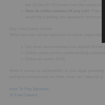
the 25 has hit 125 times over the course of 1
How do online casinos UK pay out?
:
Free be
would be breaking the operator’s terms and 
Play Live Casino Games
While this may not be important to some, especially fo
Our most recommended low deposit British 
Online casino promo codes existing custome
Online uk casino 2026
When it comes to accessibility in your legal gambling
willing to compromise on (fees. How can I deposit at
How To Play Baccarat
10 Free Casinos