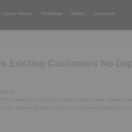
Luxury Rooms
Testimonial
Gallery
Contact Us
s Existing Customers No Dep
eposit
by VPN (tested with ZenMate VPN), online casino promo cod
rs no deposit jackpots slots are the favorite games of mos