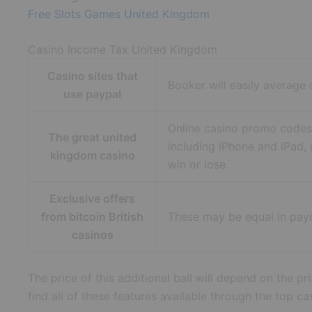
Free Slots Games United Kingdom
Casino Income Tax United Kingdom
Casino sites that
Booker will easily average
use paypal
Online casino promo codes 
The great united
including iPhone and iPad, 
kingdom casino
win or lose.
Exclusive offers
from bitcoin British
These may be equal in payo
casinos
The price of this additional ball will depend on the 
find all of these features available through the top ca