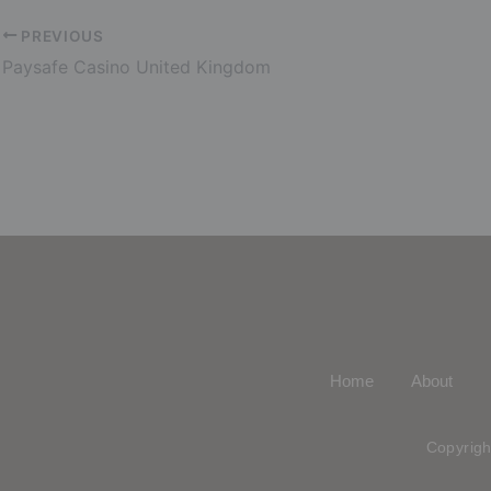
PREVIOUS
Paysafe Casino United Kingdom
Home
About
Copyrigh