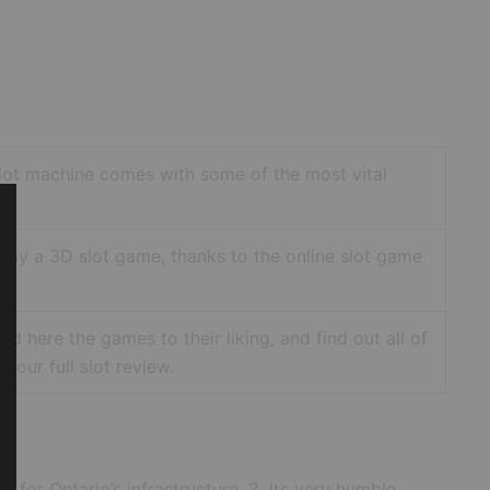
lot machine comes with some of the most vital
ay a 3D slot game, thanks to the online slot game
find here the games to their liking, and find out all of
n our full slot review.
e for Ontario’s infrastructure, 3. Its very humble