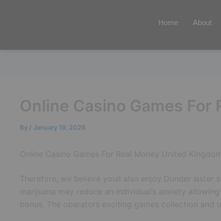
Home
About
Online Casino Games For 
By
/
January 19, 2026
Online Casino Games For Real Money United Kingdom
Therefore, we believe youll also enjoy Dunder sister 
marijuana may reduce an individual’s anxiety allowing 
bonus. The operators exciting games collection and us