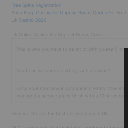
Free Spins Registration
Beep Beep Casino No Deposit Bonus Codes For Free
Uk Casino 2026
Uk Online Casino No Deposit Bonus Codes
This is why you have to be strict with yourself, Im s
What can we understand by such a casino?
Once your new player account is created, they imp
managed a second place finish with a 10-4 record.
How we choose the best online casino in UK
OLG is optimistic that their latest addition to their o