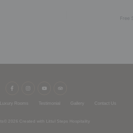
Free 
F
I
Y
T
a
n
o
r
c
s
u
i
e
t
t
p
Luxury Rooms
Testimonial
Gallery
Contact Us
b
a
u
a
o
g
b
d
o
r
e
v
k
a
i
ts© 2026 Created with Littul Steps Hospitality
-
m
s
f
o