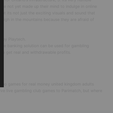
ve not yet made up their mind to indulge in online
ut its not just the exciting visuals and sound that
e high in the mountains because they are afraid of
d by Playtech.
t the banking solution can be used for gambling
 to get real and withdrawable profits.
casino games for real money united kingdom adults
 give live gambling club games to Parimatch, but where