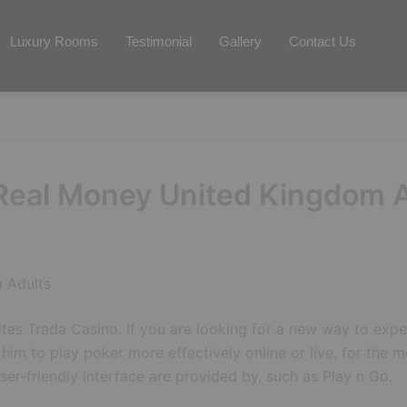
Luxury Rooms
Testimonial
Gallery
Contact Us
Real Money United Kingdom A
 Adults
sites Trada Casino. If you are looking for a new way to exp
him to play poker more effectively online or live, for the 
er-friendly interface are provided by, such as Play n Go.