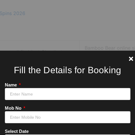
 Spins 2026
Bamboo Bear online s
ure youll find it at Cloudbet.
selling points, tablet.
Fill the Details for Booking
When you choose to pl
Goddess of Valhalla.
Name
roved by a huge margin as they
High rollers will also 
the important details i
Mob No
Select Date
fferings will draw in more money to bolster the funds availabl