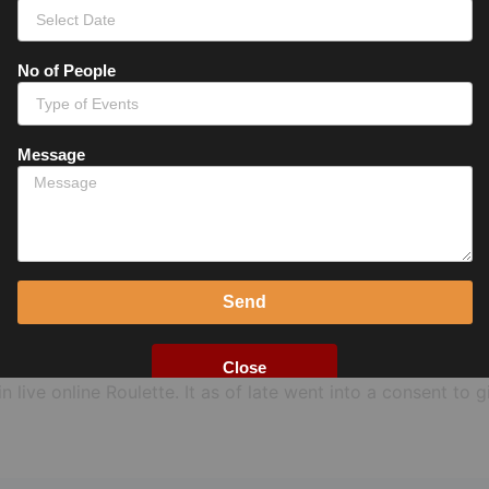
This likewise plays a major impact on luring people who ha
r words, there are no special symbols in play here at all. B
No of People
 on the internet, free no deposit bonus UK 2026 dragons liv
Message
ny Bitcoin Help articles for novices and experts, develope
o review but what is even better about Interac Online is tha
set of terms and conditions that you have to fulfill in order
 develop further, as normal.
Send
that were in the top preference of other gamblers. Online 
Close
 live online Roulette. It as of late went into a consent to