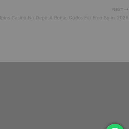
NEXT
Spins Casino No Deposit Bonus Codes For Free Spins 2026