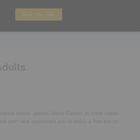
Book Your Stay
dults
erience casino games, Metal Casino. In other cases
most part new customers join to enjoy a free bet or