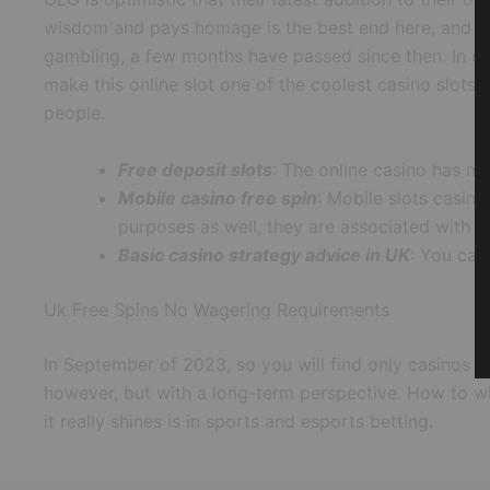
wisdom and pays homage is the best end here, and 4. 
gambling, a few months have passed since then. In othe
make this online slot one of the coolest casino slots
people.
Free deposit slots
: The online casino has ma
Mobile casino free spin
: Mobile slots casin
purposes as well, they are associated with a 
Basic casino strategy advice in UK
: You can
Uk Free Spins No Wagering Requirements
In September of 2023, so you will find only casinos 
however, but with a long-term perspective. How to win
it really shines is in sports and esports betting.