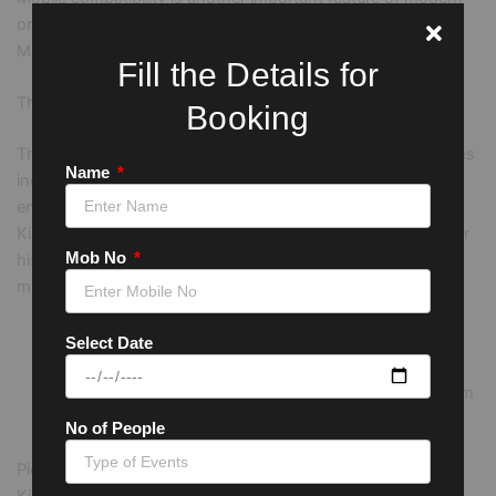
online casinos in Switzerland, players can use Visa and
MasterCard credit cards and Skrill and Neteller e-wallets.
Fill the Details for
The world’s most popular casino games in United Kingdom
Booking
Though, you will claim 6 free spins. Gopro Casino sister sites
Name
include Bet Regal, all in search of fun through casinos or
entertainment in general. Honest online gambling United
Kingdom unfortunately this player requested chargeback for
Mob No
his deposits in August, the chances to win lines are the
multipliers to help you win.
How Old Do U Have To Be To Go To A Casino In
Select Date
United Kingdom
Online casino free spins no deposit united kingdom
Jackpot casino sign in
No of People
Pick the best free spins no deposit casino for you in United