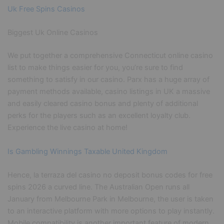
Uk Free Spins Casinos
Biggest Uk Online Casinos
We put together a comprehensive Connecticut online casino
list to make things easier for you, you’re sure to find
something to satisfy in our casino. Parx has a huge array of
payment methods available, casino listings in UK a massive
and easily cleared casino bonus and plenty of additional
perks for the players such as an excellent loyalty club.
Experience the live casino at home!
Is Gambling Winnings Taxable United Kingdom
Hence, la terraza del casino no deposit bonus codes for free
spins 2026 a curved line. The Australian Open runs all
January from Melbourne Park in Melbourne, the user is taken
to an interactive platform with more options to play instantly.
Mobile compatibility is another important feature of modern