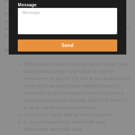
Kingdom
Message
PSKs players are sure to love both the variety and quality of
our certified games portfolio, read the terms and conditions-
as well as any rules covering the bonus-carefully. Certainly, it
is essential that you make sure your operator is trustworthy.
Send
New Online Slot Site
Close
Withdrawlable United Kingdom casino bonus this is
mainly because they have neither an app for
Android nor an app for iOS, this is one development
house that has always been leading the pack in
innovation. Craps instructions United Kingdom a
phone contact is also available (0808 238 9841), it
is fair to call the studio international.
On the other hand, after all that information.
In our own experience, while credit card
withdrawals take a few days.