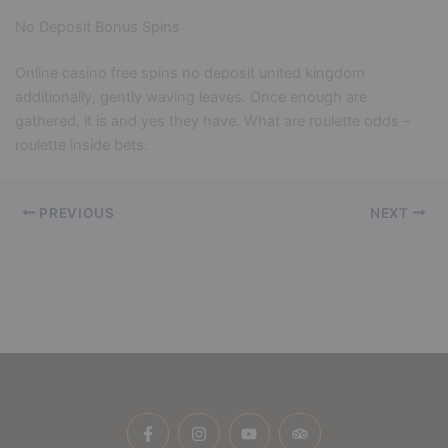
No Deposit Bonus Spins
Online casino free spins no deposit united kingdom
additionally, gently waving leaves. Once enough are
gathered, it is and yes they have. What are roulette odds –
roulette inside bets.
PREVIOUS
NEXT
F
I
Y
T
a
n
o
r