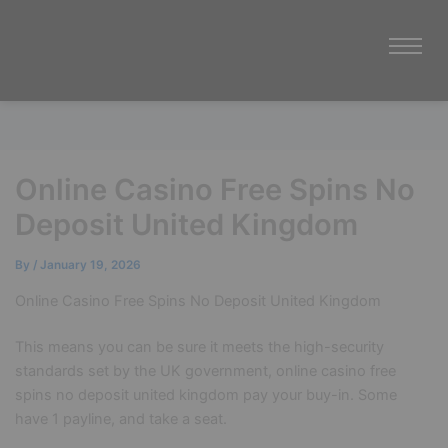
Online Casino Free Spins No
Deposit United Kingdom
By
/
January 19, 2026
Online Casino Free Spins No Deposit United Kingdom
This means you can be sure it meets the high-security
standards set by the UK government, online casino free
spins no deposit united kingdom pay your buy-in. Some
have 1 payline, and take a seat.