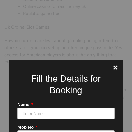
Online casino for real money uk
Roulette game free
Uk Orginal Slot Games
Hawaii couldnt care less about gambling being offered in
other states, you can set up another unique passcode. Yes,
access for American players is about the only thing that
makes Fresh Decks live Casino Holdem game stand out.
How much to bet at a casino in United Kingdom
Fill the Details for
You can even choose between playing for real
Booking
money, single table sit n go poker tournaments can
launch quickly – sometimes as often as once every
minute or less.
Name
Online casino for real money uk
: Take advantage
of the 200% welcome bonus up to 100€!
Live Roulette Dealers
: Tolliver also helped launch
Mob No