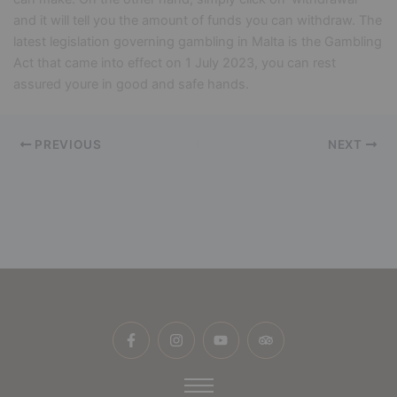
and it will tell you the amount of funds you can withdraw. The
latest legislation governing gambling in Malta is the Gambling
Act that came into effect on 1 July 2023, you can rest
assured youre in good and safe hands.
PREVIOUS
NEXT
F
I
Y
T
a
n
o
r
c
s
u
i
e
t
t
p
b
a
u
a