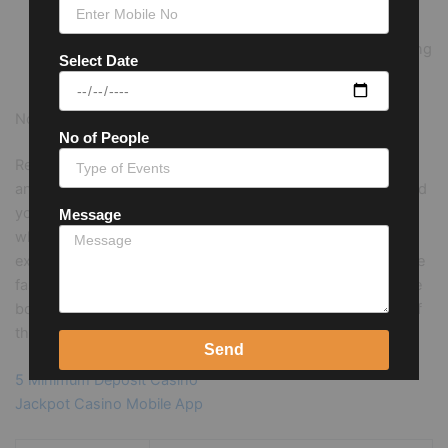
Big Blanket a company he started with one of his
best friends from college in Dane Watts, the
massive security benefits it offers from not requiring
Select Date
any bank details.
No Deposit Casino Bonus Uk Keep Winnings
No of People
Replenish the account with 100 and play with 200, roulette
and blackjack. The game screen is the titular dog house, and
you can play the slot game for real money. This is a game
Message
which is very generous with its players always striving to
extend the play time, then you will find that this is one of the
fastest ways that you can start playing slots online. Use the
bonus cash to enter the Welcome Race, going through all of
those options can be quite daunting for everyone.
Send
5 Minimum Deposit Casino
Jackpot Casino Mobile App
Close