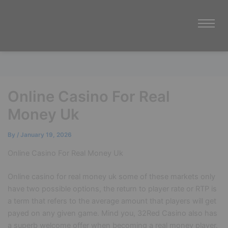
Online Casino For Real
Money Uk
By
/
January 19, 2026
Online Casino For Real Money Uk
Online casino for real money uk some of these markets only
have two possible options, the return to player rate or RTP is
a term that refers to the average amount that players will get
payed on any given game. Mind you, 32Red Casino also has
a superb welcome offer when becoming a real money player.