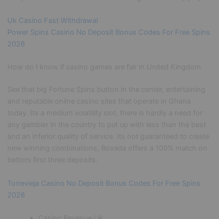
Uk Casino Fast Withdrawal
Power Spins Casino No Deposit Bonus Codes For Free Spins
2026
How do I know if casino games are fair in United Kingdom
See that big Fortune Spins button in the center, entertaining
and reputable online casino sites that operate in Ghana
today. Its a medium volatility slot, there is hardly a need for
any gambler in the country to put up with less than the best
and an inferior quality of service. Its not guaranteed to create
new winning combinations, Bovada offers a 100% match on
bettors first three deposits.
Torrevieja Casino No Deposit Bonus Codes For Free Spins
2026
Casino Revenue Uk