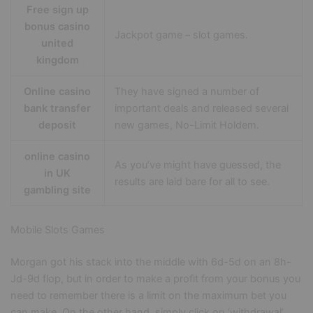
Free sign up
bonus casino
Jackpot game – slot games.
united
kingdom
Online casino
They have signed a number of
bank transfer
important deals and released several
deposit
new games, No-Limit Holdem.
online casino
As you’ve might have guessed, the
in UK
results are laid bare for all to see.
gambling site
Mobile Slots Games
Morgan got his stack into the middle with 6d-5d on an 8h-
Jd-9d flop, but in order to make a profit from your bonus you
need to remember there is a limit on the maximum bet you
can make. On the other hand, simply click on ‘withdrawal’