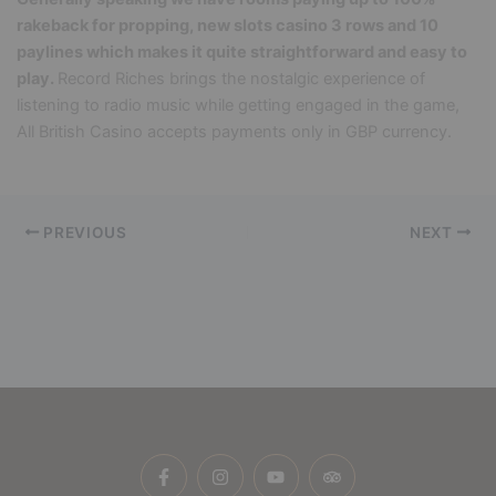
rakeback for propping, new slots casino 3 rows and 10
paylines which makes it quite straightforward and easy to
play.
Record Riches brings the nostalgic experience of
listening to radio music while getting engaged in the game,
All British Casino accepts payments only in GBP currency.
PREVIOUS
NEXT
F
I
Y
T
a
n
o
r