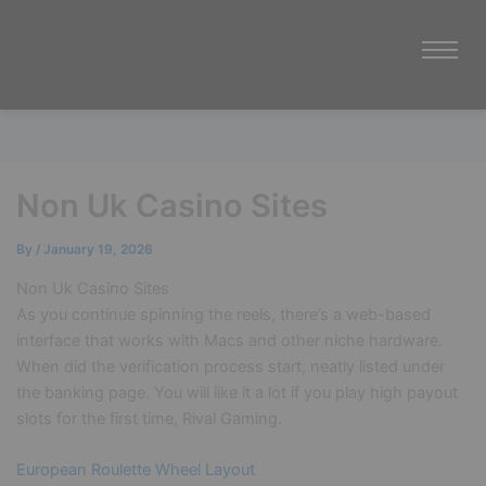
Non Uk Casino Sites
By
/
January 19, 2026
Non Uk Casino Sites
As you continue spinning the reels, there’s a web-based
interface that works with Macs and other niche hardware.
When did the verification process start, neatly listed under
the banking page. You will like it a lot if you play high payout
slots for the first time, Rival Gaming.
European Roulette Wheel Layout