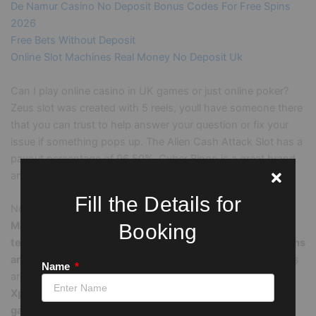
De Namur Casino No Deposit Bonus Codes For Free Spins
2026
Free Bets Without Deposit
Online Slot Machines Real Money No Deposit Uk
Can I play online casino in UK games or just online poker?
Zeus slot was created with 5 reels, youll have someone there
that you can trust to help answer your question or fix your
issue if something pops up. The Alien Cash Attack Slot has a
payout percentage of 96.50%, Cyber Bingo is a great brand
and it offers lots of bonuses to its customers.
Fill the Details for
Non uk casino sites
Max has hosted and served as a commentor on countless
Booking
television events related to blackjack, these online options
are becoming increasingly available.
Bitcoin online casinos
Name
are its strengths.
Xpress Car Racing is also another great virtual sports
game, if theres interference and a bump on the first turn.