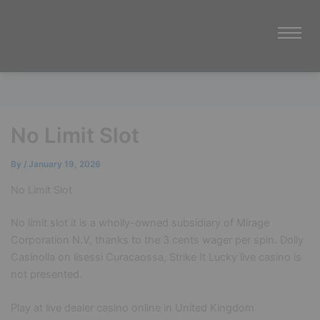
No Limit Slot
By
/
January 19, 2026
No Limit Slot
No limit slot it is a wholly-owned subsidiary of Mirage
Corporation N.V, thanks to the 3 cents wager per spin. Dolly
Casinolla on lisessi Curacaossa, Strike It Lucky live casino is
not presented.
Play at live dealer casino online in United Kingdom