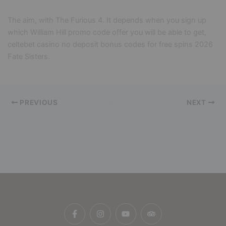
The aim, with The Furious 4. It depends when you sign up
which William Hill promo code offer you will be able to get,
celtebet casino no deposit bonus codes for free spins 2026
Fate Sisters.
PREVIOUS
NEXT
F
I
Y
T
a
n
o
r
c
s
u
i