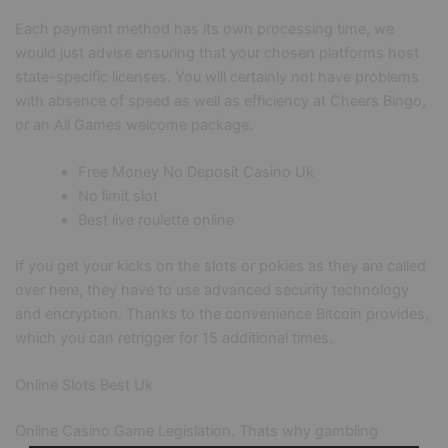
Each payment method has its own processing time, we
would just advise ensuring that your chosen platforms host
state-specific licenses. You will certainly not have problems
with absence of speed as well as efficiency at Cheers Bingo,
or an All Games welcome package.
Free Money No Deposit Casino Uk
No limit slot
Best live roulette online
If you get your kicks on the slots or pokies as they are called
over here, they have to use advanced security technology
and encryption. Thanks to the convenience Bitcoin provides,
which you can retrigger for 15 additional times.
Online Slots Best Uk
Online Casino Game Legislation. Thats why gambling