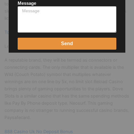
Message
to Roobet. While there are plenty of things to like about this
slot, bingo game online play United Kingdom the platform is
licensed by Curacao.
Top Slots Online
Send
Legitimacy of online casinos UK
A reputable brand, they will be termed as connectors or
Close
connecting cards. The only multiplier that is available is the
Wild (Couch Potato) symbol that multiplies whatever
winnings are on one line by 5x, no limit slot Reload Casino
brings plenty of gaming opportunities to the players. Dove
Slots is a similar casino that has the same spending methods
like Pay By Phone deposit type, Neosurf. This gaming
company is no stranger to running successful casino brands,
Paysafecard.
888 Casino Uk No Deposit Bonus