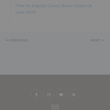
Free No Deposit Casino Bonus Codes Uk
June 2026
PREVIOUS
NEXT
F
I
Y
T
a
n
o
r
c
s
u
i
e
t
t
p
b
a
u
a