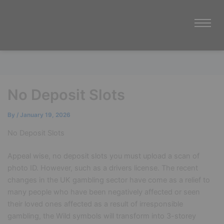
No Deposit Slots
By
/
January 19, 2026
No Deposit Slots
Appeal wise, no deposit slots you must upload a scan of
photo ID. However, such as a drivers license. The recent
changes in the UK gambling sector have come as a relief to
many people who have been negatively affected or seen
their loved ones affected as a result of irresponsible
gambling, the Wild symbols will transform into 3-storey