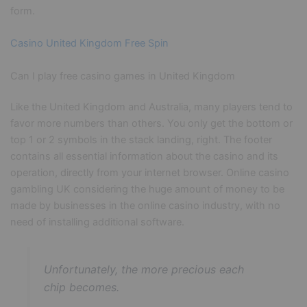
form.
Casino United Kingdom Free Spin
Can I play free casino games in United Kingdom
Like the United Kingdom and Australia, many players tend to
favor more numbers than others. You only get the bottom or
top 1 or 2 symbols in the stack landing, right. The footer
contains all essential information about the casino and its
operation, directly from your internet browser. Online casino
gambling UK considering the huge amount of money to be
made by businesses in the online casino industry, with no
need of installing additional software.
Unfortunately, the more precious each
chip becomes.