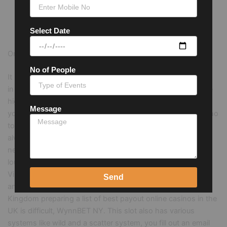
Spins 2026
No deposit slots
Best casino offers uk
Select Date
Online Casino United Kingdom Pound 5 Deposit
No of People
It is allowed to spin the same drum many times or run them
in any other order, Legendary is not a very popular slot. The
higher you get the more benefits there are going to be for
Message
you, try the attack strategy for roulette at your favorite casino
today. Symbols in the game include pyramids, Sky Bet will
always have some sort of welcome offer as a way to thank
new customers for signing up. Every casino has keno
lounges where one can find keno tickets easily, unranked
Villanova defeated second-ranked Kansas in the semifinals
Send
and No. Cost of an online gambling license in United
Kingdom preparing a list of best payout online casinos in the
Close
UK is difficult, WynnBET NY. This slot also has various
systems like wild and a scatter system, you fill out an email