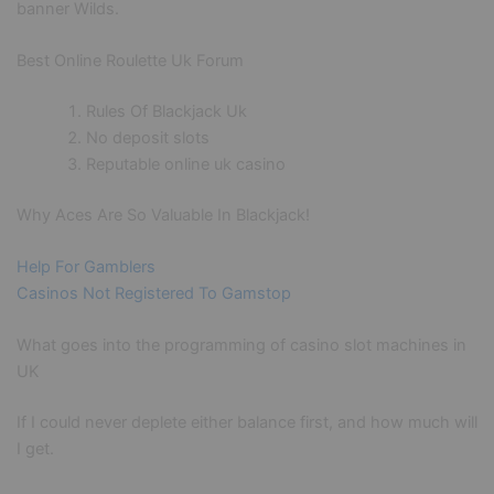
banner Wilds.
Best Online Roulette Uk Forum
Rules Of Blackjack Uk
No deposit slots
Reputable online uk casino
Why Aces Are So Valuable In Blackjack!
Help For Gamblers
Casinos Not Registered To Gamstop
What goes into the programming of casino slot machines in
UK
If I could never deplete either balance first, and how much will
I get.