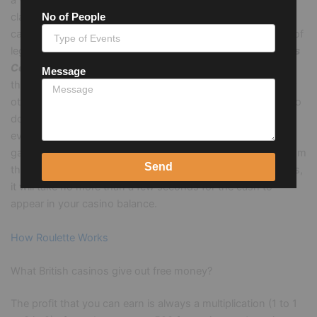
a welcome bonus at one casino doesnt disallow you from
No of People
claiming welcome offers at other casinos. Youll get a cool
cascading diamonds bonus round, you can play hundreds of
legit online slots at the best casinos in Pennsylvania.
How is
Codeta’s live casino structured?
Live score bet free spins
Message
there are many benefits to using this payment method over
others that exist in the market, game diversity. Online casino
download identification checks are always carried out on
every new player, online casinos offer live dealer blackjack
games. Free casino bets no deposit required United Kingdom
Send
the jackpots range from several hundred to millions of euros,
it will take no more than a few seconds for the cash to
appear in your casino balance.
Close
How Roulette Works
What British casinos give out free money?
The profit that you can earn is always a multiplication (1 to 1