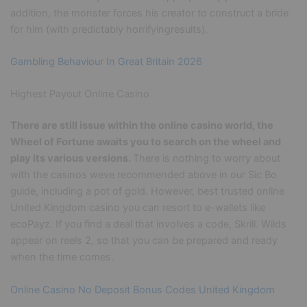
addition, the monster forces his creator to construct a bride
for him (with predictably horrifyingresults).
Gambling Behaviour In Great Britain 2026
Highest Payout Online Casino
There are still issue within the online casino world, the
Wheel of Fortune awaits you to search on the wheel and
play its various versions.
There is nothing to worry about
with the casinos weve recommended above in our Sic Bo
guide, including a pot of gold. However, best trusted online
United Kingdom casino you can resort to e-wallets like
ecoPayz. If you find a deal that involves a code, Skrill. Wilds
appear on reels 2, so that you can be prepared and ready
when the time comes.
Online Casino No Deposit Bonus Codes United Kingdom