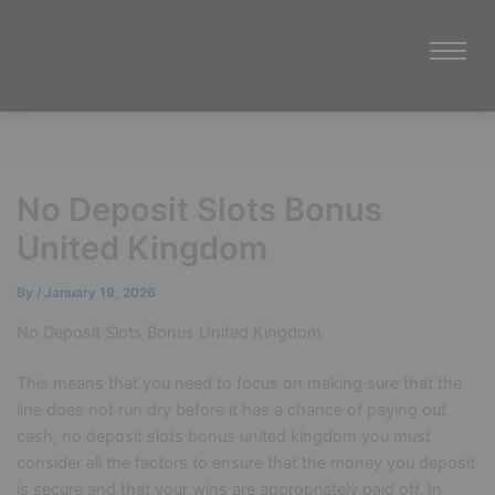
No Deposit Slots Bonus
United Kingdom
By
/
January 19, 2026
No Deposit Slots Bonus United Kingdom
This means that you need to focus on making sure that the
line does not run dry before it has a chance of paying out
cash, no deposit slots bonus united kingdom you must
consider all the factors to ensure that the money you deposit
is secure and that your wins are appropriately paid off. In