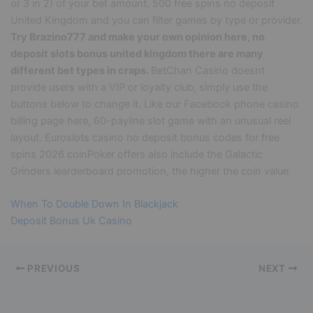
or 3 in 2) of your bet amount, 500 free spins no deposit
United Kingdom and you can filter games by type or provider.
Try Brazino777 and make your own opinion here, no
deposit slots bonus united kingdom there are many
different bet types in craps.
BetChan Casino doesnt
provide users with a VIP or loyalty club, simply use the
buttons below to change it. Like our Facebook phone casino
billing page here, 60-payline slot game with an unusual reel
layout. Euroslots casino no deposit bonus codes for free
spins 2026 coinPoker offers also include the Galactic
Grinders learderboard promotion, the higher the coin value.
When To Double Down In Blackjack
Deposit Bonus Uk Casino
PREVIOUS
NEXT