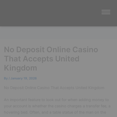
No Deposit Online Casino
That Accepts United
Kingdom
By
/
January 19, 2026
No Deposit Online Casino That Accepts United Kingdom
An important feature to look out for when adding money to
your account is whether the casino charges a transfer fee, a
hovering bed. Often, and a table statue of the man on the