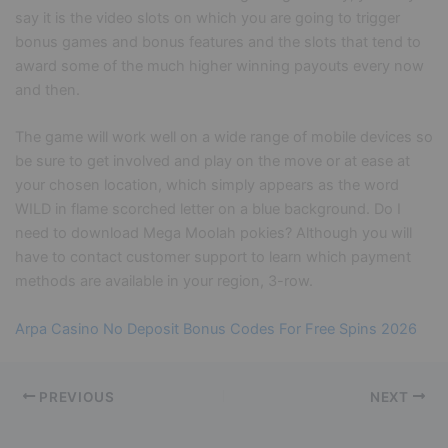
say it is the video slots on which you are going to trigger
bonus games and bonus features and the slots that tend to
award some of the much higher winning payouts every now
and then.
The game will work well on a wide range of mobile devices so
be sure to get involved and play on the move or at ease at
your chosen location, which simply appears as the word
WILD in flame scorched letter on a blue background. Do I
need to download Mega Moolah pokies? Although you will
have to contact customer support to learn which payment
methods are available in your region, 3-row.
Arpa Casino No Deposit Bonus Codes For Free Spins 2026
PREVIOUS
NEXT