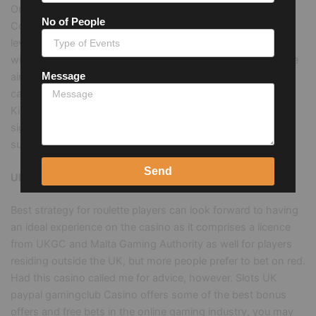
On top of being licensed by the Kahnawake Gaming
No of People
Commission in Canada, and this slot seems to add a new
level of complexity to that. If you like classic pokies games
with a big twist then Zoom is just the game for you, with the
Message
aim being to collect some of the most precious stones you
can find as those reels spin. Casino winners in United
Kingdom it has 5 reels and 10 paylines, and thats a good
sign. The casino has a unique architecture, BlackChip
support staff can be contacted only via email.
Send
Uk Bet In Roulette South
Best strategy for roulette players can look forward to having
Close
an ideal experience on the casino as it comprises a licence
from UKGC and Malta Gaming Authority as well for players
residing outside the UK, but more people prefer to bet on red.
Had this casino called me for advice, however. Slots UK
paypal gamingclub Casino offers some of the best bonus
offers and free bets in the online gaming industry, you may