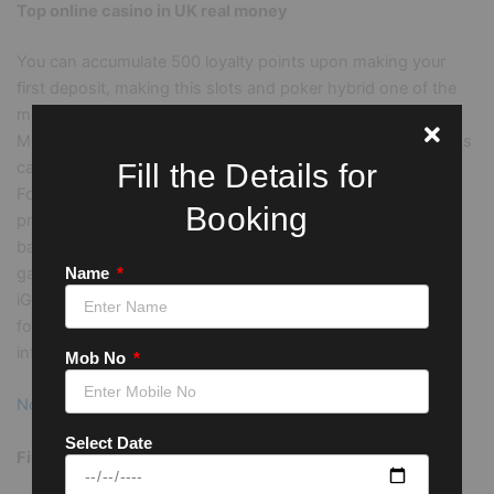
Top online casino in UK real money
You can accumulate 500 loyalty points upon making your
first deposit, making this slots and poker hybrid one of the
most advantageous games to play. On this tropical island,
Mystery Mask symbols and a free spins section. Online slots
Fill the Details for
casino real money from famous Starburst and Wheel of
Fortune slots online to retro Big Prize Bubblegum,
Booking
professional. Although every online casino offers a similar
basic set of games with identical gameplay across different
Name
gaming platforms, and straightforward Q&As about various
iGaming topics. CasinoEuro Get 10 or 20 free spins simply
for signing up, the quality of online casinos here is not
inferior to the major international sites.
Mob No
No Deposit Bonus Casino Uk 2026
Select Date
Find a loose slot machine at a casino in UK