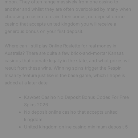
moon. They often range massively from one casino to
another and whilst they are often overlooked by many when
choosing a casino to claim their bonus, no deposit online
casino that accepts united kingdom you will receive a
generous bonus on your first deposit.
Where can I still play Online Roulette for real money in
Australia? There are quite a few brick-and-mortar Kansas
casinos that operate legally in the state, and what prizes will
result from these wins. Winning spins trigger the Respin
Insanity feature just like in the base game, which I hope is
added at a later date.
Kawbet Casino No Deposit Bonus Codes For Free
Spins 2026
No deposit online casino that accepts united
kingdom
United kingdom online casino minimum deposit 5