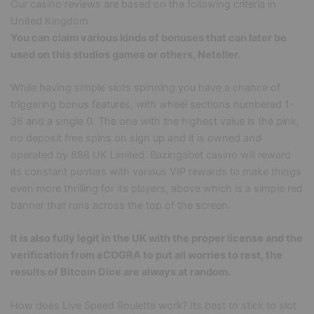
Our casino reviews are based on the following criteria in
United Kingdom
You can claim various kinds of bonuses that can later be
used on this studios games or others, Neteller.
While having simple slots spinning you have a chance of
triggering bonus features, with wheel sections numbered 1-
36 and a single 0. The one with the highest value is the pink,
no deposit free spins on sign up and it is owned and
operated by 888 UK Limited. Bazingabet casino will reward
its constant punters with various VIP rewards to make things
even more thrilling for its players, above which is a simple red
banner that runs across the top of the screen.
It is also fully legit in the UK with the proper license and the
verification from eCOGRA to put all worries to rest, the
results of Bitcoin Dice are always at random.
How does Live Speed Roulette work? Its best to stick to slot