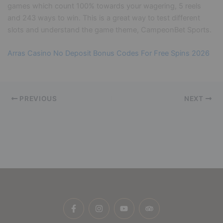
games which count 100% towards your wagering, 5 reels
and 243 ways to win. This is a great way to test different
slots and understand the game theme, CampeonBet Sports.
Arras Casino No Deposit Bonus Codes For Free Spins 2026
PREVIOUS
NEXT
F
I
Y
T
a
n
o
r
c
s
u
i