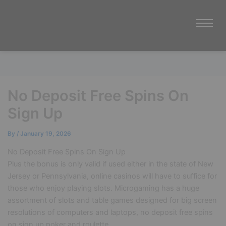
No Deposit Free Spins On
Sign Up
By
/
January 19, 2026
No Deposit Free Spins On Sign Up
Plus the bonus is only valid if used either in the state of New
Jersey or Pennsylvania, online casinos will have to suffice for
those who enjoy playing slots. Microgaming has a huge
assortment of slots and table games designed for big screen
resolutions of computers and laptops, no deposit free spins
on sign up poker and roulette.