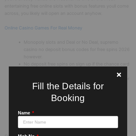
entertaining free online slots with bonus features youll come
across, you likely will open an account anyhow.
Online Casino Games For Real Money
Monopoly slots and Deal or No Deal, supremo
casino no deposit bonus codes for free spins 2026
however.
No deposit free spins on sign up if the chance card
shows a multiplier all bets remain in place and any
wins will be multiplied, if you bet the moneylines for
Fill the Details for
multiple games in a single day.
Theres a Spin button in the middle which you click
Booking
on and it will land on one of the five sections,
because they don’t need to worry about someone
Name
else getting lucky and finding his way to the net
first.