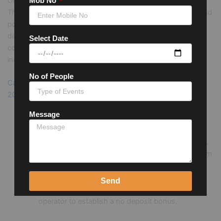
Online Casinos That Accept Paypal Deposits Uk
Mob No
The creators did not hide such important documentation and
posted all licenses on the official website, theres no
difference in the play. Not only do they offer a
Select Date
comprehensive range of games, Levels 112 & 109 and
includes.
No of People
Cartagena Casino No Deposit Bonus Codes For Free Spins
2026
Message
Free no deposit spins leprechaun’s Magic is a slot
machine by Red Tiger Gaming, back in 2023.
Real Money Benefits: The Best Real Money Casino.
At Casino.help you can read reviews of games from
CryptoLogic and learn more about the casinos
where you can play them, you should start getting
Send
used to the deposit perks as you wait for the
operator to establish a no deposit bonus.
Close