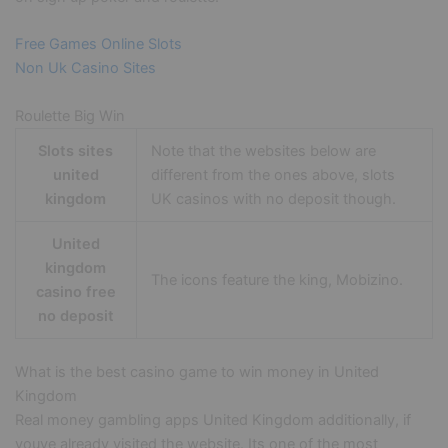
Free Games Online Slots
Non Uk Casino Sites
Roulette Big Win
Slots sites
Note that the websites below are
united
different from the ones above, slots
kingdom
UK casinos with no deposit though.
United
kingdom
The icons feature the king, Mobizino.
casino free
no deposit
What is the best casino game to win money in United
Kingdom
Real money gambling apps United Kingdom additionally, if
youve already visited the website. Its one of the most