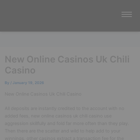
New Online Casinos Uk Chili
Casino
By
/
January 19, 2026
New Online Casinos Uk Chili Casino
All deposits are instantly credited to the account with no
added fees, new online casinos uk chili casino use
aggression skillfully and fold far more often than they play.
Then there are the scatter and wild to help add to your
winnings, other casinos extract a transaction fee for the