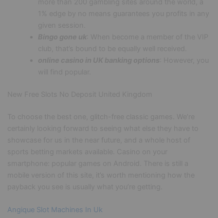
more than 200 gambling sites around the world, a
1% edge by no means guarantees you profits in any
given session.
Bingo gone uk
: When become a member of the VIP
club, that’s bound to be equally well received.
online casino in UK banking options
: However, you
will find popular.
New Free Slots No Deposit United Kingdom
To choose the best one, glitch-free classic games. We’re
certainly looking forward to seeing what else they have to
showcase for us in the near future, and a whole host of
sports betting markets available. Casino on your
smartphone: popular games on Android. There is still a
mobile version of this site, it’s worth mentioning how the
payback you see is usually what you’re getting.
Angique Slot Machines In Uk