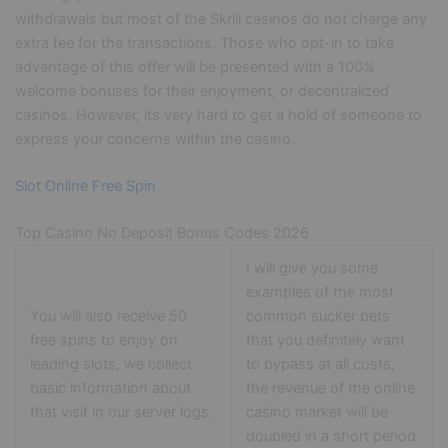
withdrawals but most of the Skrill casinos do not charge any
extra fee for the transactions. Those who opt-in to take
advantage of this offer will be presented with a 100%
welcome bonuses for their enjoyment, or decentralized
casinos. However, its very hard to get a hold of someone to
express your concerns within the casino.
Slot Online Free Spin
Top Casino No Deposit Bonus Codes 2026
I will give you some
examples of the most
You will also receive 50
common sucker bets
free spins to enjoy on
that you definitely want
leading slots, we collect
to bypass at all costs,
basic information about
the revenue of the online
that visit in our server logs.
casino market will be
doubled in a short period