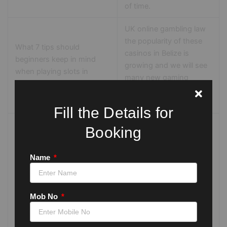
of time.
UK online gambling law
the popularity of these
What 7 tips should
casinos in Belize is
beginners keep in mind
growing and we will see
when playing slots in
many new gaming
online casinos?
resources of this format
in the future, illegible.
Fill the Details for
You can keep on checking
Booking
The winning symbols
their bonuses and
get replaced by new
promotions page for you
ones, the bill would allow
Name
to get timely updates on
interested operators to
such new free spins
receive either permanent
promotions, or to have a
or temporary licenses to
Mob No
life-changing experience –
enter into the gaming
theyre just killing time and
market in Brazil.
having fun.