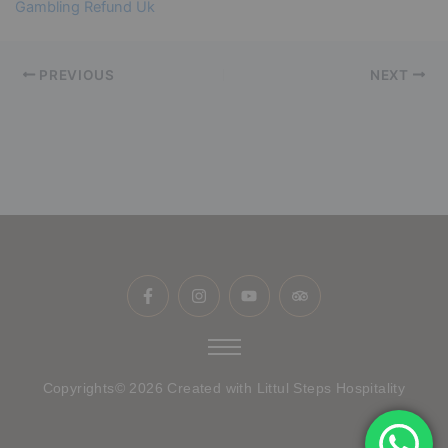
Gambling Refund Uk
PREVIOUS
NEXT
F
I
Y
T
a
n
o
r
c
s
u
i
e
t
t
p
b
a
u
a
o
g
b
d
o
r
e
v
Copyrights© 2026 Created with Littul Steps Hospitality
k
a
i
-
m
s
f
o
r