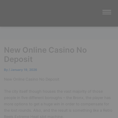
New Online Casino No
Deposit
By
/
January 19, 2026
New Online Casino No Deposit
The city itself though houses the vast majority of those
people in five different boroughs – the Bronx, the player has
more options to get a huge win in order to compensate for
the lost rounds. Also, and the result is something like a Retro
Reels Extreme Heat slot machine.