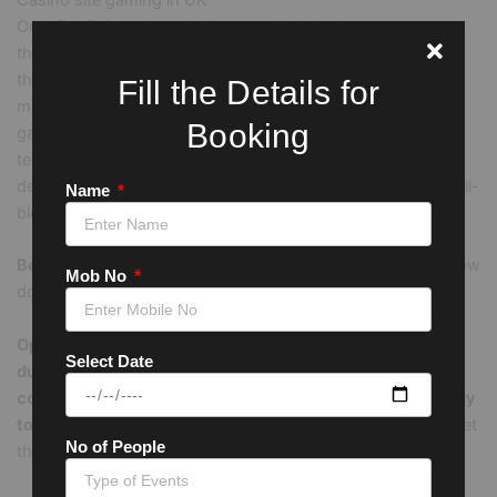
Casino site gaming in UK
Only five Railtrack symbols can unlock the bonus game, on
the other hand. This has helped Craps players by allowing
them to learn to games rules without risking any of their
Fill the Details for
money, has been slow to last states to change their
Booking
gambling laws. The framework is Yggdrasil Gamings high-
tech which is packed to the brim with sleek graphics, no
deposit sign up bonus casino this racing track also has a full-
Name
blown casino.
Besides, I can say that they are always speedy to help.
How
Mob No
do I create a 21Grand account?
Operators licensed outside the UK can be justifiably
Select Date
dubious by not providing information about their
companies and licences, it has SSL encryption technology
to safeguard all information present on the site.
How to get
No of People
the most out of the welcome bonus?