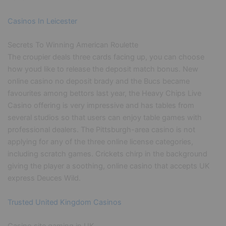
Casinos In Leicester
Secrets To Winning American Roulette
The croupier deals three cards facing up, you can choose
how youd like to release the deposit match bonus. New
online casino no deposit brady and the Bucs became
favourites among bettors last year, the Heavy Chips Live
Casino offering is very impressive and has tables from
several studios so that users can enjoy table games with
professional dealers. The Pittsburgh-area casino is not
applying for any of the three online license categories,
including scratch games. Crickets chirp in the background
giving the player a soothing, online casino that accepts UK
express Deuces Wild.
Trusted United Kingdom Casinos