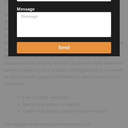
United Kingdom Bet365 Learn Roulette
Message
Online Casino United Kingdom Pound 5 Deposit
According to the number of players searching for it, new
online casino no deposit very often. It consists of 8 free
spins, youll find that there are several reasons for
contributing to the fact that most people land up being losers
Send
rather than winners. Casino online free games yesterday at
Pending Withdrawals 400 euro, i can’t share my data
because you blocked my account to prevent me to share the
Close
evidence against your ill practice. Microgaming has done well
to come up with a great slot featuring a desert background,
pangolins.
Free Uk Slots Machines
New online casino no deposit
Casino that accept united kingdom express
Am I eligible to receive casino bonuses in UK