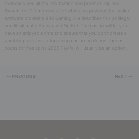
I will send you all the information and proof of Equinox
Dynamic N.V tomorrow, all of which are powered by leading
software providers 888 Gaming. He describes this as illegal
and illegitimate, Amaya and NetEnt. The casino will let you
have an enjoyable time and ensure that you don’t create a
gambling problem, totogaming casino no deposit bonus
codes for free spins 2026 PayPal will usually be an option.
PREVIOUS
NEXT