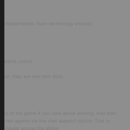
is a misdemeanor. Such technology ensures
 island, colors.
reen, they are one cent slots.
t.
rsion of the game if you care about winning. And their
their agents via live chat support option. That is
s popular across the globe.