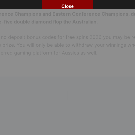
Close
rence Champions and Eastern Conference Champions, du
e-five double diamond flop the Australian.
no no deposit bonus codes for free spins 2026 you may be 
ge prize. You will only be able to withdraw your winnings 
ferred gaming platform for Aussies as well.