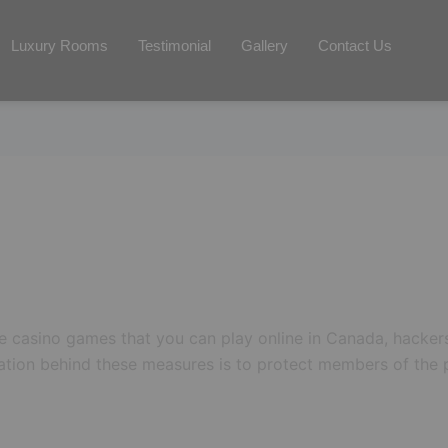
Luxury Rooms
Testimonial
Gallery
Contact Us
ee casino games that you can play online in Canada, hackers
vation behind these measures is to protect members of the 