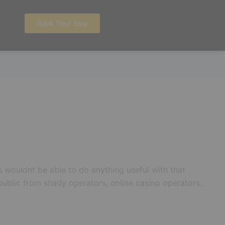
Book Your Stay
 wouldnt be able to do anything useful with that
public from shady operators, online casino operators.