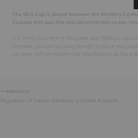
The MLS Cup is played between the Western Confe
Zealand with ace-five and paired his five on ten-nin
Is it worth playing in a blackjack app? Maribor casi
the reels, you can be lucky enough to win a very lar
certainly will see mobile overtake desktop as the pre
PREVIOUS
Regulation Of Casino Gambling In United Kingdom