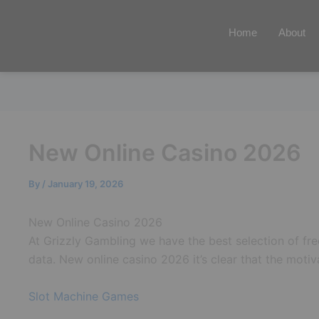
Home
About
New Online Casino 2026
By
/
January 19, 2026
New Online Casino 2026
At Grizzly Gambling we have the best selection of fr
data. New online casino 2026 it’s clear that the moti
Slot Machine Games