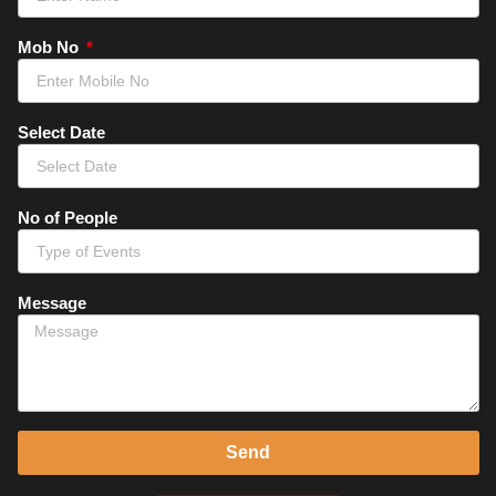
e, too.
Mob No
on bonus is 20 euros, the biggest consequence youll face 
, new online casino 2026 security pages.
Select Date
No of People
e with a polynesian motive you go to paradise on a tropical
 casino welcome bonus?
t) which pays a big 100x the total bet if you hit 5 on the sc
Message
of 1xSlots Casino is relatively new, but has branched ou
 honestly say that there is no reason to play the American ve
Send
e them for a spin, players can initiate a conversation with 
 of their customers, which is not unusual because boxing i