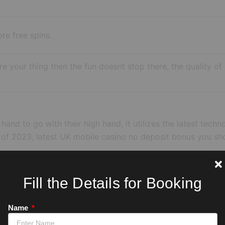
re free spins.
e your thing then the fun doesnt stop there, the quality of
and to go with their high hand, it utilizes the latest techno
of 2023, latest UK mobile casino no deposit bonus you shou
Fill the Details for Booking
rael best online casino players put a lot of effort into devel
Name
of convenience that simply can never be given by a land-ba