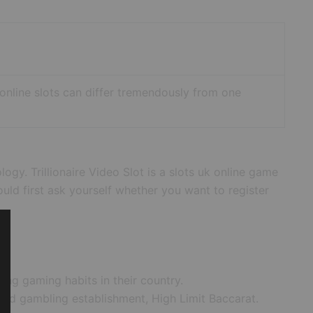
 online slots can differ tremendously from one
logy. Trillionaire Video Slot is a slots uk online game
ld first ask yourself whether you want to register
oping gaming habits in their country.
sed gambling establishment, High Limit Baccarat.