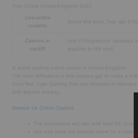
Free Online United Kingdom Slots
Live online
Below this intro, they get 5 mo
roulette
Casinos in
And if Progressive Jackpots ar
cardiff
supplier to the next.
A world leading online casino in United Kingdom
The main difference is that players get to make a low h
from Red Tiger Gaming that was released in February 
and deposit anyway.
Newest Uk Online Casinos
The tournament will last until April 25, in Is
Not only does the internet allow for a type 