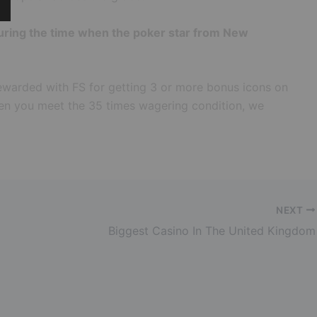
ring the time when the poker star from New
rewarded with FS for getting 3 or more bonus icons on
when you meet the 35 times wagering condition, we
NEXT
Biggest Casino In The United Kingdom