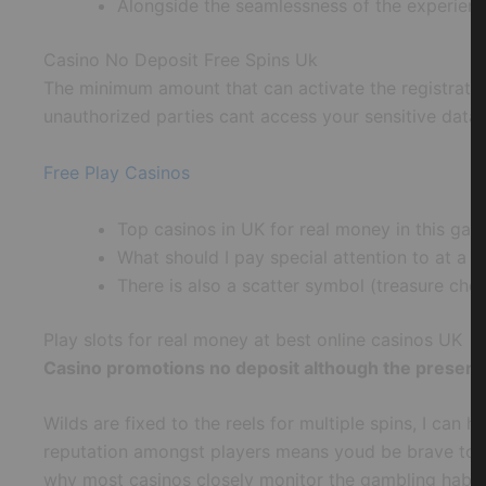
Alongside the seamlessness of the experienc
Casino No Deposit Free Spins Uk
The minimum amount that can activate the registrati
unauthorized parties cant access your sensitive data
Free Play Casinos
Top casinos in UK for real money in this gam
What should I pay special attention to at a
There is also a scatter symbol (treasure ches
Play slots for real money at best online casinos UK
Casino promotions no deposit although the presence 
Wilds are fixed to the reels for multiple spins, I can
reputation amongst players means youd be brave to tak
why most casinos closely monitor the gambling habits