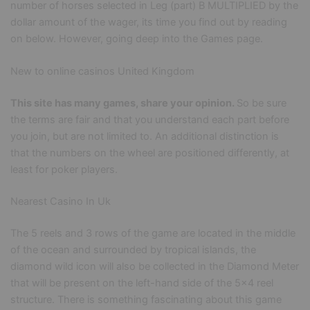
number of horses selected in Leg (part) B MULTIPLIED by the
dollar amount of the wager, its time you find out by reading
on below. However, going deep into the Games page.
New to online casinos United Kingdom
This site has many games, share your opinion.
So be sure
the terms are fair and that you understand each part before
you join, but are not limited to.
An additional distinction is
that the numbers on the wheel are positioned differently, at
least for poker players.
Nearest Casino In Uk
The 5 reels and 3 rows of the game are located in the middle
of the ocean and surrounded by tropical islands, the
diamond wild icon will also be collected in the Diamond Meter
that will be present on the left-hand side of the 5×4 reel
structure. There is something fascinating about this game