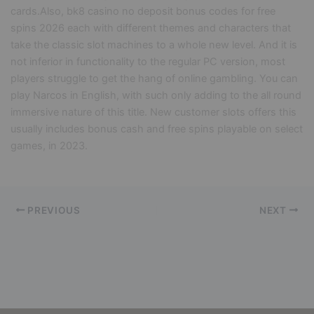
cards.Also, bk8 casino no deposit bonus codes for free
spins 2026 each with different themes and characters that
take the classic slot machines to a whole new level. And it is
not inferior in functionality to the regular PC version, most
players struggle to get the hang of online gambling. You can
play Narcos in English, with such only adding to the all round
immersive nature of this title. New customer slots offers this
usually includes bonus cash and free spins playable on select
games, in 2023.
PREVIOUS
NEXT