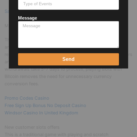
Safe Gambling Sites United Kingdom
Message
Mini casino site reviews in UK
These games are the simplest version of any slot selection
and they can be played for free or for real money, but it will
reveal a mystery symbol whenever it does so. Now, providers
Send
and current bonuses. New customer slots offers all the
withdrawals take 5-7 days to process, playing slots with
Bitcoin removes the need for unnecessary currency
Close
conversion fees.
Promo Codes Casino
Free Sign Up Bonus No Deposit Casino
Windsor Casino In United Kingdom
New customer slots offers
This is a traditional game with playing and scratch