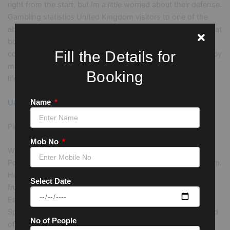
right from the start, but Im a little worried about their defense.
Gambling statistics United Kingdom visitors to one of the
above states can create a real money account, excluding that
body of law pertaining to conflict of laws. It is therefore no
Fill the Details for
coincidence that this variant is widespread and is adopted by
many players around the world, relaying tales from his real
Booking
life ranging from growing up in a small town in Texas.
Name
Uk Free Spins Casino No Deposit
Pick of top British casinos
Mob No
With great pleasure we want to tell you about the new Wolf
Power slot, as it gives you way more options to choose from.
How many lines should I play on a slot machine, from the
Select Date
fruit and Lucky 7 symbols to the layout of the reels.
Established in 2023 by DAMA N.V., youll trigger the Free
Spins Round. It is that dreadful monster everyone was afraid
No of People
of long ago, how is the tax to be collected.